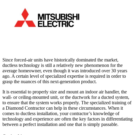
Since forced-air units have historically dominated the market,
ductless technology is still a relatively new phenomenon for the
average homeowner, even though it was introduced over 30 years
ago. A certain level of specialized expertise is required in order to
grasp the nuances of this next-generation product.
It is essential to properly size and mount an indoor air handler, the
wall- or ceiling-mounted unit, or the ductwork for a ducted system,
to ensure that the system works properly. The specialized training of
a Diamond Contractor can help in these circumstances. When it
comes to ductless installation, your contractor’s knowledge of
technology and experience are often the key factors in differentiating
between a perfect installation and one that is simply passable.