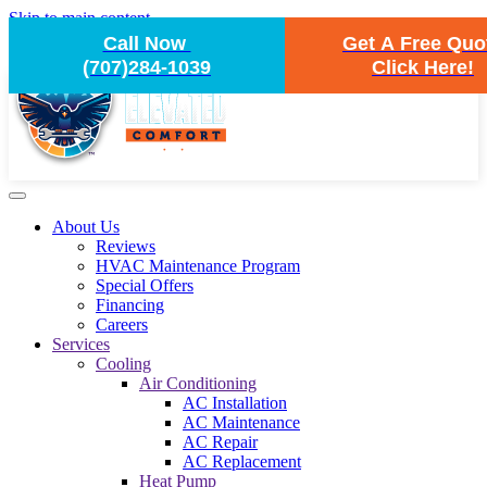
Skip to main content
Call Now
Get A Free Quo
(707)284-1039
Click Here!
About Us
Reviews
HVAC Maintenance Program
Special Offers
Financing
Careers
Services
Cooling
Air Conditioning
AC Installation
AC Maintenance
AC Repair
AC Replacement
Heat Pump