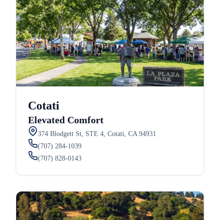
Cotati
Elevated Comfort
374 Blodgett St, STE 4, Cotati, CA 94931
(707) 284-1039
(707) 828-0143