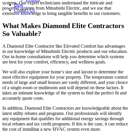
systems. Our expert technicians understand the intricate and
Blog
powerful systems from Mitsubishi Electric, and we use that
Contact Us
extensive knowledge to bring tangible benefits to our customers.
What Makes Diamond Elite Contractors
So Valuable?
A Diamond Elite Contractor like Elevated Comfort has advantages
in our knowledge of Mitsubishi Electric products and our education.
Our in-home consultations will help you determine which systems
are best for your comfort, efficiency, and wellness goals.
We will also explore your home’s size and layout to determine the
most effective equipment for your property. The temperature control
needs of large and small houses are vastly different, and your choice
of a single-room or multiroom unit will depend on these factors. It
takes an intimate knowledge of the system to find the perfect fit and
accurately quote costs.
In addition, Diamond Elite Contractors are knowledgeable about the
latest utility rebates and programs. Our professionals will identify
any equipment that qualifies for additional energy savings through
local rebates and tax credit programs. If this is the case, it can reduce
the cost of installing a new HVAC system even more.