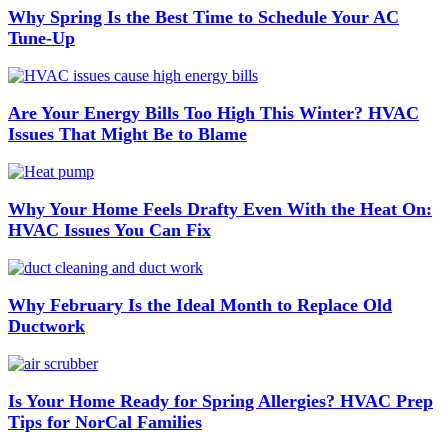
Why Spring Is the Best Time to Schedule Your AC
Tune-Up
Are Your Energy Bills Too High This Winter? HVAC
Issues That Might Be to Blame
Why Your Home Feels Drafty Even With the Heat On:
HVAC Issues You Can Fix
Why February Is the Ideal Month to Replace Old
Ductwork
Is Your Home Ready for Spring Allergies? HVAC Prep
Tips for NorCal Families