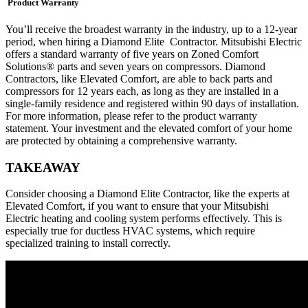
Product Warranty
You’ll receive the broadest warranty in the industry, up to a 12-year
period, when hiring a Diamond Elite Contractor. Mitsubishi Electric
offers a standard warranty of five years on Zoned Comfort
Solutions® parts and seven years on compressors. Diamond
Contractors, like Elevated Comfort, are able to back parts and
compressors for 12 years each, as long as they are installed in a
single-family residence and registered within 90 days of installation.
For more information, please refer to the product warranty
statement. Your investment and the elevated comfort of your home
are protected by obtaining a comprehensive warranty.
TAKEAWAY
Consider choosing a Diamond Elite Contractor, like the experts at
Elevated Comfort, if you want to ensure that your Mitsubishi
Electric heating and cooling system performs effectively. This is
especially true for ductless HVAC systems, which require
specialized training to install correctly.