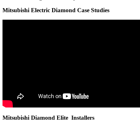
Mitsubishi Electric Diamond Case Studies
Mitsubishi Diamond Elite Installers