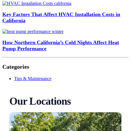
Key Factors That Affect HVAC Installation Costs in
California
How Northern California’s Cold Nights Affect Heat
Pump Performance
Categories
Tips & Maintenance
Our Locations