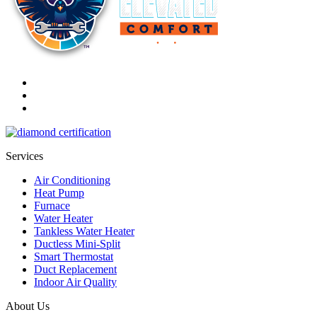
Services
Air Conditioning
Heat Pump
Furnace
Water Heater
Tankless Water Heater
Ductless Mini-Split
Smart Thermostat
Duct Replacement
Indoor Air Quality
About Us