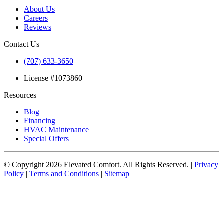
About Us
Careers
Reviews
Contact Us
(707) 633-3650
License #1073860
Resources
Blog
Financing
HVAC Maintenance
Special Offers
© Copyright
2026
Elevated Comfort. All Rights Reserved. |
Privacy
Policy
|
Terms and Conditions
|
Sitemap