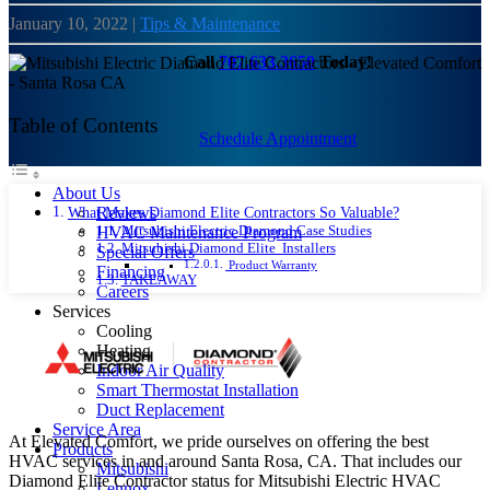
January 10, 2022
|
Tips & Maintenance
Call
707.633.3650
Today!
Table of Contents
Schedule Appointment
About Us
What Makes Diamond Elite Contractors So Valuable?
Reviews
Mitsubishi Electric Diamond Case Studies
HVAC Maintenance Program
Mitsubishi Diamond Elite Installers
Special Offers
Product Warranty
Financing
TAKEAWAY
Careers
Services
Cooling
Heating
Indoor Air Quality
Smart Thermostat Installation
Duct Replacement
Service Area
At Elevated Comfort, we pride ourselves on offering the best
Products
HVAC services in and around Santa Rosa, CA. That includes our
Mitsubishi
Diamond Elite Contractor status for Mitsubishi Electric HVAC
Lennox