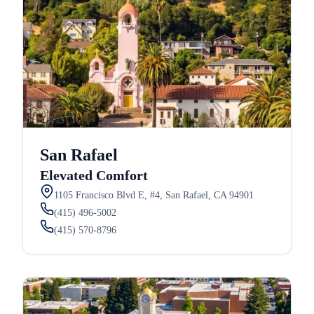
San Rafael
Elevated Comfort
1105 Francisco Blvd E, #4, San Rafael, CA 94901
(415) 496-5002
(415) 570-8796