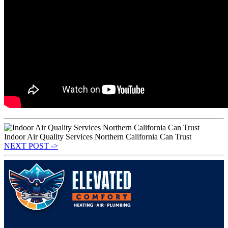
Indoor Air Quality Services Northern California Can Trust
NEXT POST ->