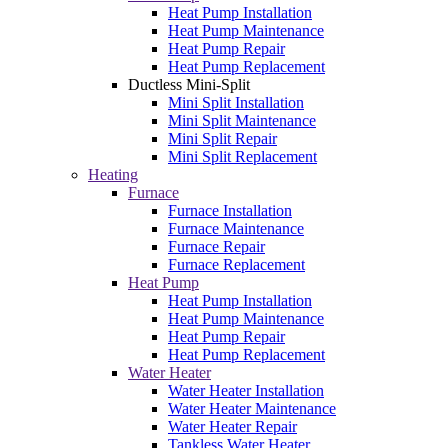
Heat Pump Installation
Heat Pump Maintenance
Heat Pump Repair
Heat Pump Replacement
Ductless Mini-Split
Mini Split Installation
Mini Split Maintenance
Mini Split Repair
Mini Split Replacement
Heating
Furnace
Furnace Installation
Furnace Maintenance
Furnace Repair
Furnace Replacement
Heat Pump
Heat Pump Installation
Heat Pump Maintenance
Heat Pump Repair
Heat Pump Replacement
Water Heater
Water Heater Installation
Water Heater Maintenance
Water Heater Repair
Tankless Water Heater