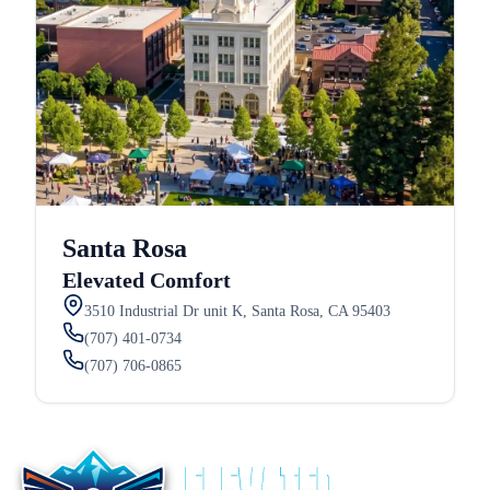
Santa Rosa
Elevated Comfort
3510 Industrial Dr unit K, Santa Rosa, CA 95403
(707) 401-0734
(707) 706-0865