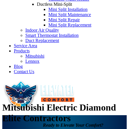
Ductless Mini-Split
Mini Split Installation
Mini Split Maintenance
Mini Split Repair
Mini Split Replacement
Indoor Air Quality
Smart Thermostat Installation
Duct Replacement
Service Area
Products
Mitsubishi
Lennox
Blog
Contact Us
Mitsubishi Electric Diamond
Elite Contractors
Ready to Elevate Your Comfort?