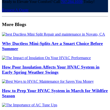
Ready to Elevate Your Comfort? Call
707.284.1039
Today!
Request A Quote
More Blogs
Why Ductless Mini-Splits Are a Smart Choice Before
Summer
How Poor Insulation Affects Your HVAC System in
Early Spring Weather Swings
How to Prep Your HVAC System in March for Wildfire
Season