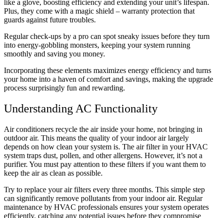
like a glove, boosting efficiency and extending your unit’s lifespan.
Plus, they come with a magic shield – warranty protection that
guards against future troubles.
Regular check-ups by a pro can spot sneaky issues before they turn
into energy-gobbling monsters, keeping your system running
smoothly and saving you money.
Incorporating these elements maximizes energy efficiency and turns
your home into a haven of comfort and savings, making the upgrade
process surprisingly fun and rewarding.
Understanding AC Functionality
Air conditioners recycle the air inside your home, not bringing in
outdoor air. This means the quality of your indoor air largely
depends on how clean your system is. The air filter in your HVAC
system traps dust, pollen, and other allergens. However, it’s not a
purifier. You must pay attention to these filters if you want them to
keep the air as clean as possible.
Try to replace your air filters every three months. This simple step
can significantly remove pollutants from your indoor air. Regular
maintenance by HVAC professionals ensures your system operates
efficiently, catching any potential issues before they compromise