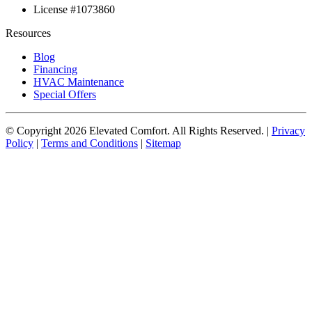
License #1073860
Resources
Blog
Financing
HVAC Maintenance
Special Offers
© Copyright
2026
Elevated Comfort. All Rights Reserved. |
Privacy
Policy
|
Terms and Conditions
|
Sitemap