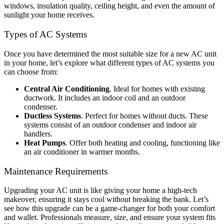
windows, insulation quality, ceiling height, and even the amount of
sunlight your home receives.
Types of AC Systems
Once you have determined the most suitable size for a new AC unit
in your home, let’s explore what different types of AC systems you
can choose from:
Central Air Conditioning
. Ideal for homes with existing
ductwork. It includes an indoor coil and an outdoor
condenser.
Ductless Systems
. Perfect for homes without ducts. These
systems consist of an outdoor condenser and indoor air
handlers.
Heat Pumps
. Offer both heating and cooling, functioning like
an air conditioner in warmer months.
Maintenance Requirements
Upgrading your AC unit is like giving your home a high-tech
makeover, ensuring it stays cool without breaking the bank. Let’s
see how this upgrade can be a game-changer for both your comfort
and wallet. Professionals measure, size, and ensure your system fits