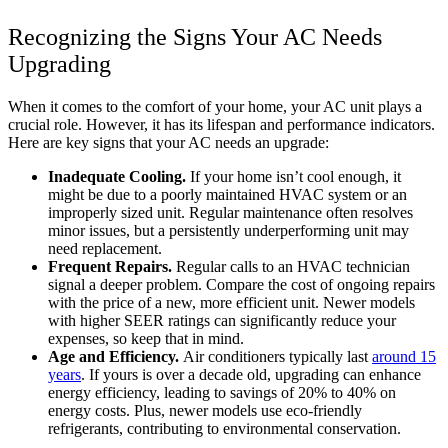
Recognizing the Signs Your AC Needs
Upgrading
When it comes to the comfort of your home, your AC unit plays a
crucial role. However, it has its lifespan and performance indicators.
Here are key signs that your AC needs an upgrade:
Inadequate Cooling.
If your home isn’t cool enough, it
might be due to a poorly maintained HVAC system or an
improperly sized unit. Regular maintenance often resolves
minor issues, but a persistently underperforming unit may
need replacement.
Frequent Repairs.
Regular calls to an HVAC technician
signal a deeper problem. Compare the cost of ongoing repairs
with the price of a new, more efficient unit. Newer models
with higher SEER ratings can significantly reduce your
expenses, so keep that in mind.
Age and Efficiency.
Air conditioners typically last
around 15
years
. If yours is over a decade old, upgrading can enhance
energy efficiency, leading to savings of
20% to 40%
on
energy costs. Plus, newer models use eco-friendly
refrigerants, contributing to environmental conservation.