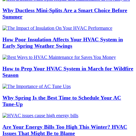
Why Ductless Mini-Splits Are a Smart Choice Before
Summer
How Poor Insulation Affects Your HVAC System in
Early Spring Weather Swings
How to Prep Your HVAC System in March for Wildfire
Season
Why Spring Is the Best Time to Schedule Your AC
Tune-Up
Are Your Energy Bills Too High This Winter? HVAC
Issues That Might Be to Blame