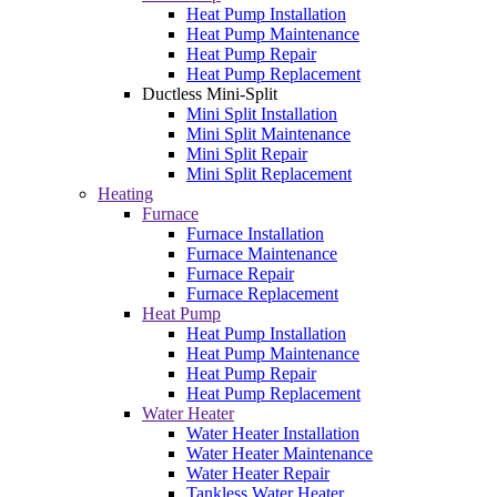
Heat Pump Installation
Heat Pump Maintenance
Heat Pump Repair
Heat Pump Replacement
Ductless Mini-Split
Mini Split Installation
Mini Split Maintenance
Mini Split Repair
Mini Split Replacement
Heating
Furnace
Furnace Installation
Furnace Maintenance
Furnace Repair
Furnace Replacement
Heat Pump
Heat Pump Installation
Heat Pump Maintenance
Heat Pump Repair
Heat Pump Replacement
Water Heater
Water Heater Installation
Water Heater Maintenance
Water Heater Repair
Tankless Water Heater