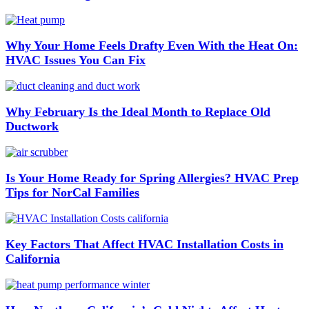
Why Your Home Feels Drafty Even With the Heat On:
HVAC Issues You Can Fix
Why February Is the Ideal Month to Replace Old
Ductwork
Is Your Home Ready for Spring Allergies? HVAC Prep
Tips for NorCal Families
Key Factors That Affect HVAC Installation Costs in
California