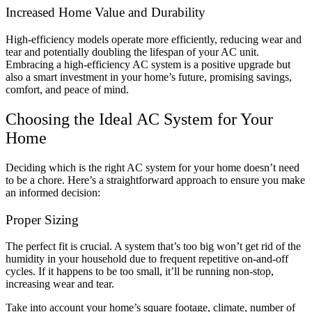
Increased Home Value and Durability
High-efficiency models operate more efficiently, reducing wear and
tear and potentially doubling the lifespan of your AC unit.
Embracing a high-efficiency AC system is a positive upgrade but
also a smart investment in your home’s future, promising savings,
comfort, and peace of mind.
Choosing the Ideal AC System for Your
Home
Deciding which is the right AC system for your home doesn’t need
to be a chore. Here’s a straightforward approach to ensure you make
an informed decision:
Proper Sizing
The perfect fit is crucial. A system that’s too big won’t get rid of the
humidity in your household due to frequent repetitive on-and-off
cycles. If it happens to be too small, it’ll be running non-stop,
increasing wear and tear.
Take into account your home’s square footage, climate, number of