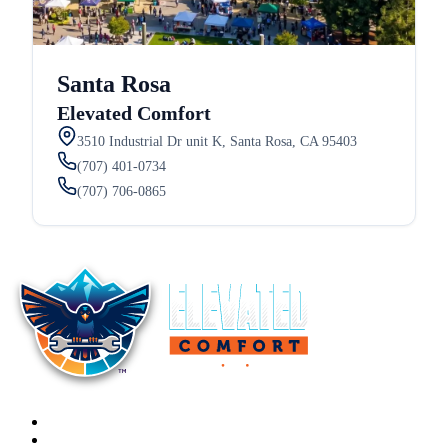
Santa Rosa
Elevated Comfort
3510 Industrial Dr unit K, Santa Rosa, CA 95403
(707) 401-0734
(707) 706-0865