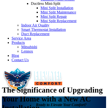
Ductless Mini-Split
Mini Split Installation
Mini Split Maintenance
Mini Split Repair
Mini Split Replacement
Indoor Air Quality
Smart Thermostat Installation
Duct Replacement
Service Area
Products
Mitsubishi
Lennox
Blog
Contact Us
The Significance of Upgrading
Your Home with a New AC
Ready to Elevate Your Comfort?
Installation