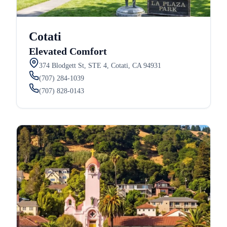
Cotati
Elevated Comfort
374 Blodgett St, STE 4, Cotati, CA 94931
(707) 284-1039
(707) 828-0143