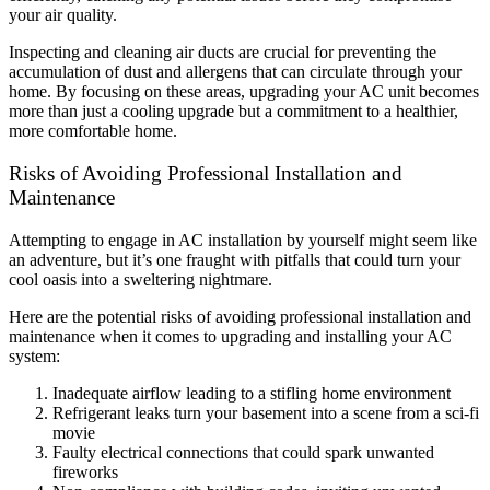
your air quality.
Inspecting and cleaning air ducts are crucial for preventing the
accumulation of dust and allergens that can circulate through your
home. By focusing on these areas, upgrading your AC unit becomes
more than just a cooling upgrade but a commitment to a healthier,
more comfortable home.
Risks of Avoiding Professional Installation and
Maintenance
Attempting to engage in AC installation by yourself might seem like
an adventure, but it’s one fraught with pitfalls that could turn your
cool oasis into a sweltering nightmare.
Here are the potential risks of avoiding professional installation and
maintenance when it comes to upgrading and installing your AC
system:
Inadequate airflow leading to a stifling home environment
Refrigerant leaks turn your basement into a scene from a sci-fi
movie
Faulty electrical connections that could spark unwanted
fireworks