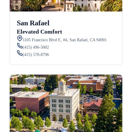
San Rafael
Elevated Comfort
1105 Francisco Blvd E, #4, San Rafael, CA 94901
(415) 496-5002
(415) 570-8796