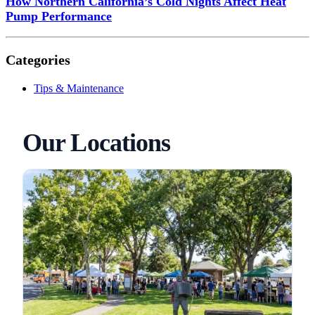
How Northern California’s Cold Nights Affect Heat
Pump Performance
Categories
Tips & Maintenance
Our Locations