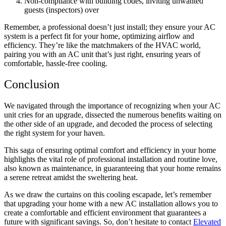
Non-compliance with building codes, inviting unwanted
guests (inspectors) over
Remember, a professional doesn’t just install; they ensure your AC
system is a perfect fit for your home, optimizing airflow and
efficiency. They’re like the matchmakers of the HVAC world,
pairing you with an AC unit that’s just right, ensuring years of
comfortable, hassle-free cooling.
Conclusion
We navigated through the importance of recognizing when your AC
unit cries for an upgrade, dissected the numerous benefits waiting on
the other side of an upgrade, and decoded the process of selecting
the right system for your haven.
This saga of ensuring optimal comfort and efficiency in your home
highlights the vital role of professional installation and routine love,
also known as maintenance, in guaranteeing that your home remains
a serene retreat amidst the sweltering heat.
As we draw the curtains on this cooling escapade, let’s remember
that
upgrading your home with a new AC installation
allows you to
create a comfortable and efficient environment that guarantees a
future with significant savings. So, don’t hesitate to contact
Elevated