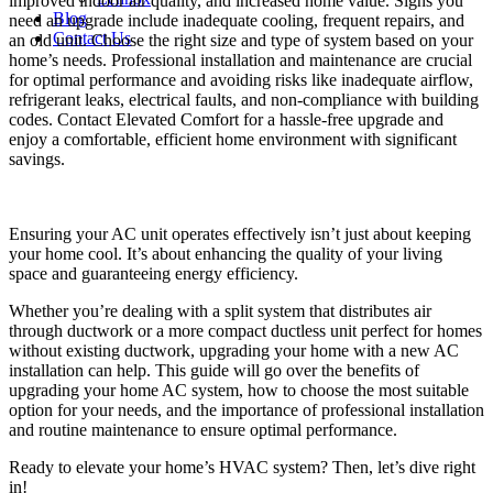
improved indoor air quality, and increased home value. Signs you
Blog
need an upgrade include inadequate cooling, frequent repairs, and
Contact Us
an old unit. Choose the right size and type of system based on your
home’s needs. Professional installation and maintenance are crucial
for optimal performance and avoiding risks like inadequate airflow,
refrigerant leaks, electrical faults, and non-compliance with building
codes. Contact Elevated Comfort for a hassle-free upgrade and
enjoy a comfortable, efficient home environment with significant
savings.
Ensuring your AC unit operates effectively isn’t just about keeping
your home cool. It’s about enhancing the quality of your living
space and guaranteeing energy efficiency.
Whether you’re dealing with a split system that distributes air
through ductwork or a more compact ductless unit perfect for homes
without existing ductwork,
upgrading your home with a new AC
installation
can help. This guide will go over the benefits of
upgrading your home AC system, how to choose the most suitable
option for your needs, and the importance of professional installation
and routine maintenance to ensure optimal performance.
Ready to elevate your home’s HVAC system? Then, let’s dive right
in!