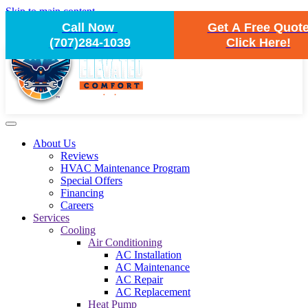
Skip to main content
Call Now
Get A Free Quot
(707)284-1039
Click Here!
About Us
Reviews
HVAC Maintenance Program
Special Offers
Financing
Careers
Services
Cooling
Air Conditioning
AC Installation
AC Maintenance
AC Repair
AC Replacement
Heat Pump