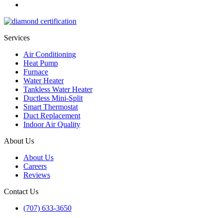
Services
Air Conditioning
Heat Pump
Furnace
Water Heater
Tankless Water Heater
Ductless Mini-Split
Smart Thermostat
Duct Replacement
Indoor Air Quality
About Us
About Us
Careers
Reviews
Contact Us
(707) 633-3650