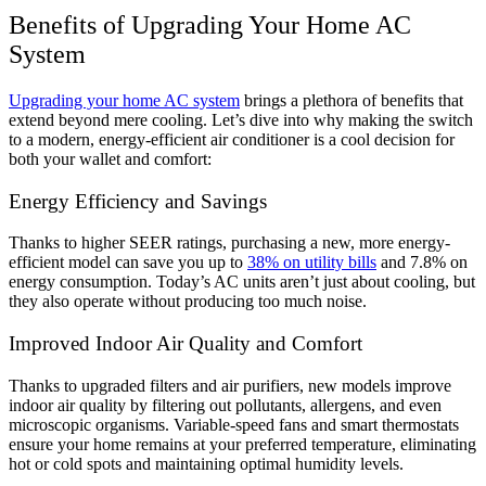
Benefits of Upgrading Your Home AC
System
Upgrading your home AC system
brings a plethora of benefits that
extend beyond mere cooling. Let’s dive into why making the switch
to a modern, energy-efficient air conditioner is a cool decision for
both your wallet and comfort:
Energy Efficiency and Savings
Thanks to higher SEER ratings, purchasing a new, more energy-
efficient model can save you up to
38% on utility bills
and 7.8% on
energy consumption. Today’s AC units aren’t just about cooling, but
they also operate without producing too much noise.
Improved Indoor Air Quality and Comfort
Thanks to upgraded filters and air purifiers, new models improve
indoor air quality by filtering out pollutants, allergens, and even
microscopic organisms. Variable-speed fans and smart thermostats
ensure your home remains at your preferred temperature, eliminating
hot or cold spots and maintaining optimal humidity levels.