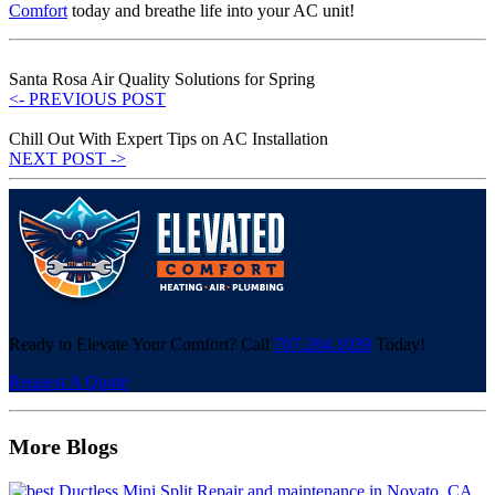
Comfort
today and breathe life into your AC unit!
Santa Rosa Air Quality Solutions for Spring
<- PREVIOUS POST
Chill Out With Expert Tips on AC Installation
NEXT POST ->
Ready to Elevate Your Comfort? Call
707.284.1039
Today!
Request A Quote
More Blogs