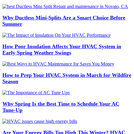
Why Ductless Mini-Splits Are a Smart Choice Before
Summer
How Poor Insulation Affects Your HVAC System in
Early Spring Weather Swings
How to Prep Your HVAC System in March for Wildfire
Season
Why Spring Is the Best Time to Schedule Your AC
Tune-Up
Are Your Energy Bills Too High This Winter? HVAC