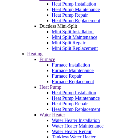
Heat Pump Installation
Heat Pump Maintenance
Heat Pump Repair
Heat Pump Replacement
Ductless Mini-Split
Mini Split Installation
Mini Split Maintenance
Mini Split Repair
Mini Split Replacement
Heating
Furnace
Furnace Installation
Furnace Maintenance
Furnace Repair
Furnace Replacement
Heat Pump
Heat Pump Installation
Heat Pump Maintenance
Heat Pump Repair
Heat Pump Replacement
Water Heater
Water Heater Installation
Water Heater Maintenance
Water Heater Repair
Tankless Water Heater