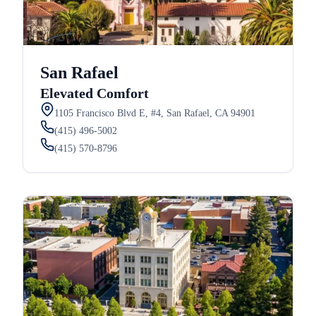
San Rafael
Elevated Comfort
1105 Francisco Blvd E, #4, San Rafael, CA 94901
(415) 496-5002
(415) 570-8796