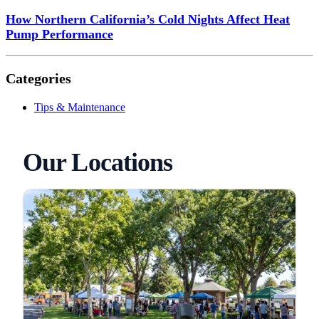
How Northern California’s Cold Nights Affect Heat
Pump Performance
Categories
Tips & Maintenance
Our Locations