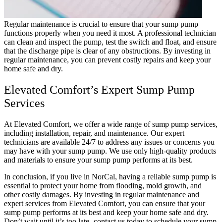
Regular maintenance is crucial to ensure that your sump pump
functions properly when you need it most. A professional technician
can clean and inspect the pump, test the switch and float, and ensure
that the discharge pipe is clear of any obstructions. By investing in
regular maintenance, you can prevent costly repairs and keep your
home safe and dry.
Elevated Comfort’s Expert Sump Pump
Services
At Elevated Comfort, we offer a wide range of sump pump services,
including installation, repair, and maintenance. Our expert
technicians are available 24/7 to address any issues or concerns you
may have with your sump pump. We use only high-quality products
and materials to ensure your sump pump performs at its best.
In conclusion, if you live in NorCal, having a reliable sump pump is
essential to protect your home from flooding, mold growth, and
other costly damages. By investing in regular maintenance and
expert services from Elevated Comfort, you can ensure that your
sump pump performs at its best and keep your home safe and dry.
Don’t wait until it’s too late- contact us today to schedule your sump