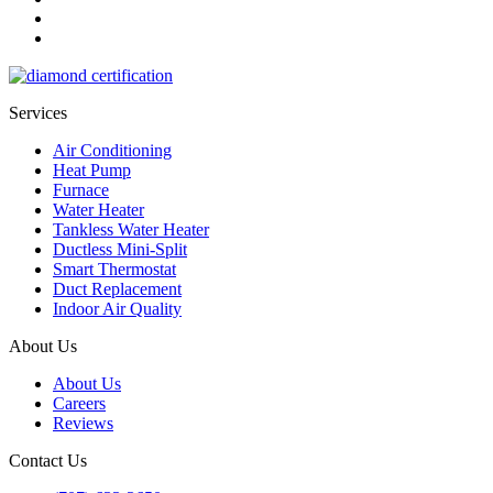
Services
Air Conditioning
Heat Pump
Furnace
Water Heater
Tankless Water Heater
Ductless Mini-Split
Smart Thermostat
Duct Replacement
Indoor Air Quality
About Us
About Us
Careers
Reviews
Contact Us