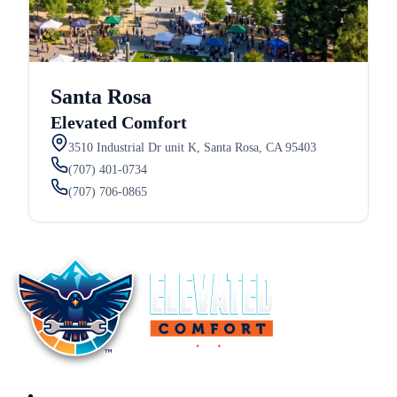
Santa Rosa
Elevated Comfort
3510 Industrial Dr unit K, Santa Rosa, CA 95403
(707) 401-0734
(707) 706-0865