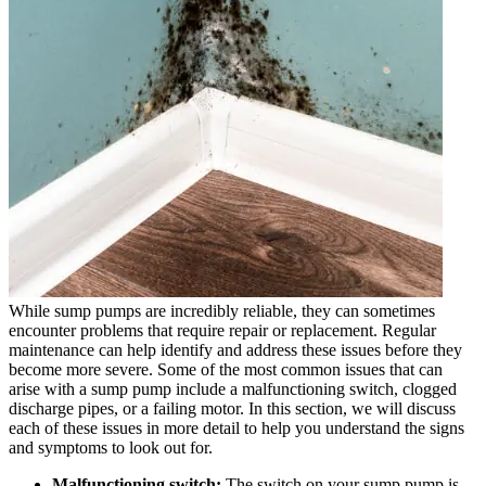
While sump pumps are incredibly reliable, they can sometimes
encounter problems that require repair or replacement. Regular
maintenance can help identify and address these issues before they
become more severe. Some of the most common issues that can
arise with a sump pump include a malfunctioning switch, clogged
discharge pipes, or a failing motor. In this section, we will discuss
each of these issues in more detail to help you understand the signs
and symptoms to look out for.
Malfunctioning switch:
The switch on your sump pump is