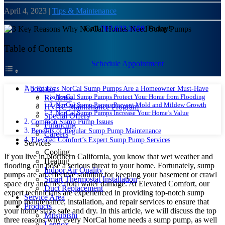
April 4, 2023
|
Tips & Maintenance
Call
707.633.3650
Today!
Table of Contents
Schedule Appointment
3 Reasons NorCal Sump Pumps Are a Homeowner Must-Have
About Us
NorCal Sump Pumps Protect Your Home from Flooding
Reviews
NorCal Sump Pumps Prevent Mold and Mildew Growth
HVAC Maintenance Program
NorCal Sump Pumps Increase Your Home’s Value
Special Offers
Common Sump Pump Issues
Financing
Benefits of Regular Sump Pump Maintenance
Careers
Elevated Comfort’s Expert Sump Pump Services
Services
Cooling
If you live in Northern California, you know that wet weather and
Heating
flooding can pose a serious threat to your home. Fortunately, sump
Indoor Air Quality
pumps are an effective solution for keeping your basement or crawl
Smart Thermostat Installation
space dry and free from water damage. At Elevated Comfort, our
Duct Replacement
expert technicians are experienced in providing top-notch sump
Service Area
pump maintenance, installation, and repair services to ensure that
Products
your home stays safe and dry. In this article, we will discuss the top
Mitsubishi
three reasons why every NorCal home needs a sump pump, as well
Lennox