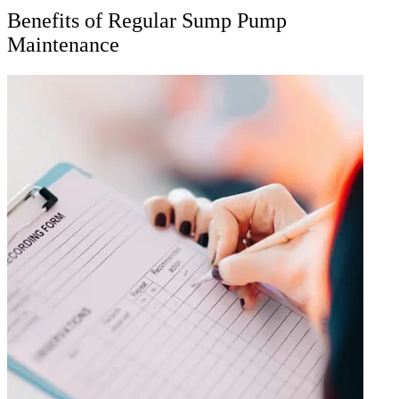
Benefits of Regular Sump Pump
Maintenance