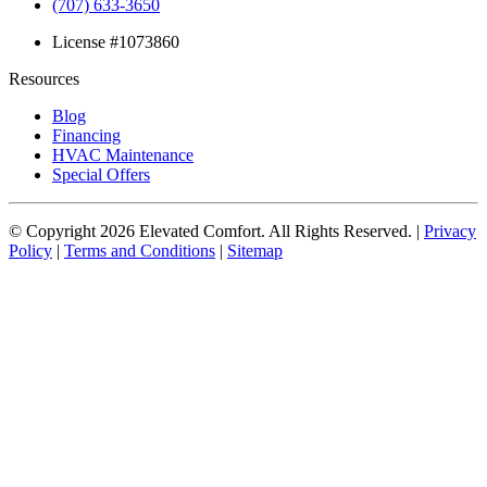
(707) 633-3650
License #1073860
Resources
Blog
Financing
HVAC Maintenance
Special Offers
© Copyright
2026
Elevated Comfort. All Rights Reserved. |
Privacy
Policy
|
Terms and Conditions
|
Sitemap