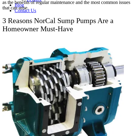
as the benefits of regular maintenance and the most common issues
Blog
that can arise.
Contact Us
3 Reasons NorCal Sump Pumps Are a
Homeowner Must-Have