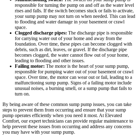
responsible for turning the pump on and off as the water level
rises and falls. If the switch becomes stuck or fails to activate,
your sump pump may not turn on when needed. This can lead
to flooding and water damage in your basement or crawl
space.
Clogged discharge pipes:
The discharge pipe is responsible
for carrying water out of your home and away from the
foundation. Over time, these pipes can become clogged with
debris, such as dirt, leaves, or gravel. If the discharge pipe
becomes clogged, the water cannot flow out of your home,
leading to flooding and other issues.
Failing motor:
The motor is the heart of your sump pump,
responsible for pumping water out of your basement or crawl
space. Over time, the motor can wear out or fail, leading to a
malfunctioning sump pump. Signs of a failing motor include
unusual noises, a burning smell, or a sump pump that fails to
turn on.
By being aware of these common sump pump issues, you can take
steps to prevent them from occurring and ensure that your sump
pump operates efficiently when you need it most. At Elevated
Comfort, our expert technicians can provide regular maintenance to
help prevent these issues from occurring and address any concerns
you may have with your sump pump.