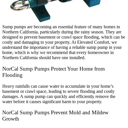
Sump pumps are becoming an essential feature of many homes in
Northern California, particularly during the rainy season. They are
designed to prevent basement or crawl space flooding, which can be
costly and damaging to your property. At Elevated Comfort, we
understand the importance of having a reliable sump pump in your
home, which is why we recommend that every homeowner in
Northern California should have one installed.
NorCal Sump Pumps Protect Your Home from
Flooding
Heavy rainfalls can cause water to accumulate in your home’s
basement or crawl space, leading to severe flooding and costly
damages. A sump pump can quickly and efficiently remove the
water before it causes significant harm to your property.
NorCal Sump Pumps Prevent Mold and Mildew
Growth