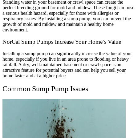
Standing water in your basement or crawl space can create the
perfect breeding ground for mold and mildew. These fungi can pose
a serious health hazard, especially for those with allergies or
respiratory issues. By installing a sump pump, you can prevent the
growth of mold and mildew and maintain a healthy home
environment.
NorCal Sump Pumps Increase Your Home’s Value
Installing a sump pump can significantly increase the value of your
home, especially if you live in an area prone to flooding or heavy
rainfall. A dry, well-maintained basement or crawl space is an
attractive feature for potential buyers and can help you sell your
home faster and at a higher price.
Common Sump Pump Issues