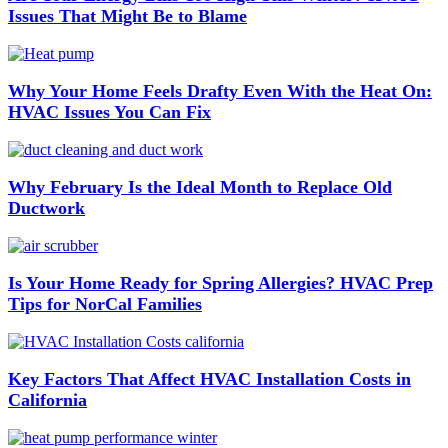
Issues That Might Be to Blame
Why Your Home Feels Drafty Even With the Heat On:
HVAC Issues You Can Fix
Why February Is the Ideal Month to Replace Old
Ductwork
Is Your Home Ready for Spring Allergies? HVAC Prep
Tips for NorCal Families
Key Factors That Affect HVAC Installation Costs in
California