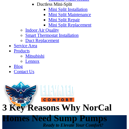
Ductless Mini-Split
Mini Split Installation
Mini Split Maintenance
Mini Split Repair
Mini Split Replacement
Indoor Air Quality
Smart Thermostat Installation
Duct Replacement
Service Area
Products
Mitsubishi
Lennox
Blog
Contact Us
3 Key Reasons Why NorCal
Homes Need Sump Pumps
Ready to Elevate Your Comfort?