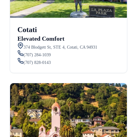
Cotati
Elevated Comfort
374 Blodgett St, STE 4, Cotati, CA 94931
(707) 284-1039
(707) 828-0143