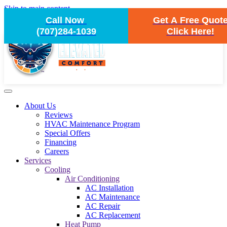
Skip to main content
Call Now
Get A Free Quot
(707)284-1039
Click Here!
About Us
Reviews
HVAC Maintenance Program
Special Offers
Financing
Careers
Services
Cooling
Air Conditioning
AC Installation
AC Maintenance
AC Repair
AC Replacement
Heat Pump