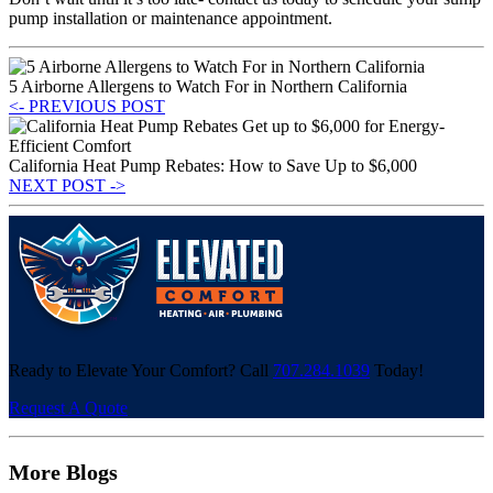
pump installation or maintenance appointment.
5 Airborne Allergens to Watch For in Northern California
<- PREVIOUS POST
California Heat Pump Rebates: How to Save Up to $6,000
NEXT POST ->
Ready to Elevate Your Comfort? Call
707.284.1039
Today!
Request A Quote
More Blogs