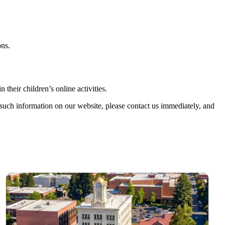
ons.
their children’s online activities.
such information on our website, please contact us immediately, and