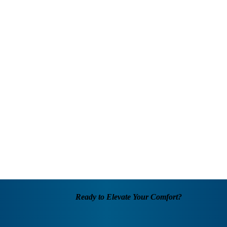
Ready to Elevate Your Comfort?