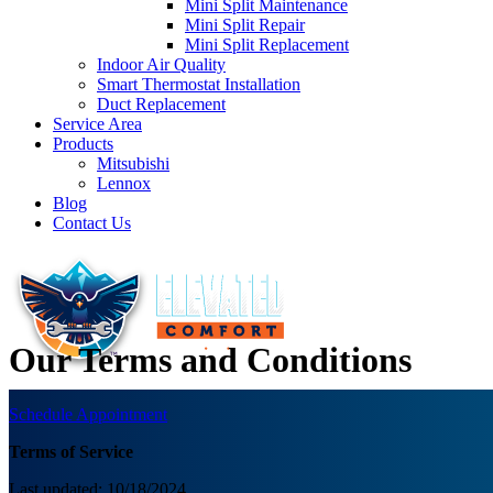
Mini Split Maintenance
Mini Split Repair
Mini Split Replacement
Indoor Air Quality
Smart Thermostat Installation
Duct Replacement
Service Area
Products
Mitsubishi
Lennox
Blog
Contact Us
Our Terms and Conditions
Schedule Appointment
Terms of Service
Last updated: 10/18/2024