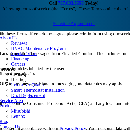
Call
707.633.3650
Today!
following terms of service (the “Terms”). These Terms outline the rule
Schedule Appointment
h these Terms. If you do not agree, please refrain from using our servi
About Us
Reviews
HVAC Maintenance Program
 and promotional messages from Elevated Comfort. This includes but is 
Special Offers
Financing
Careers
ons or inquiries initiated by the user.
Services
ivered periodically.
Cooling
Heating
TOP” to any message. Standard messaging and data rates may apply.
Indoor Air Quality
Smart Thermostat Installation
Duct Replacement
Service Area
the Telephone Consumer Protection Act (TCPA) and any local and intern
Products
Mitsubishi
Lennox
Blog
Contact Us
processed in accordance with our
Privacy Policy
. Your personal data wil