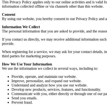
This Privacy Policy applies only to our online activities and is valid 
information collected offline or via channels other than this website.
Consent
By using our website, you hereby consent to our Privacy Policy and ag
Information We Collect
The personal information that you are asked to provide, and the reaso
If you contact us directly, we may receive additional information su
provide.
When registering for a service, we may ask for your contact details,
third parties for marketing purposes.
How We Use Your Information
We use the information we collect in several ways, including to:
Provide, operate, and maintain our website.
Improve, personalize, and expand our website.
Understand and analyze how you use our website.
Develop new products, services, features, and functionality.
Communicate with you, either directly or through one of our pa
Send you emails.
Prevent fraud.