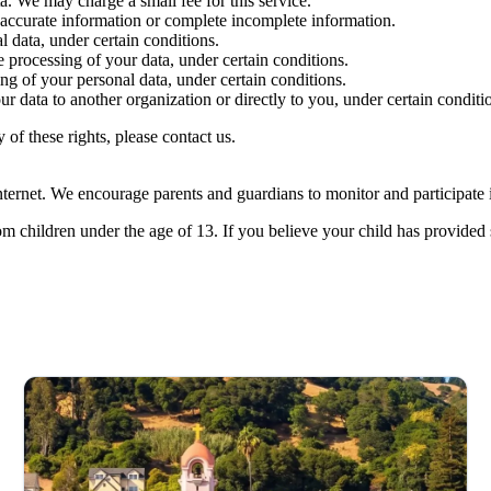
a. We may charge a small fee for this service.
inaccurate information or complete incomplete information.
l data, under certain conditions.
he processing of your data, under certain conditions.
ing of your personal data, under certain conditions.
our data to another organization or directly to you, under certain conditi
of these rights, please contact us.
ernet. We encourage parents and guardians to monitor and participate in 
m children under the age of 13. If you believe your child has provided 