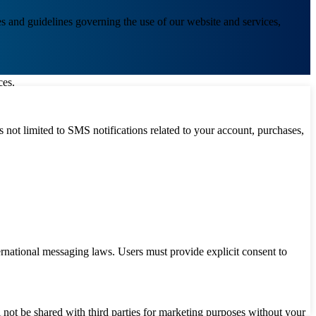
s and guidelines governing the use of our website and services,
ces.
not limited to SMS notifications related to your account, purchases,
ational messaging laws. Users must provide explicit consent to
l not be shared with third parties for marketing purposes without your