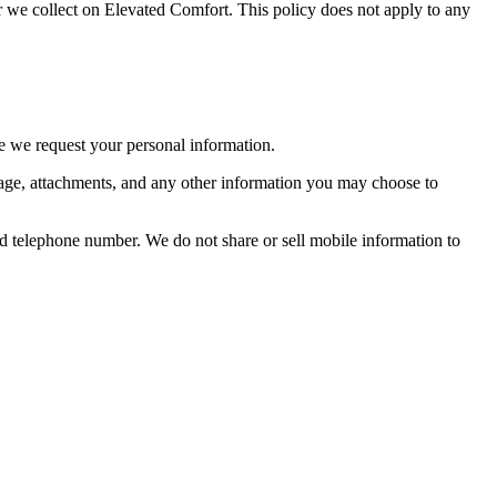
/or we collect on Elevated Comfort. This policy does not apply to any
re we request your personal information.
sage, attachments, and any other information you may choose to
d telephone number. We do not share or sell mobile information to