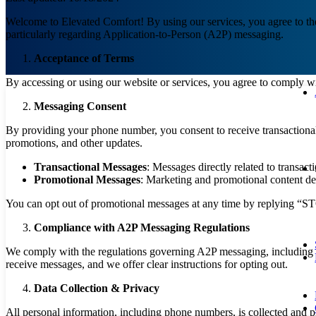
Welcome to Elevated Comfort! By using our services, you agree to the 
particularly regarding Application-to-Person (A2P) messaging.
Acceptance of Terms
By accessing or using our website or services, you agree to comply wit
Messaging Consent
By providing your phone number, you consent to receive transactional
promotions, and other updates.
Transactional Messages
: Messages directly related to transacti
Promotional Messages
: Marketing and promotional content del
You can opt out of promotional messages at any time by replying “S
Compliance with A2P Messaging Regulations
We comply with the regulations governing A2P messaging, including 
receive messages, and we offer clear instructions for opting out.
Data Collection & Privacy
All personal information, including phone numbers, is collected and 