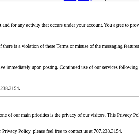
t and for any activity that occurs under your account. You agree to prov
 there is a violation of these Terms or misuse of the messaging features
ive immediately upon posting. Continued use of our services following
7.238.3154.
e of our main priorities is the privacy of our visitors. This Privacy Po
 Privacy Policy, please feel free to contact us at 707.238.3154.