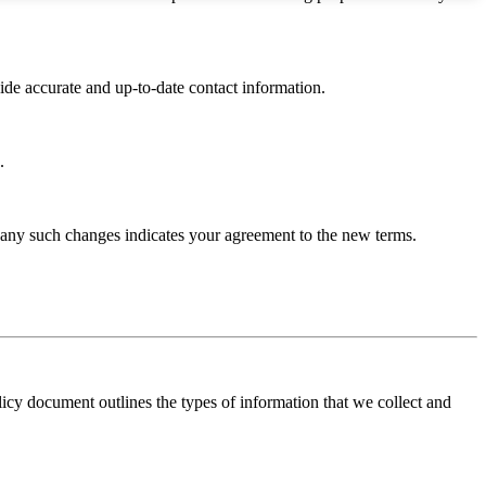
ide accurate and up-to-date contact information.
.
 any such changes indicates your agreement to the new terms.
licy document outlines the types of information that we collect and