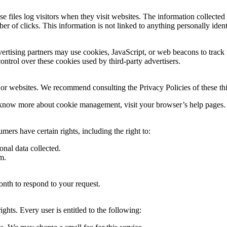
 files log visitors when they visit websites. The information collected 
er of clicks. This information is not linked to anything personally ident
ertising partners may use cookies, JavaScript, or web beacons to track 
ntrol over these cookies used by third-party advertisers.
 or websites. We recommend consulting the Privacy Policies of these thir
 know more about cookie management, visit your browser’s help pages.
rs have certain rights, including the right to:
onal data collected.
m.
onth to respond to your request.
ghts. Every user is entitled to the following: