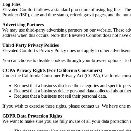
Log Files
Elevated Comfort follows a standard procedure of using log files. These
Provider (ISP), date and time stamp, referring/exit pages, and the numb
Advertising Partners
We may use third-party advertising partners on our website. These adv
address when this occurs. Note that Elevated Comfort does not have co
Third-Party Privacy Policies
Elevated Comfort’s Privacy Policy does not apply to other advertisers
You can choose to disable cookies through your browser options. To
CCPA Privacy Rights (For California Consumers)
Under the California Consumer Privacy Act (CCPA), California consume
Request that a business disclose the categories and specific pers
Request that a business delete personal data collected about the
Request that a business not sell their personal data.
If you wish to exercise these rights, please contact us. We have one m
GDPR Data Protection Rights
We want to make sure you are fully aware of all your data protection ri