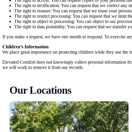
The right to access: You can request copies of your personal dat
The right to rectification: You can request that we correct any 
The right to erasure: You can request that we erase your persona
The right to restrict processing: You can request that we limit t
The right to object to processing: You can object to our process
The right to data portability: You can request that we transfer y
If you make a request, we have one month to respond. To exercise any 
Children’s Information
We place great importance on protecting children while they use the int
Elevated Comfort does not knowingly collect personal information fro
we will work to remove it from our records.
Our Locations