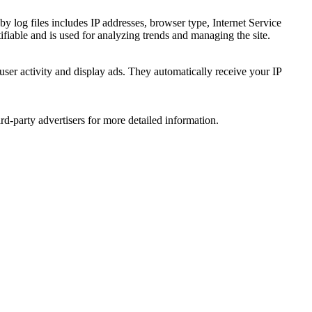
by log files includes IP addresses, browser type, Internet Service
ifiable and is used for analyzing trends and managing the site.
user activity and display ads. They automatically receive your IP
d-party advertisers for more detailed information.