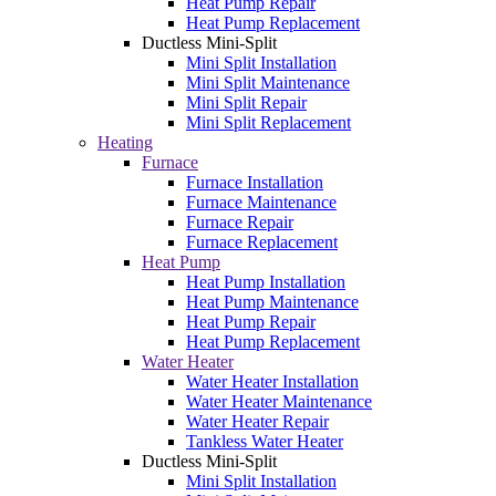
Heat Pump Repair
Heat Pump Replacement
Ductless Mini-Split
Mini Split Installation
Mini Split Maintenance
Mini Split Repair
Mini Split Replacement
Heating
Furnace
Furnace Installation
Furnace Maintenance
Furnace Repair
Furnace Replacement
Heat Pump
Heat Pump Installation
Heat Pump Maintenance
Heat Pump Repair
Heat Pump Replacement
Water Heater
Water Heater Installation
Water Heater Maintenance
Water Heater Repair
Tankless Water Heater
Ductless Mini-Split
Mini Split Installation