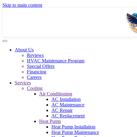
Skip to main content
About Us
Reviews
HVAC Maintenance Program
Special Offers
Financing
Careers
Services
Cooling
Air Conditioning
AC Installation
AC Maintenance
AC Repair
AC Replacement
Heat Pump
Heat Pump Installation
Heat Pump Maintenance