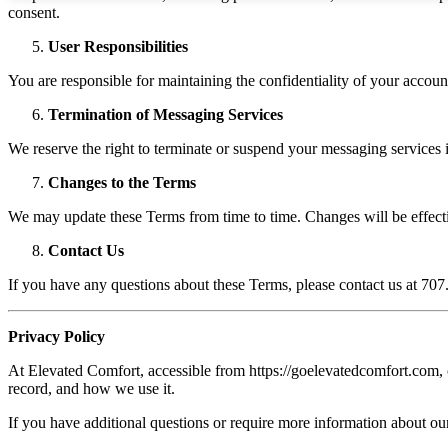
consent.
User Responsibilities
You are responsible for maintaining the confidentiality of your accoun
Termination of Messaging Services
We reserve the right to terminate or suspend your messaging services if
Changes to the Terms
We may update these Terms from time to time. Changes will be effect
Contact Us
If you have any questions about these Terms, please contact us at 70
Privacy Policy
At Elevated Comfort, accessible from https://goelevatedcomfort.com, on
record, and how we use it.
If you have additional questions or require more information about our