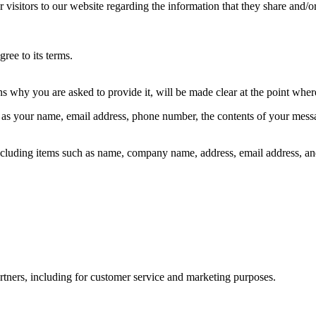
for visitors to our website regarding the information that they share and
ree to its terms.
ns why you are asked to provide it, will be made clear at the point whe
ch as your name, email address, phone number, the contents of your mes
 including items such as name, company name, address, email address, an
rtners, including for customer service and marketing purposes.