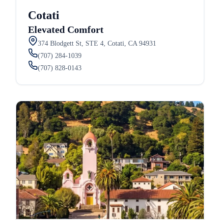
Cotati
Elevated Comfort
374 Blodgett St, STE 4, Cotati, CA 94931
(707) 284-1039
(707) 828-0143