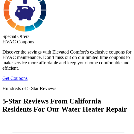
Special Offers
HVAC Coupons
Discover the savings with Elevated Comfort’s exclusive coupons for
HVAC maintenance. Don’t miss out on our limited-time coupons to
make service more affordable and keep your home comfortable and
efficient.
Get Coupons
Hundreds of 5-Star Reviews
5-Star Reviews From California
Residents For Our Water Heater Repair