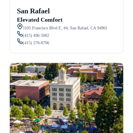
San Rafael
Elevated Comfort
1105 Francisco Blvd E, #4, San Rafael, CA 94901
(415) 496-5002
(415) 570-8796