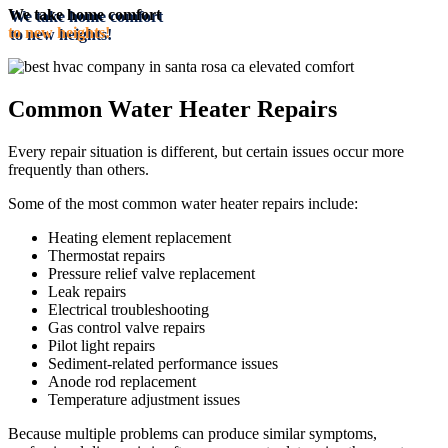
We take home comfort
to new heights!
Common Water Heater Repairs
Every repair situation is different, but certain issues occur more
frequently than others.
Some of the most common water heater repairs include:
Heating element replacement
Thermostat repairs
Pressure relief valve replacement
Leak repairs
Electrical troubleshooting
Gas control valve repairs
Pilot light repairs
Sediment-related performance issues
Anode rod replacement
Temperature adjustment issues
Because multiple problems can produce similar symptoms,