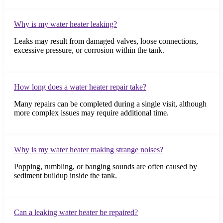
Why is my water heater leaking?
Leaks may result from damaged valves, loose connections,
excessive pressure, or corrosion within the tank.
How long does a water heater repair take?
Many repairs can be completed during a single visit, although
more complex issues may require additional time.
Why is my water heater making strange noises?
Popping, rumbling, or banging sounds are often caused by
sediment buildup inside the tank.
Can a leaking water heater be repaired?