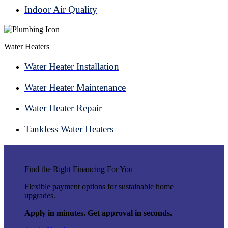
Indoor Air Quality
Water Heaters
Water Heater Installation
Water Heater Maintenance
Water Heater Repair
Tankless Water Heaters
Find the Right Financing For You
Flexible payment options for sustainable home
upgrades.
Apply in minutes. Get approval in seconds.