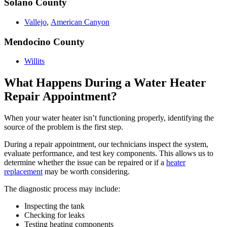
Solano County
Vallejo
,
American Canyon
Mendocino County
Willits
What Happens During a Water Heater
Repair Appointment?
When your water heater isn’t functioning properly, identifying the
source of the problem is the first step.
During a repair appointment, our technicians inspect the system,
evaluate performance, and test key components. This allows us to
determine whether the issue can be repaired or if a
heater
replacement
may be worth considering.
The diagnostic process may include:
Inspecting the tank
Checking for leaks
Testing heating components