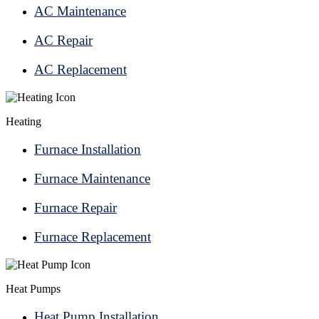
AC Maintenance
AC Repair
AC Replacement
Heating
Furnace Installation
Furnace Maintenance
Furnace Repair
Furnace Replacement
Heat Pumps
Heat Pump Installation