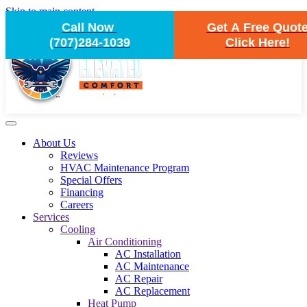
Skip to main content
Call Now
Get A Free Quot
(707)284-1039
Click Here!
About Us
Reviews
HVAC Maintenance Program
Special Offers
Financing
Careers
Services
Cooling
Air Conditioning
AC Installation
AC Maintenance
AC Repair
AC Replacement
Heat Pump