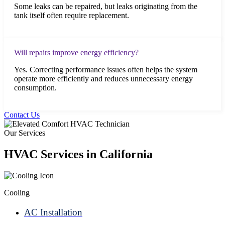
Some leaks can be repaired, but leaks originating from the
tank itself often require replacement.
Will repairs improve energy efficiency?
Yes. Correcting performance issues often helps the system
operate more efficiently and reduces unnecessary energy
consumption.
Contact Us
Our Services
HVAC Services in California
Cooling
AC Installation