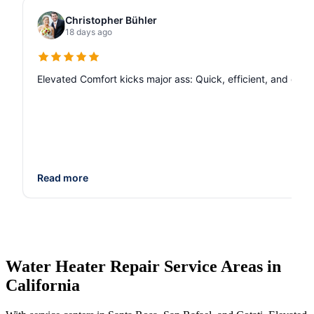
Christopher Bühler
18 days ago
Elevated Comfort kicks major ass: Quick, efficient, and de
Read more
Water Heater Repair Service Areas in
California