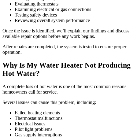
Evaluating thermostats
Examining electrical or gas connections
Testing safety devices
Reviewing overall system performance
Once the issue is identified, we’ll explain our findings and discuss
available repair options before any work begins.
After repairs are completed, the system is tested to ensure proper
operation.
Why Is My Water Heater Not Producing
Hot Water?
A complete loss of hot water is one of the most common reasons
homeowners call for service.
Several issues can cause this problem, including:
Failed heating elements
Thermostat malfunctions
Electrical issues
Pilot light problems
Gas supply interruptions