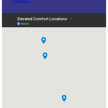
Apply Now!