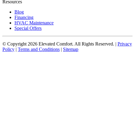
Resources
Blog
Financing
HVAC Maintenance
Special Offers
© Copyright
2026
Elevated Comfort. All Rights Reserved. |
Privacy
Policy
|
Terms and Conditions
|
Sitemap