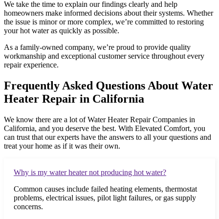
We take the time to explain our findings clearly and help
homeowners make informed decisions about their systems. Whether
the issue is minor or more complex, we’re committed to restoring
your hot water as quickly as possible.
As a family-owned company, we’re proud to provide quality
workmanship and exceptional customer service throughout every
repair experience.
Frequently Asked Questions About Water
Heater Repair in California
We know there are a lot of Water Heater Repair Companies in
California, and you deserve the best. With Elevated Comfort, you
can trust that our experts have the answers to all your questions and
treat your home as if it was their own.
Why is my water heater not producing hot water?
Common causes include failed heating elements, thermostat
problems, electrical issues, pilot light failures, or gas supply
concerns.