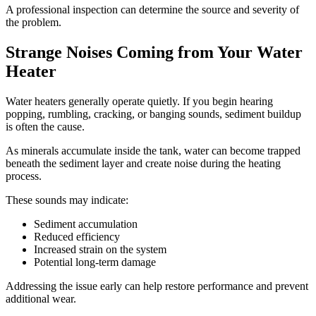
A professional inspection can determine the source and severity of
the problem.
Strange Noises Coming from Your Water
Heater
Water heaters generally operate quietly. If you begin hearing
popping, rumbling, cracking, or banging sounds, sediment buildup
is often the cause.
As minerals accumulate inside the tank, water can become trapped
beneath the sediment layer and create noise during the heating
process.
These sounds may indicate:
Sediment accumulation
Reduced efficiency
Increased strain on the system
Potential long-term damage
Addressing the issue early can help restore performance and prevent
additional wear.