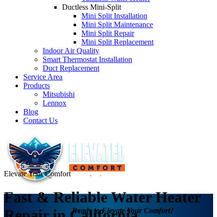
Ductless Mini-Split
Mini Split Installation
Mini Split Maintenance
Mini Split Repair
Mini Split Replacement
Indoor Air Quality
Smart Thermostat Installation
Duct Replacement
Service Area
Products
Mitsubishi
Lennox
Blog
Contact Us
Elevate Your Comfort
Fast & Reliable Water Heater
Ready to Elevate Your Comfort?
Repair in California