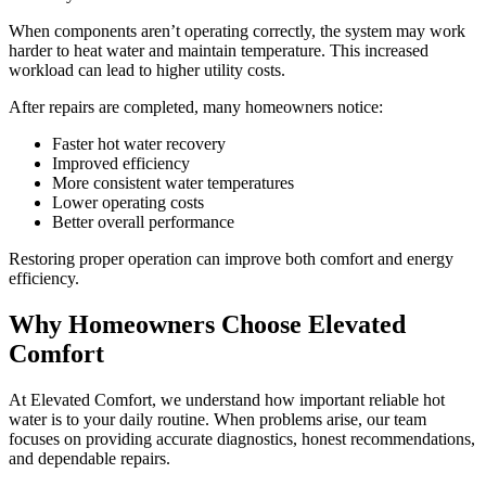
When components aren’t operating correctly, the system may work
harder to heat water and maintain temperature. This increased
workload can lead to higher utility costs.
After repairs are completed, many homeowners notice:
Faster hot water recovery
Improved efficiency
More consistent water temperatures
Lower operating costs
Better overall performance
Restoring proper operation can improve both comfort and energy
efficiency.
Why Homeowners Choose Elevated
Comfort
At Elevated Comfort, we understand how important reliable hot
water is to your daily routine. When problems arise, our team
focuses on providing accurate diagnostics, honest recommendations,
and dependable repairs.