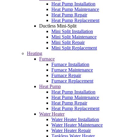
Heat Pump Installation
Heat Pump Maintenance
Heat Pump Repair
Heat Pump Replacement
Ductless Mini-Split
Mini Split Installation
Mini Split Maintenance
Mini Split Repair
Mini Split Replacement
Heating
Furnace
Furnace Installation
Furnace Maintenance
Furnace Repair
Furnace Replacement
Heat Pump
Heat Pump Installation
Heat Pump Maintenance
Heat Pump Repair
Heat Pump Replacement
Water Heater
Water Heater Installation
Water Heater Maintenance
Water Heater Repair
Tankless Water Heater