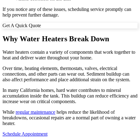
If you notice any of these issues, scheduling service promptly can
help prevent further damage.
Get A Quick Quote
Why Water Heaters Break Down
Water heaters contain a variety of components that work together to
heat and deliver water throughout your home.
Over time, heating elements, thermostats, valves, electrical
connections, and other parts can wear out. Sediment buildup can
also affect performance and place additional strain on the system.
In many California homes, hard water contributes to mineral
accumulation inside the tank. This buildup can reduce efficiency and
increase wear on critical components.
While
regular maintenance
helps reduce the likelihood of
breakdowns, occasional repairs are a normal part of owning a water
heater.
Schedule Appointment