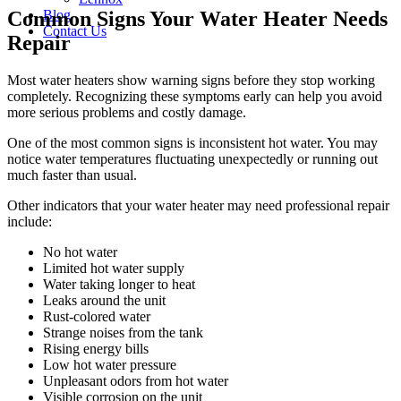
Common Signs Your Water Heater Needs
Blog
Contact Us
Repair
Most water heaters show warning signs before they stop working
completely. Recognizing these symptoms early can help you avoid
more serious problems and costly damage.
One of the most common signs is inconsistent hot water. You may
notice water temperatures fluctuating unexpectedly or running out
much faster than usual.
Other indicators that your water heater may need professional repair
include:
No hot water
Limited hot water supply
Water taking longer to heat
Leaks around the unit
Rust-colored water
Strange noises from the tank
Rising energy bills
Low hot water pressure
Unpleasant odors from hot water
Visible corrosion on the unit