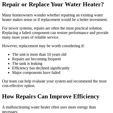
Repair or Replace Your Water Heater?
Many homeowners wonder whether repairing an existing water
heater makes sense or if replacement would be a better investment.
For newer systems, repairs are often the most practical solution.
Replacing a failed component can restore performance and provide
many more years of reliable service.
However, replacement may be worth considering if:
The unit is more than 10 years old
Repairs are becoming frequent
The tank is leaking
Efficiency has declined significantly
Major components have failed
Our team can help evaluate your system and recommend the most
cost-effective option.
How Repairs Can Improve Efficiency
A malfunctioning water heater often uses more energy than
necessary.