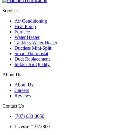
Services
Air Conditioning
Heat Pump
Furnace
Water Heater
Tankless Water Heater
Ductless Mini-Split
Smart Thermostat
Duct Replacement
Indoor Air Quality
About Us
About Us
Careers
Reviews
Contact Us
(707) 633-3650
License #1073860