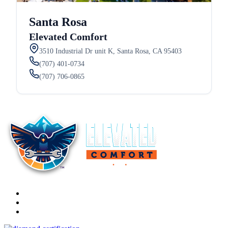
Santa Rosa
Elevated Comfort
3510 Industrial Dr unit K, Santa Rosa, CA 95403
(707) 401-0734
(707) 706-0865