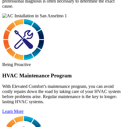
professional diagnosis is often necessary to determine the exact
cause.
Being Proactive
HVAC Maintenance Program
With Elevated Comfort’s maintenance program, you can avoid
costly repairs down the road by taking care of your HVAC system
before problems arise. Regular maintenance is the key to longer-
lasting HVAC systems.
Learn More