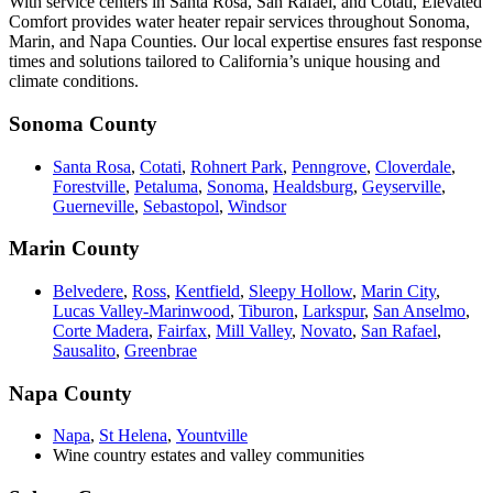
With service centers in Santa Rosa, San Rafael, and Cotati, Elevated
Comfort provides water heater repair services throughout Sonoma,
Marin, and Napa Counties. Our local expertise ensures fast response
times and solutions tailored to California’s unique housing and
climate conditions.
Sonoma County
Santa Rosa
,
Cotati
,
Rohnert Park
,
Penngrove
,
Cloverdale
,
Forestville
,
Petaluma
,
Sonoma
,
Healdsburg
,
Geyserville
,
Guerneville
,
Sebastopol
,
Windsor
Marin County
Belvedere
,
Ross
,
Kentfield
,
Sleepy Hollow
,
Marin City
,
Lucas Valley-Marinwood
,
Tiburon
,
Larkspur
,
San Anselmo
,
Corte Madera
,
Fairfax
,
Mill Valley
,
Novato
,
San Rafael
,
Sausalito
,
Greenbrae
Napa County
Napa
,
St Helena
,
Yountville
Wine country estates and valley communities