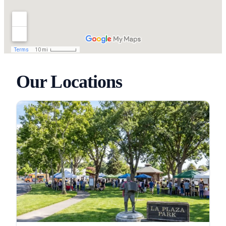
Our Locations