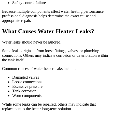
Safety control failures
Because multiple components affect water heating performance,
professional diagnosis helps determine the exact cause and
appropriate repair.
What Causes Water Heater Leaks?
Water leaks should never be ignored.
Some leaks originate from loose fittings, valves, or plumbing
connections. Others may indicate corrosion or deterioration within
the tank itself.
Common causes of water heater leaks include:
Damaged valves
Loose connections
Excessive pressure
Tank corrosion
Worn components
While some leaks can be repaired, others may indicate that
replacement is the better long-term solution.