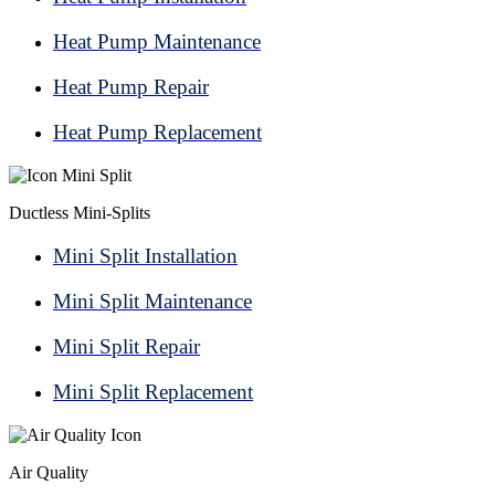
Heat Pump Maintenance
Heat Pump Repair
Heat Pump Replacement
Ductless Mini-Splits
Mini Split Installation
Mini Split Maintenance
Mini Split Repair
Mini Split Replacement
Air Quality