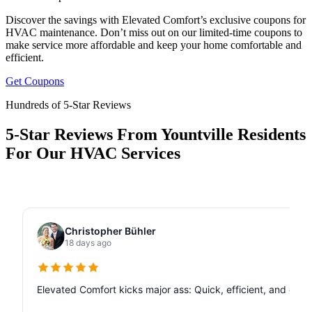
Discover the savings with Elevated Comfort’s exclusive coupons for
HVAC maintenance. Don’t miss out on our limited-time coupons to
make service more affordable and keep your home comfortable and
efficient.
Get Coupons
Hundreds of 5-Star Reviews
5-Star Reviews From Yountville Residents
For Our HVAC Services
Christopher Bühler
18 days ago
Elevated Comfort kicks major ass: Quick, efficient, and de