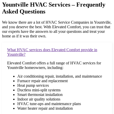
Yountville HVAC Services – Frequently
Asked Questions
We know there are a lot of HVAC Service Companies in
Yountville
,
and you deserve the best. With Elevated Comfort, you can trust that
our experts have the answers to all your questions and treat your
home as if it was their own.
What HVAC services does Elevated Comfort provide in
Yountville?
Elevated Comfort offers a full range of HVAC services for
Yountville homeowners, including:
Air conditioning repair, installation, and maintenance
Furnace repair and replacement
Heat pump services
Ductless mini-split systems
Smart thermostat installation
Indoor air quality solutions
HVAC tune-ups and maintenance plans
Water heater repair and installation