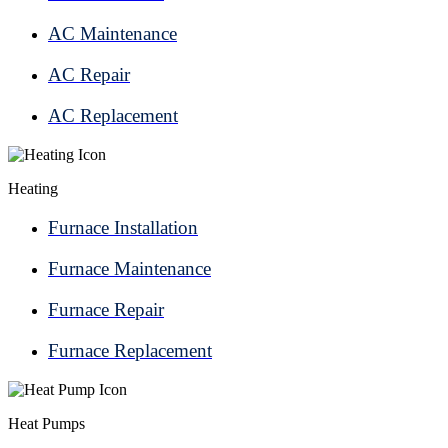
AC Maintenance
AC Repair
AC Replacement
Heating
Furnace Installation
Furnace Maintenance
Furnace Repair
Furnace Replacement
Heat Pumps