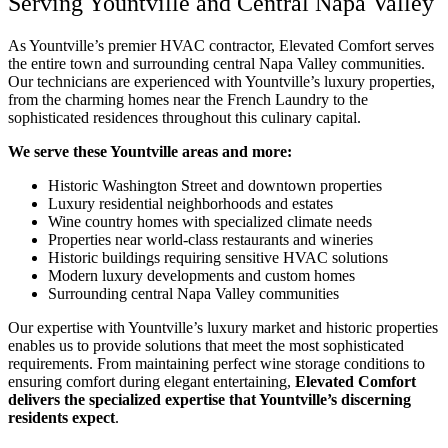
Serving Yountville and Central Napa Valley
As Yountville’s premier HVAC contractor, Elevated Comfort serves
the entire town and surrounding central Napa Valley communities.
Our technicians are experienced with Yountville’s luxury properties,
from the charming homes near the French Laundry to the
sophisticated residences throughout this culinary capital.
We serve these Yountville areas and more:
Historic Washington Street and downtown properties
Luxury residential neighborhoods and estates
Wine country homes with specialized climate needs
Properties near world-class restaurants and wineries
Historic buildings requiring sensitive HVAC solutions
Modern luxury developments and custom homes
Surrounding central Napa Valley communities
Our expertise with Yountville’s luxury market and historic properties
enables us to provide solutions that meet the most sophisticated
requirements. From maintaining perfect wine storage conditions to
ensuring comfort during elegant entertaining,
Elevated Comfort
delivers the specialized expertise that Yountville’s discerning
residents expect
.