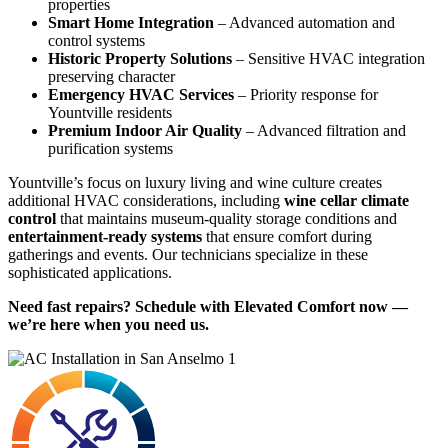
properties
Smart Home Integration
– Advanced automation and
control systems
Historic Property Solutions
– Sensitive HVAC integration
preserving character
Emergency HVAC Services
– Priority response for
Yountville residents
Premium Indoor Air Quality
– Advanced filtration and
purification systems
Yountville’s focus on luxury living and wine culture creates
additional HVAC considerations, including
wine cellar climate
control
that maintains museum-quality storage conditions and
entertainment-ready systems
that ensure comfort during
gatherings and events. Our technicians specialize in these
sophisticated applications.
Need fast repairs? Schedule with Elevated Comfort now —
we’re here when you need us.