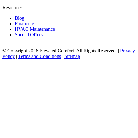
Resources
Blog
Financing
HVAC Maintenance
Special Offers
© Copyright
2026
Elevated Comfort. All Rights Reserved. |
Privacy
Policy
|
Terms and Conditions
|
Sitemap