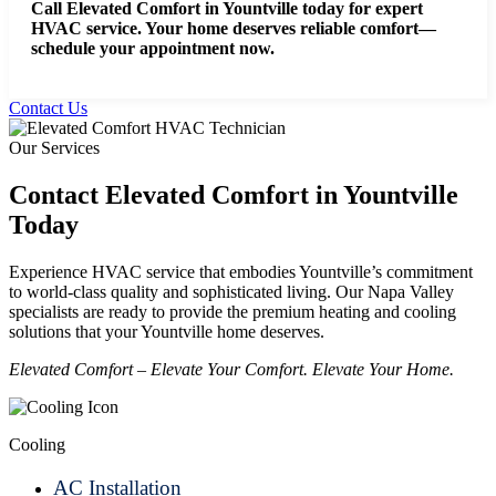
Call Elevated Comfort in Yountville today for expert
HVAC service.
Your home deserves reliable comfort—
schedule your appointment now.
Contact Us
Our Services
Contact Elevated Comfort in Yountville
Today
Experience HVAC service that embodies Yountville’s commitment
to world-class quality and sophisticated living. Our Napa Valley
specialists are ready to provide the premium heating and cooling
solutions that your Yountville home deserves.
Elevated Comfort – Elevate Your Comfort. Elevate Your Home.
Cooling
AC Installation