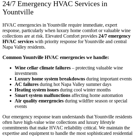
24/7 Emergency HVAC Services in
Yountville
HVAC emergencies in Yountville require immediate, expert
response, particularly when luxury home comfort or valuable wine
collections are at risk. Elevated Comfort provides
24/7 emergency
HVAC services
with priority response for Yountville and central
Napa Valley residents.
Common Yountville HVAC emergencies we handle:
Wine cellar climate failures
– protecting valuable wine
investments
Luxury home system breakdowns
during important events
AC failures
during hot Napa Valley summer days
Heating system issues
during cool winter months
Smart system malfunctions
affecting home automation
Air quality emergencies
during wildfire season or special
events
Our emergency response team understands that Yountville residents
often have high-value wine collections and luxury lifestyle
commitments that make HVAC reliability critical. We maintain the
expertise and equipment to handle the most sophisticated residential