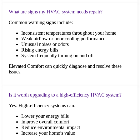
What are signs my HVAC system needs repair?
Common warning signs include:
Inconsistent temperatures throughout your home
Weak airflow or poor cooling performance
Unusual noises or odors
Rising energy bills
System frequently turning on and off
Elevated Comfort can quickly diagnose and resolve these
issues.
Is it worth upgrading to a high-efficiency HVAC system?
Yes. High-efficiency systems can:
Lower your energy bills
Improve overall comfort
Reduce environmental impact
Increase your home’s value