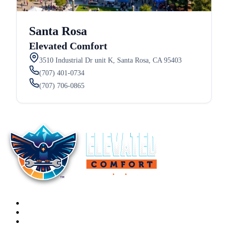
Santa Rosa
Elevated Comfort
3510 Industrial Dr unit K, Santa Rosa, CA 95403
(707) 401-0734
(707) 706-0865