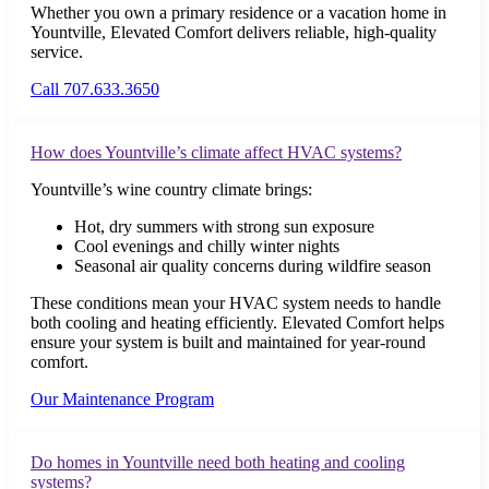
Whether you own a primary residence or a vacation home in
Yountville, Elevated Comfort delivers reliable, high-quality
service.
Call 707.633.3650
How does Yountville’s climate affect HVAC systems?
Yountville’s wine country climate brings:
Hot, dry summers with strong sun exposure
Cool evenings and chilly winter nights
Seasonal air quality concerns during wildfire season
These conditions mean your HVAC system needs to handle
both cooling and heating efficiently. Elevated Comfort helps
ensure your system is built and maintained for year-round
comfort.
Our Maintenance Program
Do homes in Yountville need both heating and cooling
systems?