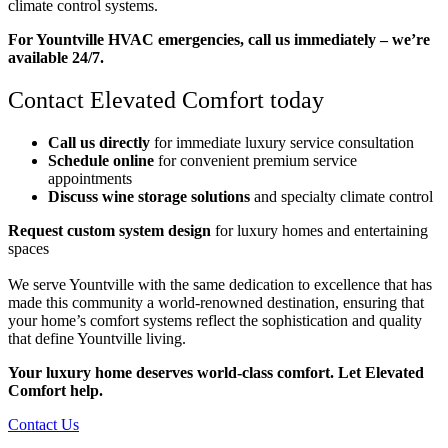
climate control systems.
For Yountville HVAC emergencies, call us immediately – we’re
available 24/7.
Contact Elevated Comfort today
Call us directly
for immediate luxury service consultation
Schedule online
for convenient premium service
appointments
Discuss wine storage solutions
and specialty climate control
Request custom system design
for luxury homes and entertaining
spaces
We serve Yountville with the same dedication to excellence that has
made this community a world-renowned destination, ensuring that
your home’s comfort systems reflect the sophistication and quality
that define Yountville living.
Your luxury home deserves world-class comfort. Let Elevated
Comfort help.
Contact Us