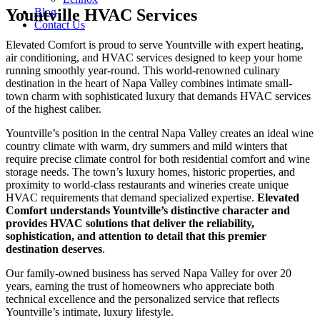
Yountville HVAC Services
Blog
Contact Us
Elevated Comfort is proud to serve Yountville with expert heating,
air conditioning, and HVAC services designed to keep your home
running smoothly year-round. This world-renowned culinary
destination in the heart of Napa Valley combines intimate small-
town charm with sophisticated luxury that demands HVAC services
of the highest caliber.
Yountville’s position in the central Napa Valley creates an ideal wine
country climate with warm, dry summers and mild winters that
require precise climate control for both residential comfort and wine
storage needs. The town’s luxury homes, historic properties, and
proximity to world-class restaurants and wineries create unique
HVAC requirements that demand specialized expertise.
Elevated
Comfort understands Yountville’s distinctive character and
provides HVAC solutions that deliver the reliability,
sophistication, and attention to detail that this premier
destination deserves
.
Our family-owned business has served Napa Valley for over 20
years, earning the trust of homeowners who appreciate both
technical excellence and the personalized service that reflects
Yountville’s intimate, luxury lifestyle.