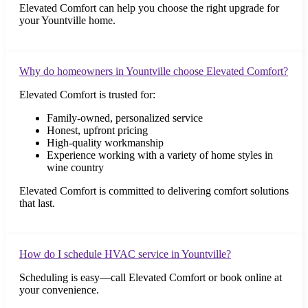
Elevated Comfort can help you choose the right upgrade for
your Yountville home.
Why do homeowners in Yountville choose Elevated Comfort?
Elevated Comfort is trusted for:
Family-owned, personalized service
Honest, upfront pricing
High-quality workmanship
Experience working with a variety of home styles in
wine country
Elevated Comfort is committed to delivering comfort solutions
that last.
How do I schedule HVAC service in Yountville?
Scheduling is easy—call Elevated Comfort or book online at
your convenience.