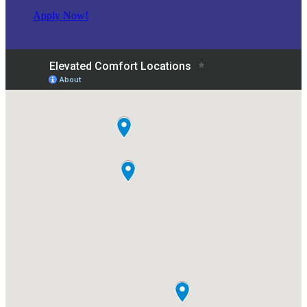
Apply Now!