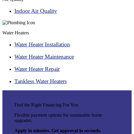
Indoor Air Quality
Water Heaters
Water Heater Installation
Water Heater Maintenance
Water Heater Repair
Tankless Water Heaters
Find the Right Financing For You
Flexible payment options for sustainable home
upgrades.
Apply in minutes. Get approval in seconds.