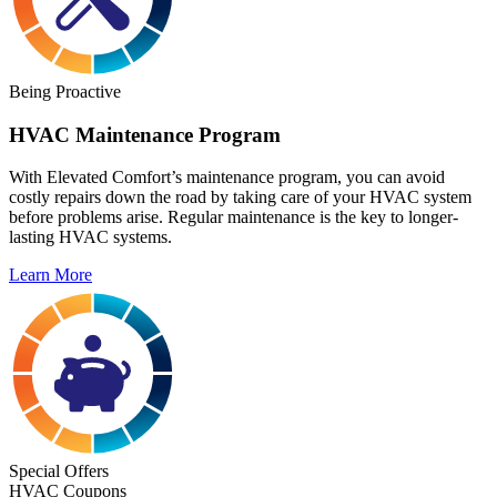
Being Proactive
HVAC Maintenance Program
With Elevated Comfort’s maintenance program, you can avoid
costly repairs down the road by taking care of your HVAC system
before problems arise. Regular maintenance is the key to longer-
lasting HVAC systems.
Learn More
Special Offers
HVAC Coupons