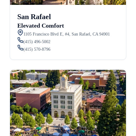
San Rafael
Elevated Comfort
1105 Francisco Blvd E, #4, San Rafael, CA 94901
(415) 496-5002
(415) 570-8796