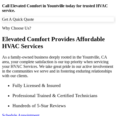
Call Elevated Comfort in Yountville today for trusted HVAC
service.
Get A Quick Quote
Why Choose Us?
Elevated Comfort Provides Affordable
HVAC Services
As a family-owned business deeply rooted in the
Yountville
, CA
area, your complete satisfaction is our top priority when servicing
your HVAC Services. We take great pride in our active involvement
in the communities we serve and in fostering enduring relationships
with our clients.
Fully Licensed & Insured
Professional Trained & Certified Technicians
Hundreds of 5-Star Reviews
Schedule Appointment