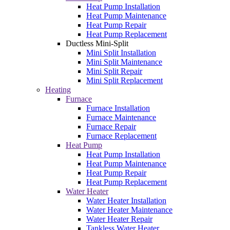
Heat Pump Installation
Heat Pump Maintenance
Heat Pump Repair
Heat Pump Replacement
Ductless Mini-Split
Mini Split Installation
Mini Split Maintenance
Mini Split Repair
Mini Split Replacement
Heating
Furnace
Furnace Installation
Furnace Maintenance
Furnace Repair
Furnace Replacement
Heat Pump
Heat Pump Installation
Heat Pump Maintenance
Heat Pump Repair
Heat Pump Replacement
Water Heater
Water Heater Installation
Water Heater Maintenance
Water Heater Repair
Tankless Water Heater