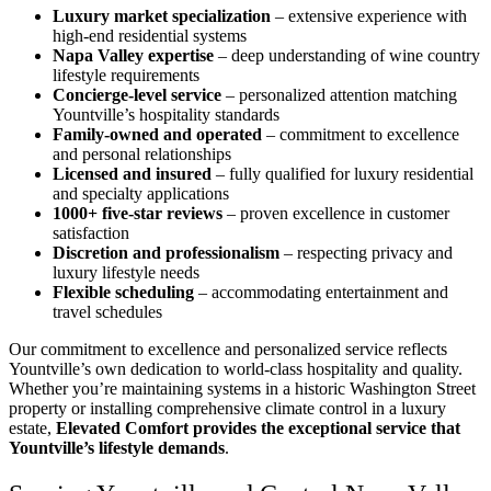
Luxury market specialization
– extensive experience with
high-end residential systems
Napa Valley expertise
– deep understanding of wine country
lifestyle requirements
Concierge-level service
– personalized attention matching
Yountville’s hospitality standards
Family-owned and operated
– commitment to excellence
and personal relationships
Licensed and insured
– fully qualified for luxury residential
and specialty applications
1000+ five-star reviews
– proven excellence in customer
satisfaction
Discretion and professionalism
– respecting privacy and
luxury lifestyle needs
Flexible scheduling
– accommodating entertainment and
travel schedules
Our commitment to excellence and personalized service reflects
Yountville’s own dedication to world-class hospitality and quality.
Whether you’re maintaining systems in a historic Washington Street
property or installing comprehensive climate control in a luxury
estate,
Elevated Comfort provides the exceptional service that
Yountville’s lifestyle demands
.