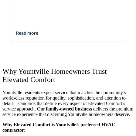
Read more
Why Yountville Homeowners Trust
Elevated Comfort
Yountville residents expect service that matches the community’s
world-class reputation for quality, sophistication, and attention to
detail – standards that define every aspect of Elevated Comfort’s
service approach. Our
family-owned business
delivers the premium
service experience that discerning Yountville homeowners deserve.
Why Elevated Comfort is Yountville’s preferred HVAC
contractor: