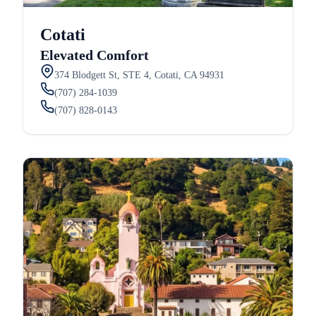
Cotati
Elevated Comfort
374 Blodgett St, STE 4, Cotati, CA 94931
(707) 284-1039
(707) 828-0143