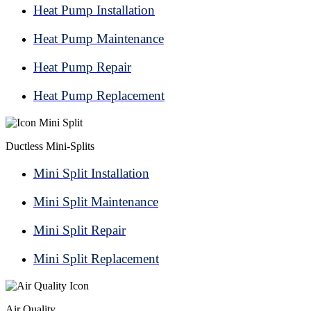
Heat Pump Installation
Heat Pump Maintenance
Heat Pump Repair
Heat Pump Replacement
Ductless Mini-Splits
Mini Split Installation
Mini Split Maintenance
Mini Split Repair
Mini Split Replacement
Air Quality