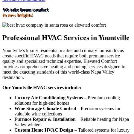
We take home comfort
to new heights!
Professional HVAC Services in Yountville
Yountville’s luxury residential market and culinary tourism focus
create specific HVAC needs that require both premium service
quality and specialized technical expertise. Elevated Comfort
provides comprehensive heating and cooling services designed to
meet the exacting standards of this world-class Napa Valley
destination.
Our Yountville HVAC services include:
Luxury Air Conditioning Systems
– Premium cooling
solutions for high-end homes
Wine Storage Climate Control
– Precision systems for
valuable wine collections
Furnace Repair & Installation
– Reliable heating for Napa
Valley winters
Custom Home HVAC Design
– Tailored systems for luxury