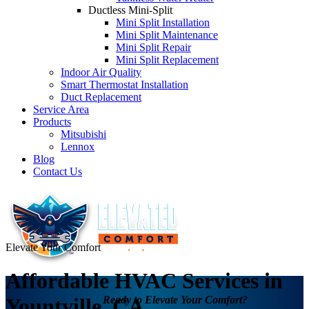
Ductless Mini-Split
Mini Split Installation
Mini Split Maintenance
Mini Split Repair
Mini Split Replacement
Indoor Air Quality
Smart Thermostat Installation
Duct Replacement
Service Area
Products
Mitsubishi
Lennox
Blog
Contact Us
Elevate Your Comfort
Affordable HVAC Services in
Ready to Elevate Your Comfort?
Yountville, CA