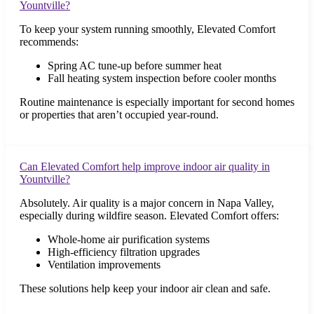
Yountville?
To keep your system running smoothly, Elevated Comfort
recommends:
Spring AC tune-up before summer heat
Fall heating system inspection before cooler months
Routine maintenance is especially important for second homes
or properties that aren’t occupied year-round.
Can Elevated Comfort help improve indoor air quality in
Yountville?
Absolutely. Air quality is a major concern in Napa Valley,
especially during wildfire season. Elevated Comfort offers:
Whole-home air purification systems
High-efficiency filtration upgrades
Ventilation improvements
These solutions help keep your indoor air clean and safe.