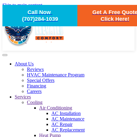
Skip to main content
Call Now
Get A Free Quot
(707)284-1039
Click Here!
About Us
Reviews
HVAC Maintenance Program
Special Offers
Financing
Careers
Services
Cooling
Air Conditioning
AC Installation
AC Maintenance
AC Repair
AC Replacement
Heat Pump