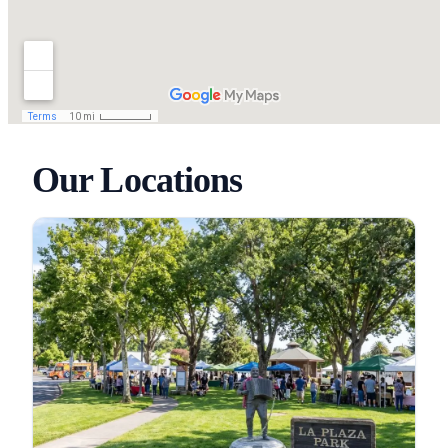
Our Locations