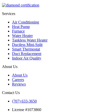
Services
Air Conditioning
Heat Pump
Furnace
Water Heater
Tankless Water Heater
Ductless Mini-Split
Smart Thermostat
Duct Replacement
Indoor Air Quality
About Us
About Us
Careers
Reviews
Contact Us
(707) 633-3650
License #1073860