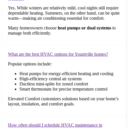
Yes. While winters are relatively mild, cool nights still require
dependable heating. Summers, on the other hand, can be quite
warm—making air conditioning essential for comfort.
Many homeowners choose
heat pumps or dual systems
to
manage both efficiently.
What are the best HVAC options for Yountville homes?
Popular options include:
Heat pumps for energy-efficient heating and cooling
High-efficiency central air systems
Ductless mini-splits for zoned comfort
Smart thermostats for precise temperature control
Elevated Comfort customizes solutions based on your home’s
layout, insulation, and comfort goals.
How often should I schedule HVAC maintenance in