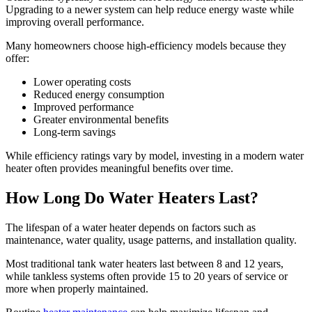
Upgrading to a newer system can help reduce energy waste while
improving overall performance.
Many homeowners choose high-efficiency models because they
offer:
Lower operating costs
Reduced energy consumption
Improved performance
Greater environmental benefits
Long-term savings
While efficiency ratings vary by model, investing in a modern water
heater often provides meaningful benefits over time.
How Long Do Water Heaters Last?
The lifespan of a water heater depends on factors such as
maintenance, water quality, usage patterns, and installation quality.
Most traditional tank water heaters last between 8 and 12 years,
while tankless systems often provide 15 to 20 years of service or
more when properly maintained.