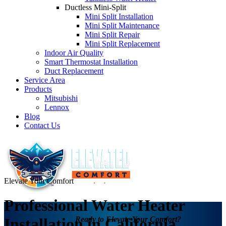
Ductless Mini-Split
Mini Split Installation
Mini Split Maintenance
Mini Split Repair
Mini Split Replacement
Indoor Air Quality
Smart Thermostat Installation
Duct Replacement
Service Area
Products
Mitsubishi
Lennox
Blog
Contact Us
Elevate Your Comfort
Professional Water Heater
Ready to Elevate Your Comfort?
Installation in California