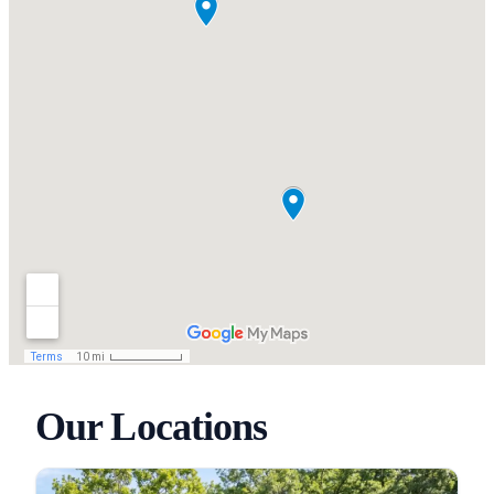
Our Locations