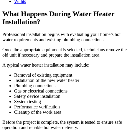
Willits
What Happens During Water Heater
Installation?
Professional installation begins with evaluating your home’s hot
water requirements and existing plumbing connections.
Once the appropriate equipment is selected, technicians remove the
old unit if necessary and prepare the installation area.
A typical water heater installation may include:
Removal of existing equipment
Installation of the new water heater
Plumbing connections
Gas or electrical connections
Safety device installation
System testing
Performance verification
Cleanup of the work area
Before the project is complete, the system is tested to ensure safe
operation and reliable hot water delivery.