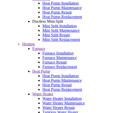
Heat Pump Installation
Heat Pump Maintenance
Heat Pump Repair
Heat Pump Replacement
Ductless Mini-Split
Mini Split Installation
Mini Split Maintenance
Mini Split Repair
Mini Split Replacement
Heating
Furnace
Furnace Installation
Furnace Maintenance
Furnace Repair
Furnace Replacement
Heat Pump
Heat Pump Installation
Heat Pump Maintenance
Heat Pump Repair
Heat Pump Replacement
Water Heater
Water Heater Installation
Water Heater Maintenance
Water Heater Repair
Tankless Water Heater