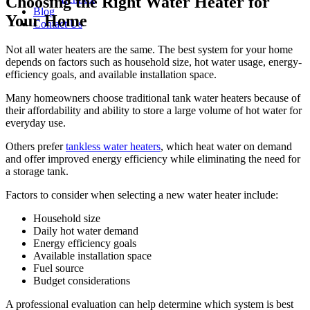
Choosing the Right Water Heater for
Blog
Your Home
Contact Us
Not all water heaters are the same. The best system for your home
depends on factors such as household size, hot water usage, energy-
efficiency goals, and available installation space.
Many homeowners choose traditional tank water heaters because of
their affordability and ability to store a large volume of hot water for
everyday use.
Others prefer
tankless water heaters
, which heat water on demand
and offer improved energy efficiency while eliminating the need for
a storage tank.
Factors to consider when selecting a new water heater include:
Household size
Daily hot water demand
Energy efficiency goals
Available installation space
Fuel source
Budget considerations
A professional evaluation can help determine which system is best