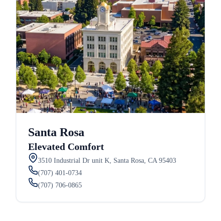
Santa Rosa
Elevated Comfort
3510 Industrial Dr unit K, Santa Rosa, CA 95403
(707) 401-0734
(707) 706-0865