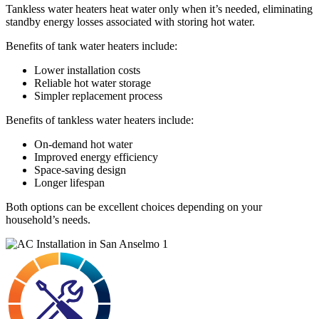
Tankless water heaters heat water only when it’s needed, eliminating
standby energy losses associated with storing hot water.
Benefits of tank water heaters include:
Lower installation costs
Reliable hot water storage
Simpler replacement process
Benefits of tankless water heaters include:
On-demand hot water
Improved energy efficiency
Space-saving design
Longer lifespan
Both options can be excellent choices depending on your
household’s needs.