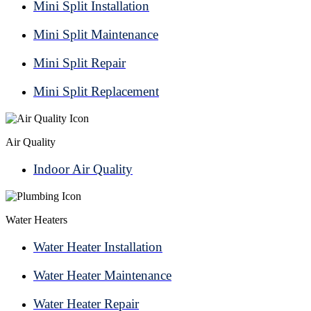
Mini Split Installation
Mini Split Maintenance
Mini Split Repair
Mini Split Replacement
Air Quality
Indoor Air Quality
Water Heaters
Water Heater Installation
Water Heater Maintenance
Water Heater Repair