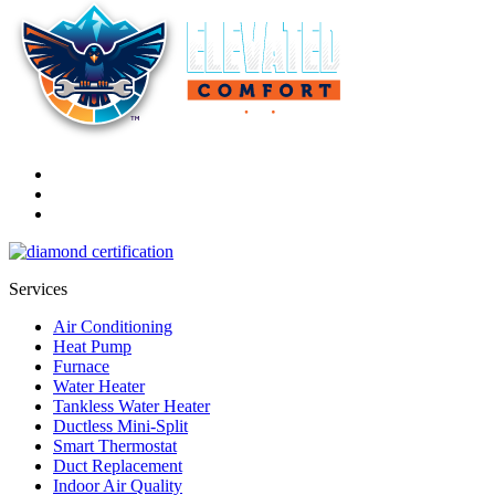
Services
Air Conditioning
Heat Pump
Furnace
Water Heater
Tankless Water Heater
Ductless Mini-Split
Smart Thermostat
Duct Replacement
Indoor Air Quality