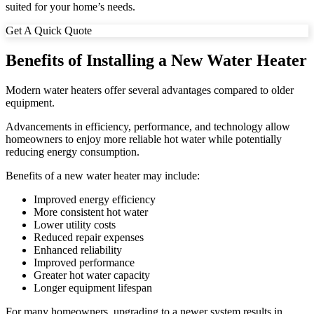
suited for your home’s needs.
Get A Quick Quote
Benefits of Installing a New Water Heater
Modern water heaters offer several advantages compared to older
equipment.
Advancements in efficiency, performance, and technology allow
homeowners to enjoy more reliable hot water while potentially
reducing energy consumption.
Benefits of a new water heater may include:
Improved energy efficiency
More consistent hot water
Lower utility costs
Reduced repair expenses
Enhanced reliability
Improved performance
Greater hot water capacity
Longer equipment lifespan
For many homeowners, upgrading to a newer system results in