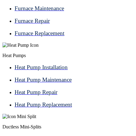
Furnace Maintenance
Furnace Repair
Furnace Replacement
Heat Pumps
Heat Pump Installation
Heat Pump Maintenance
Heat Pump Repair
Heat Pump Replacement
Ductless Mini-Splits