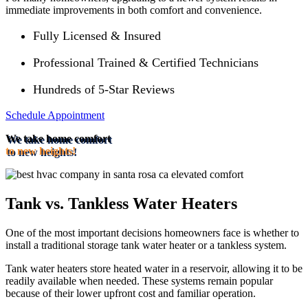
immediate improvements in both comfort and convenience.
Fully Licensed & Insured
Professional Trained & Certified Technicians
Hundreds of 5-Star Reviews
Schedule Appointment
We take home comfort
to new heights!
Tank vs. Tankless Water Heaters
One of the most important decisions homeowners face is whether to
install a traditional storage tank water heater or a tankless system.
Tank water heaters store heated water in a reservoir, allowing it to be
readily available when needed. These systems remain popular
because of their lower upfront cost and familiar operation.