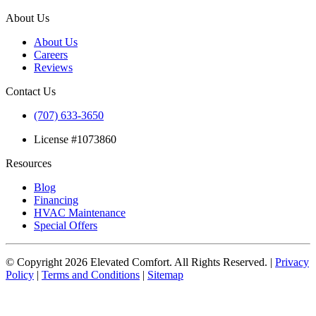
About Us
About Us
Careers
Reviews
Contact Us
(707) 633-3650
License #1073860
Resources
Blog
Financing
HVAC Maintenance
Special Offers
© Copyright
2026
Elevated Comfort. All Rights Reserved. |
Privacy
Policy
|
Terms and Conditions
|
Sitemap