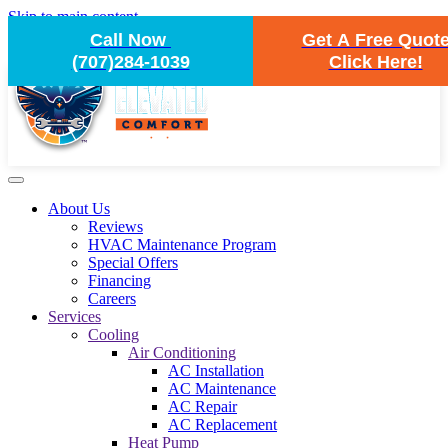
Skip to main content
Call Now
Get A Free Quot
(707)284-1039
Click Here!
About Us
Reviews
HVAC Maintenance Program
Special Offers
Financing
Careers
Services
Cooling
Air Conditioning
AC Installation
AC Maintenance
AC Repair
AC Replacement
Heat Pump