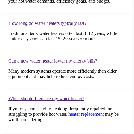
your hot water demands, efficiency goals, and budget.
How long do water heaters typically last?
Traditional tank water heaters often last 8–12 years, while
tankless systems can last 15–20 years or more.
Can a new water heater lower my energy bills?
Many modern systems operate more efficiently than older
equipment and may help reduce energy costs.
When should I replace my water heater?
If your system is aging, leaking, frequently repaired, or
struggling to provide hot water,
heater replacement
may be
worth considering.