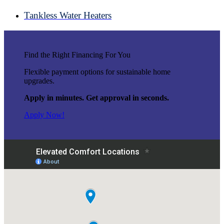
Tankless Water Heaters
Find the Right Financing For You
Flexible payment options for sustainable home
upgrades.
Apply in minutes. Get approval in seconds.
Apply Now!