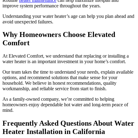
Routine
heater maintenance
can help maximize lifespan and
improve system performance throughout the years.
Understanding your water heater’s age can help you plan ahead and
avoid unexpected failures.
Why Homeowners Choose Elevated
Comfort
At Elevated Comfort, we understand that replacing or installing a
water heater is an important investment in your home’s comfort.
Our team takes the time to understand your needs, explain available
options, and recommend solutions that make sense for your
household. We believe in honest recommendations, quality
workmanship, and reliable service from start to finish.
As a family-owned company, we’re committed to helping
homeowners enjoy dependable hot water and long-term peace of
mind.
Frequently Asked Questions About Water
Heater Installation in California