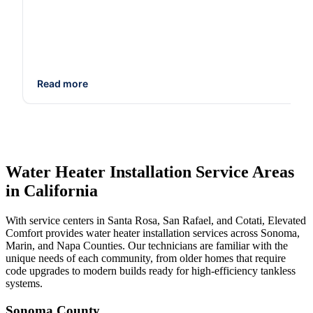
Read more
Water Heater Installation Service Areas
in California
With service centers in Santa Rosa, San Rafael, and Cotati, Elevated
Comfort provides water heater installation services across Sonoma,
Marin, and Napa Counties. Our technicians are familiar with the
unique needs of each community, from older homes that require
code upgrades to modern builds ready for high-efficiency tankless
systems.
Sonoma County