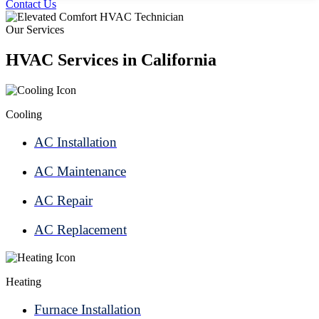
Contact Us
Our Services
HVAC Services in California
Cooling
AC Installation
AC Maintenance
AC Repair
AC Replacement
Heating
Furnace Installation