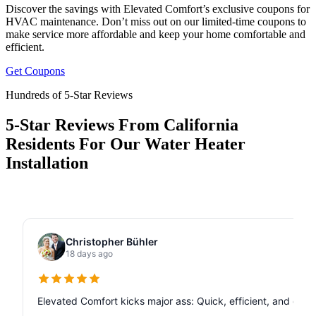
Discover the savings with Elevated Comfort’s exclusive coupons for
HVAC maintenance. Don’t miss out on our limited-time coupons to
make service more affordable and keep your home comfortable and
efficient.
Get Coupons
Hundreds of 5-Star Reviews
5-Star Reviews From California
Residents For Our Water Heater
Installation
Christopher Bühler
18 days ago
Elevated Comfort kicks major ass: Quick, efficient, and de