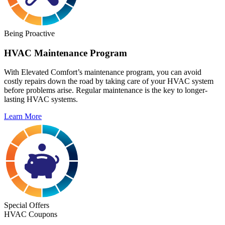
Being Proactive
HVAC Maintenance Program
With Elevated Comfort’s maintenance program, you can avoid
costly repairs down the road by taking care of your HVAC system
before problems arise. Regular maintenance is the key to longer-
lasting HVAC systems.
Learn More
Special Offers
HVAC Coupons