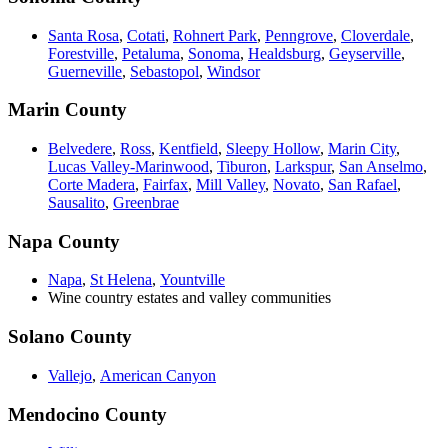
Santa Rosa
,
Cotati
,
Rohnert Park
,
Penngrove
,
Cloverdale
,
Forestville
,
Petaluma
,
Sonoma
,
Healdsburg
,
Geyserville
,
Guerneville
,
Sebastopol
,
Windsor
Marin County
Belvedere
,
Ross
,
Kentfield
,
Sleepy Hollow
,
Marin City
,
Lucas Valley-Marinwood
,
Tiburon
,
Larkspur
,
San Anselmo
,
Corte Madera
,
Fairfax
,
Mill Valley
,
Novato
,
San Rafael
,
Sausalito
,
Greenbrae
Napa County
Napa
,
St Helena
,
Yountville
Wine country estates and valley communities
Solano County
Vallejo
,
American Canyon
Mendocino County