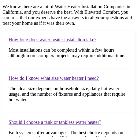
We know there are a lot of Water Heater Installation Companies in
California, and you deserve the best. With Elevated Comfort, you
can trust that our experts have the answers to all your questions and
treat your home as if it was their own.
How long does water heater installation take?
Most installations can be completed within a few hours,
although more complex projects may require additional time.
How do I know what size water heater I need?
The ideal size depends on household size, daily hot water
usage, and the number of fixtures and appliances that require
hot water.
Should I choose a tank or tankless water heater?
Both systems offer advantages. The best choice depends on