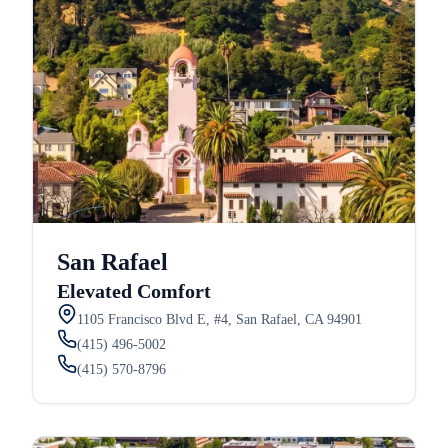
San Rafael
Elevated Comfort
1105 Francisco Blvd E, #4, San Rafael, CA 94901
(415) 496-5002
(415) 570-8796