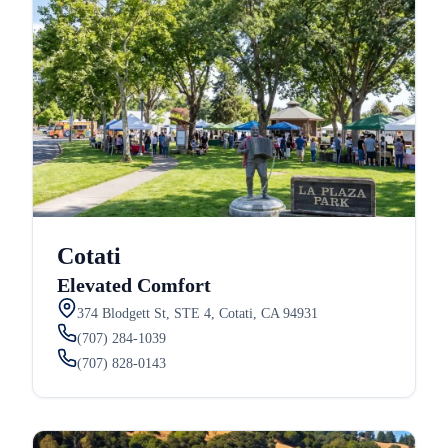
Cotati
Elevated Comfort
374 Blodgett St, STE 4, Cotati, CA 94931
(707) 284-1039
(707) 828-0143