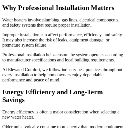
Why Professional Installation Matters
Water heaters involve plumbing, gas lines, electrical components,
and safety systems that require proper installation.
Improper installation can affect performance, efficiency, and safety.
It may also increase the risk of leaks, equipment damage, or
premature system failure.
Professional installation helps ensure the system operates according
to manufacturer specifications and local building requirements.
At Elevated Comfort, we follow industry best practices throughout
every installation to help homeowners enjoy dependable
performance and peace of mind.
Energy Efficiency and Long-Term
Savings
Energy efficiency is often a major consideration when selecting a
new water heater.
Older units typically consume more energy than modern equipment.