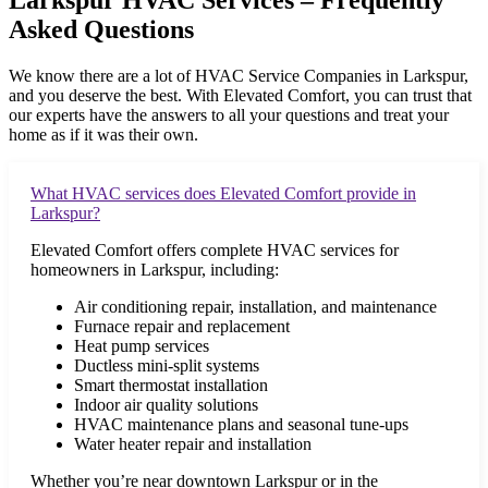
Larkspur HVAC Services – Frequently
Asked Questions
We know there are a lot of HVAC Service Companies in
Larkspur
,
and you deserve the best. With Elevated Comfort, you can trust that
our experts have the answers to all your questions and treat your
home as if it was their own.
What HVAC services does Elevated Comfort provide in
Larkspur?
Elevated Comfort offers complete HVAC services for
homeowners in Larkspur, including:
Air conditioning repair, installation, and maintenance
Furnace repair and replacement
Heat pump services
Ductless mini-split systems
Smart thermostat installation
Indoor air quality solutions
HVAC maintenance plans and seasonal tune-ups
Water heater repair and installation
Whether you’re near downtown Larkspur or in the