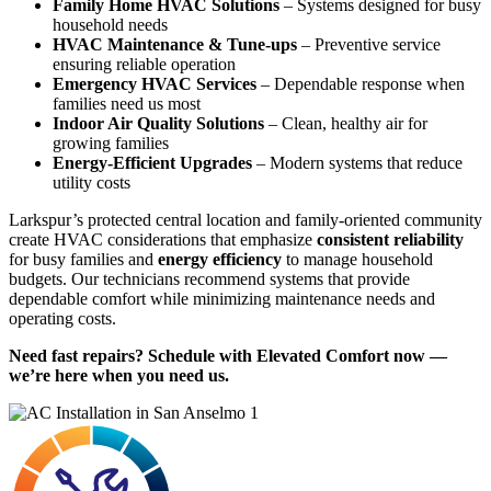
Family Home HVAC Solutions
– Systems designed for busy
household needs
HVAC Maintenance & Tune-ups
– Preventive service
ensuring reliable operation
Emergency HVAC Services
– Dependable response when
families need us most
Indoor Air Quality Solutions
– Clean, healthy air for
growing families
Energy-Efficient Upgrades
– Modern systems that reduce
utility costs
Larkspur’s protected central location and family-oriented community
create HVAC considerations that emphasize
consistent reliability
for busy families and
energy efficiency
to manage household
budgets. Our technicians recommend systems that provide
dependable comfort while minimizing maintenance needs and
operating costs.
Need fast repairs? Schedule with Elevated Comfort now —
we’re here when you need us.