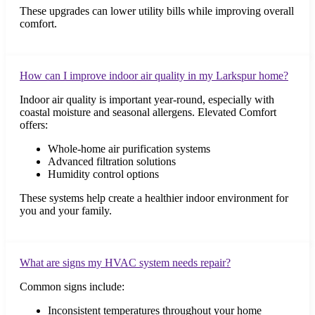
These upgrades can lower utility bills while improving overall
comfort.
How can I improve indoor air quality in my Larkspur home?
Indoor air quality is important year-round, especially with
coastal moisture and seasonal allergens. Elevated Comfort
offers:
Whole-home air purification systems
Advanced filtration solutions
Humidity control options
These systems help create a healthier indoor environment for
you and your family.
What are signs my HVAC system needs repair?
Common signs include:
Inconsistent temperatures throughout your home