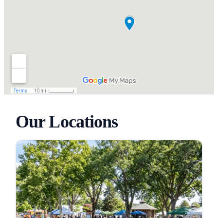
Our Locations