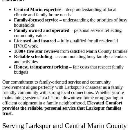
Central Marin expertise
– deep understanding of local
climate and family home needs
Family-focused service
– understanding the priorities of busy
households
Family-owned and operated
– personal service reflecting
community values
Licensed and insured
– fully qualified for all residential
HVAC work
1000+ five-star reviews
from satisfied Marin County families
Reliable scheduling
– accommodating busy family calendars
and activities
Honest, transparent pricing
– fair costs that respect family
budgets
Our commitment to family-oriented service and community
involvement aligns perfectly with Larkspur’s character as a family-
friendly community with strong local connections. Whether you’re
maintaining systems in a historic downtown home or upgrading to
efficient equipment in a family neighborhood,
Elevated Comfort
provides the reliable, personal service that Larkspur families
trust
.
Serving Larkspur and Central Marin County