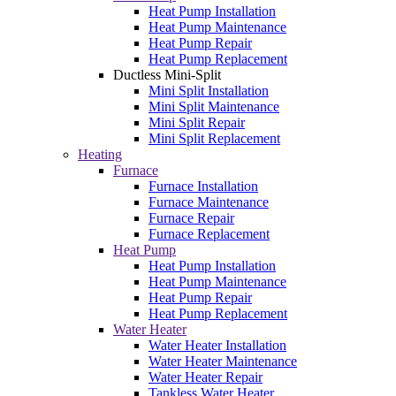
Heat Pump Installation
Heat Pump Maintenance
Heat Pump Repair
Heat Pump Replacement
Ductless Mini-Split
Mini Split Installation
Mini Split Maintenance
Mini Split Repair
Mini Split Replacement
Heating
Furnace
Furnace Installation
Furnace Maintenance
Furnace Repair
Furnace Replacement
Heat Pump
Heat Pump Installation
Heat Pump Maintenance
Heat Pump Repair
Heat Pump Replacement
Water Heater
Water Heater Installation
Water Heater Maintenance
Water Heater Repair
Tankless Water Heater