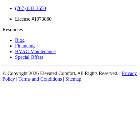
(707) 633-3650
License #1073860
Resources
Blog
Financing
HVAC Maintenance
Special Offers
© Copyright
2026
Elevated Comfort. All Rights Reserved. |
Privacy
Policy
|
Terms and Conditions
|
Sitemap