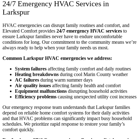
24/7 Emergency HVAC Services in
Larkspur
HVAC emergencies can disrupt family routines and comfort, and
Elevated Comfort provides
24/7 emergency HVAC services
to
ensure Larkspur families never have to endure uncomfortable
conditions for long. Our commitment to the community means we’re
always ready to help when your family needs us most.
Common Larkspur HVAC emergencies we address:
System failures
affecting family comfort and daily routines
Heating breakdowns
during cool Marin County weather
AC failures
during warm summer days
Air quality issues
affecting family health and comfort
Equipment malfunctions
disrupting household activities
Efficiency problems
causing unexpected utility cost increases
Our emergency response team understands that Larkspur families
depend on reliable home comfort systems for their daily activities
and that HVAC problems can significantly impact busy household
schedules. We prioritize rapid response to restore your family’s
comfort quickly.