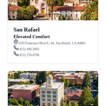
San Rafael
Elevated Comfort
1105 Francisco Blvd E, #4, San Rafael, CA 94901
(415) 496-5002
(415) 570-8796