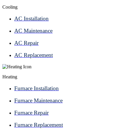
Cooling
AC Installation
AC Maintenance
AC Repair
AC Replacement
Heating
Furnace Installation
Furnace Maintenance
Furnace Repair
Furnace Replacement