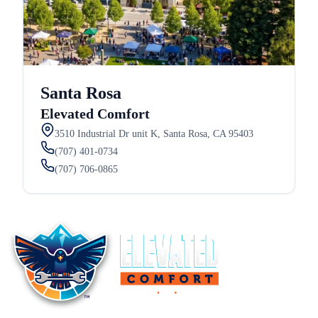
Santa Rosa
Elevated Comfort
3510 Industrial Dr unit K, Santa Rosa, CA 95403
(707) 401-0734
(707) 706-0865