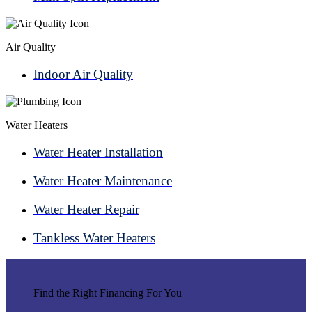
Air Quality
Indoor Air Quality
Water Heaters
Water Heater Installation
Water Heater Maintenance
Water Heater Repair
Tankless Water Heaters
Find the Right Financing For You