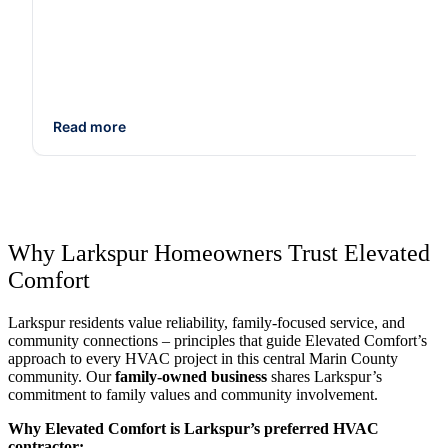
Read more
Why Larkspur Homeowners Trust Elevated
Comfort
Larkspur residents value reliability, family-focused service, and
community connections – principles that guide Elevated Comfort’s
approach to every HVAC project in this central Marin County
community. Our
family-owned business
shares Larkspur’s
commitment to family values and community involvement.
Why Elevated Comfort is Larkspur’s preferred HVAC
contractor: