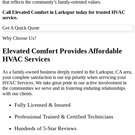
that reflects the community’s family-oriented values.
Call Elevated Comfort in Larkspur today for trusted HVAC
service.
Get A Quick Quote
Why Choose Us?
Elevated Comfort Provides Affordable
HVAC Services
As a family-owned business deeply rooted in the
Larkspur
, CA area,
your complete satisfaction is our top priority when servicing your
HVAC Services. We take great pride in our active involvement in
the communities we serve and in fostering enduring relationships
with our clients.
Fully Licensed & Insured
Professional Trained & Certified Technicians
Hundreds of 5-Star Reviews