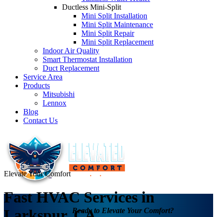
Ductless Mini-Split
Mini Split Installation
Mini Split Maintenance
Mini Split Repair
Mini Split Replacement
Indoor Air Quality
Smart Thermostat Installation
Duct Replacement
Service Area
Products
Mitsubishi
Lennox
Blog
Contact Us
Elevate Your Comfort
Fast HVAC Services in
Ready to Elevate Your Comfort?
Larkspur, CA