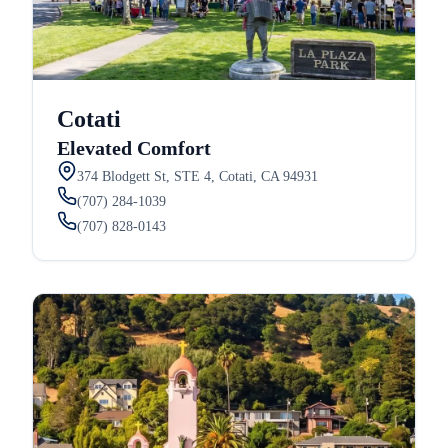
Cotati
Elevated Comfort
374 Blodgett St, STE 4, Cotati, CA 94931
(707) 284-1039
(707) 828-0143