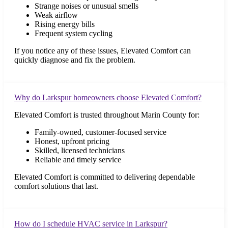
Strange noises or unusual smells
Weak airflow
Rising energy bills
Frequent system cycling
If you notice any of these issues, Elevated Comfort can
quickly diagnose and fix the problem.
Why do Larkspur homeowners choose Elevated Comfort?
Elevated Comfort is trusted throughout Marin County for:
Family-owned, customer-focused service
Honest, upfront pricing
Skilled, licensed technicians
Reliable and timely service
Elevated Comfort is committed to delivering dependable
comfort solutions that last.
How do I schedule HVAC service in Larkspur?