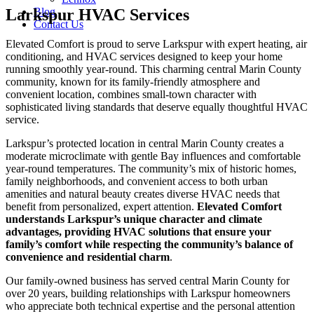
Larkspur HVAC Services
Blog
Contact Us
Elevated Comfort is proud to serve Larkspur with expert heating, air
conditioning, and HVAC services designed to keep your home
running smoothly year-round. This charming central Marin County
community, known for its family-friendly atmosphere and
convenient location, combines small-town character with
sophisticated living standards that deserve equally thoughtful HVAC
service.
Larkspur’s protected location in central Marin County creates a
moderate microclimate with gentle Bay influences and comfortable
year-round temperatures. The community’s mix of historic homes,
family neighborhoods, and convenient access to both urban
amenities and natural beauty creates diverse HVAC needs that
benefit from personalized, expert attention.
Elevated Comfort
understands Larkspur’s unique character and climate
advantages, providing HVAC solutions that ensure your
family’s comfort while respecting the community’s balance of
convenience and residential charm
.
Our family-owned business has served central Marin County for
over 20 years, building relationships with Larkspur homeowners
who appreciate both technical expertise and the personal attention