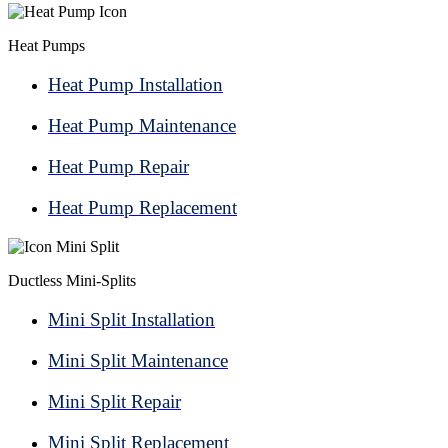
Heat Pumps
Heat Pump Installation
Heat Pump Maintenance
Heat Pump Repair
Heat Pump Replacement
Ductless Mini-Splits
Mini Split Installation
Mini Split Maintenance
Mini Split Repair
Mini Split Replacement