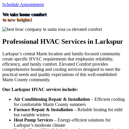
Schedule Appointment
We take home comfort
to new heights!
Professional HVAC Services in Larkspur
Larkspur’s central Marin location and family-focused community
create specific HVAC requirements that emphasize reliability,
efficiency, and family comfort. Elevated Comfort provides
comprehensive heating and cooling services designed to meet the
practical needs and quality expectations of this well-established
Marin County community.
Our Larkspur HVAC services include:
Air Conditioning Repair & Installation
– Efficient cooling
for comfortable Marin County summers
Furnace Repair & Installation
– Reliable heating for mild
but variable winters
Heat Pump Services
– Energy-efficient solutions for
Larkspur’s moderate climate