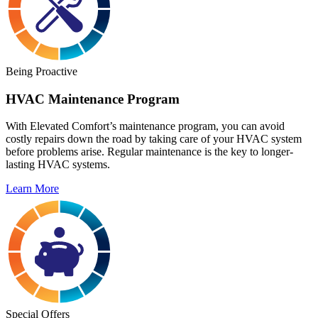
Being Proactive
HVAC Maintenance Program
With Elevated Comfort’s maintenance program, you can avoid
costly repairs down the road by taking care of your HVAC system
before problems arise. Regular maintenance is the key to longer-
lasting HVAC systems.
Learn More
Special Offers