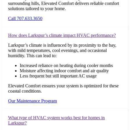
surrounding hills, Elevated Comfort delivers reliable comfort
solutions tailored to your home.
Call 707.633.3650
How does Larkspur’s climate impact HVAC performance?
Larkspur’s climate is influenced by its proximity to the bay,
with mild temperatures, cool evenings, and occasional
humidity. This can lead to:
Increased reliance on heating during cooler months
Moisture affecting indoor comfort and air quality
Less frequent but still important AC usage
Elevated Comfort ensures your system is optimized for these
coastal conditions.
Our Maintenance Program
What type of HVAC system works best for homes in
Larkspur?