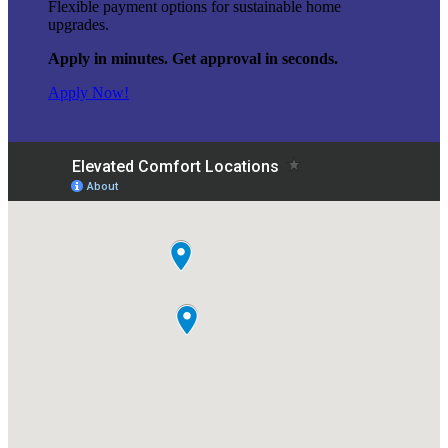
Flexible payment options for sustainable home
upgrades.
Apply in minutes. Get approval in seconds.
Apply Now!