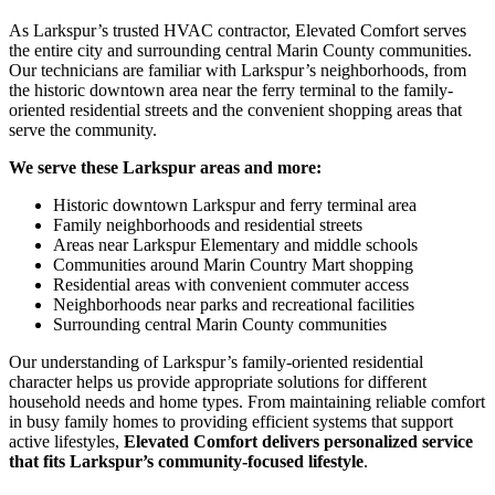
As Larkspur’s trusted HVAC contractor, Elevated Comfort serves
the entire city and surrounding central Marin County communities.
Our technicians are familiar with Larkspur’s neighborhoods, from
the historic downtown area near the ferry terminal to the family-
oriented residential streets and the convenient shopping areas that
serve the community.
We serve these Larkspur areas and more:
Historic downtown Larkspur and ferry terminal area
Family neighborhoods and residential streets
Areas near Larkspur Elementary and middle schools
Communities around Marin Country Mart shopping
Residential areas with convenient commuter access
Neighborhoods near parks and recreational facilities
Surrounding central Marin County communities
Our understanding of Larkspur’s family-oriented residential
character helps us provide appropriate solutions for different
household needs and home types. From maintaining reliable comfort
in busy family homes to providing efficient systems that support
active lifestyles,
Elevated Comfort delivers personalized service
that fits Larkspur’s community-focused lifestyle
.