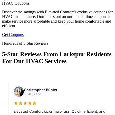
HVAC Coupons
Discover the savings with Elevated Comfort’s exclusive coupons for
HVAC maintenance. Don’t miss out on our limited-time coupons to
make service more affordable and keep your home comfortable and
efficient.
Get Coupons
Hundreds of 5-Star Reviews
5-Star Reviews From Larkspur Residents
For Our HVAC Services
Christopher Bühler
18 days ago
Elevated Comfort kicks major ass: Quick, efficient, and de