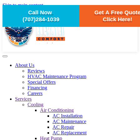
Skip to main content
Call Now
Get A Free Quot
(707)284-1039
Click Here!
About Us
Reviews
HVAC Maintenance Program
Special Offers
Financing
Careers
Services
Cooling
Air Conditioning
AC Installation
AC Maintenance
AC Repair
AC Replacement
Heat Pump