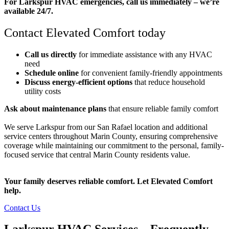
For Larkspur HVAC emergencies, call us immediately – we’re
available 24/7.
Contact Elevated Comfort today
Call us directly
for immediate assistance with any HVAC
need
Schedule online
for convenient family-friendly appointments
Discuss energy-efficient options
that reduce household
utility costs
Ask about maintenance plans
that ensure reliable family comfort
We serve Larkspur from our San Rafael location and additional
service centers throughout Marin County, ensuring comprehensive
coverage while maintaining our commitment to the personal, family-
focused service that central Marin County residents value.
Your family deserves reliable comfort. Let Elevated Comfort
help.
Contact Us