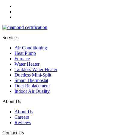
Services
Air Conditioning
Heat Pump
Furnace
Water Heater
Tankless Water Heater
Ductless Mini-Split
Smart Thermostat
Duct Replacement
Indoor Air Quality
About Us
About Us
Careers
Reviews
Contact Us