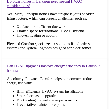
Do older homes in Larkspur need special HVAC
considerations?
Yes. Many Larkspur homes have unique layouts or older
infrastructure, which can present challenges such as:
Outdated or inefficient ductwork
Limited space for traditional HVAC systems
Uneven heating or cooling
Elevated Comfort specializes in solutions like ductless
systems and system upgrades designed for older homes.
Can HVAC upgrades improve energy efficiency in Larkspur
homes?
Absolutely. Elevated Comfort helps homeowners reduce
energy use with:
High-efficiency HVAC system installations
Smart thermostat upgrades
Duct sealing and airflow improvements
Preventative maintenance plans