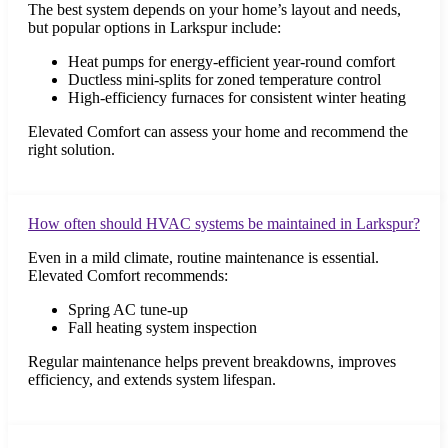
The best system depends on your home’s layout and needs,
but popular options in Larkspur include:
Heat pumps for energy-efficient year-round comfort
Ductless mini-splits for zoned temperature control
High-efficiency furnaces for consistent winter heating
Elevated Comfort can assess your home and recommend the
right solution.
How often should HVAC systems be maintained in Larkspur?
Even in a mild climate, routine maintenance is essential.
Elevated Comfort recommends:
Spring AC tune-up
Fall heating system inspection
Regular maintenance helps prevent breakdowns, improves
efficiency, and extends system lifespan.