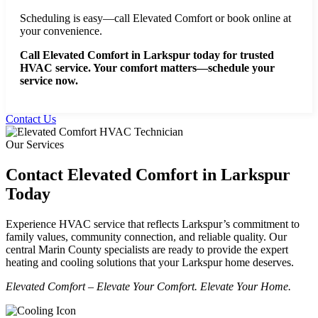
Scheduling is easy—call Elevated Comfort or book online at
your convenience.
Call Elevated Comfort in Larkspur today for trusted
HVAC service. Your comfort matters—schedule your
service now.
Contact Us
Our Services
Contact Elevated Comfort in Larkspur
Today
Experience HVAC service that reflects Larkspur’s commitment to
family values, community connection, and reliable quality. Our
central Marin County specialists are ready to provide the expert
heating and cooling solutions that your Larkspur home deserves.
Elevated Comfort – Elevate Your Comfort. Elevate Your Home.