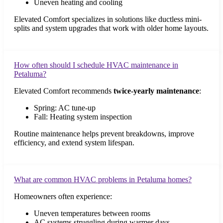
Uneven heating and cooling
Elevated Comfort specializes in solutions like ductless mini-
splits and system upgrades that work with older home layouts.
How often should I schedule HVAC maintenance in
Petaluma?
Elevated Comfort recommends
twice-yearly maintenance
:
Spring: AC tune-up
Fall: Heating system inspection
Routine maintenance helps prevent breakdowns, improve
efficiency, and extend system lifespan.
What are common HVAC problems in Petaluma homes?
Homeowners often experience:
Uneven temperatures between rooms
AC systems struggling during warmer days