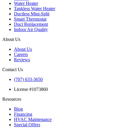
Water Heater
Tankless Water Heater
Ductless Mini-Split
Smart Thermostat
Duct Replacement
Indoor Air Quality
About Us
About Us
Careers
Reviews
Contact Us
(707) 633-3650
License #1073860
Resources
Blog
Financing
HVAC Maintenance
Special Offers