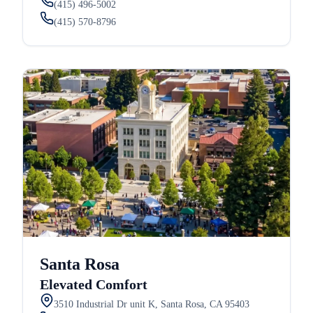
(415) 496-5002
(415) 570-8796
Santa Rosa
Elevated Comfort
3510 Industrial Dr unit K, Santa Rosa, CA 95403