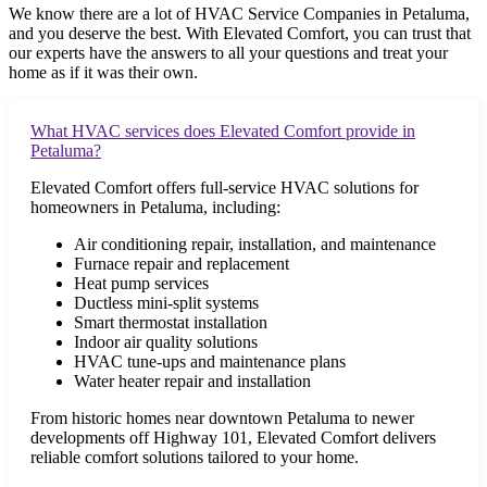
We know there are a lot of HVAC Service Companies in Petaluma,
and you deserve the best. With Elevated Comfort, you can trust that
our experts have the answers to all your questions and treat your
home as if it was their own.
What HVAC services does Elevated Comfort provide in
Petaluma?
Elevated Comfort offers full-service HVAC solutions for
homeowners in Petaluma, including:
Air conditioning repair, installation, and maintenance
Furnace repair and replacement
Heat pump services
Ductless mini-split systems
Smart thermostat installation
Indoor air quality solutions
HVAC tune-ups and maintenance plans
Water heater repair and installation
From historic homes near downtown Petaluma to newer
developments off Highway 101, Elevated Comfort delivers
reliable comfort solutions tailored to your home.