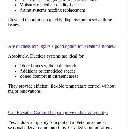
Moisture-related air quality issues
Aging systems needing replacement
Elevated Comfort can quickly diagnose and resolve these
issues.
Are ductless mini-splits a good option for Petaluma homes?
Absolutely. Ductless systems are ideal for:
Older homes without ductwork
Additions or remodeled spaces
Zoned comfort in different areas
They provide efficient, flexible temperature control without
major renovations.
Can Elevated Comfort help improve indoor air quality?
Yes. Indoor air quality is important in Petaluma due to
seasonal allergens and moisture. Elevated Comfort offers: