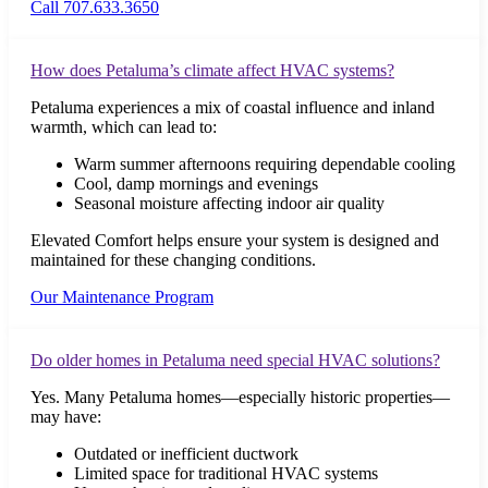
Call 707.633.3650
How does Petaluma’s climate affect HVAC systems?
Petaluma experiences a mix of coastal influence and inland
warmth, which can lead to:
Warm summer afternoons requiring dependable cooling
Cool, damp mornings and evenings
Seasonal moisture affecting indoor air quality
Elevated Comfort helps ensure your system is designed and
maintained for these changing conditions.
Our Maintenance Program
Do older homes in Petaluma need special HVAC solutions?
Yes. Many Petaluma homes—especially historic properties—
may have:
Outdated or inefficient ductwork
Limited space for traditional HVAC systems