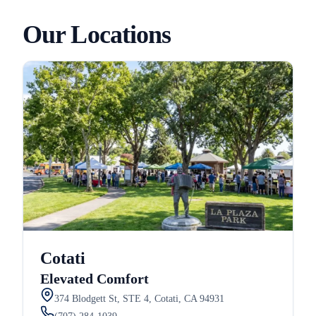
Our Locations
Cotati
Elevated Comfort
374 Blodgett St, STE 4, Cotati, CA 94931