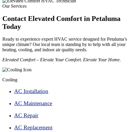
Our Services
Contact Elevated Comfort in Petaluma
Today
Ready to experience expert HVAC service designed for Petaluma’s
unique climate? Our local team is standing by to help with all your
heating, cooling, and indoor air quality needs.
Elevated Comfort – Elevate Your Comfort. Elevate Your Home.
Cooling
AC Installation
AC Maintenance
AC Repair
AC Replacement