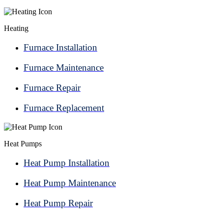
Heating
Furnace Installation
Furnace Maintenance
Furnace Repair
Furnace Replacement
Heat Pumps
Heat Pump Installation
Heat Pump Maintenance
Heat Pump Repair