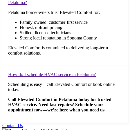
Petaluma?
Petaluma homeowners trust Elevated Comfort for:
Family-owned, customer-first service
Honest, upfront pricing
Skilled, licensed technicians
Strong local reputation in Sonoma County
Elevated Comfort is committed to delivering long-term
comfort solutions.
How do I schedule HVAC service in Petaluma?
Scheduling is easy—call Elevated Comfort or book online
today.
Call Elevated Comfort in Petaluma today for trusted
HVAC service. Need fast repairs? Schedule your
appointment now—we’re here when you need us.
Contact Us