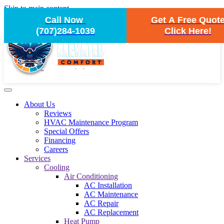
Skip to main content
Call Now
Get A Free Quot
(707)284-1039
Click Here!
About Us
Reviews
HVAC Maintenance Program
Special Offers
Financing
Careers
Services
Cooling
Air Conditioning
AC Installation
AC Maintenance
AC Repair
AC Replacement
Heat Pump