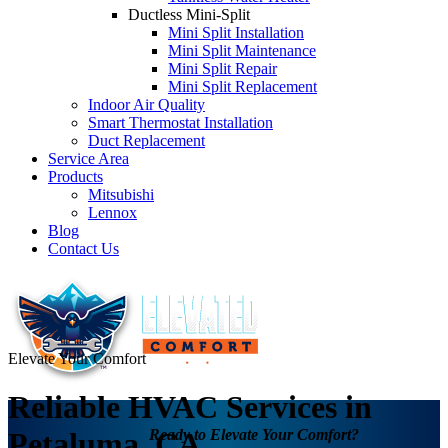
Ductless Mini-Split
Mini Split Installation
Mini Split Maintenance
Mini Split Repair
Mini Split Replacement
Indoor Air Quality
Smart Thermostat Installation
Duct Replacement
Service Area
Products
Mitsubishi
Lennox
Blog
Contact Us
Elevate Your Comfort
Reliable HVAC Services in
Ready to Elevate Your Comfort?
Petaluma, CA