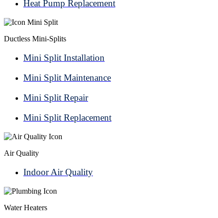
Heat Pump Replacement
Ductless Mini-Splits
Mini Split Installation
Mini Split Maintenance
Mini Split Repair
Mini Split Replacement
Air Quality
Indoor Air Quality
Water Heaters