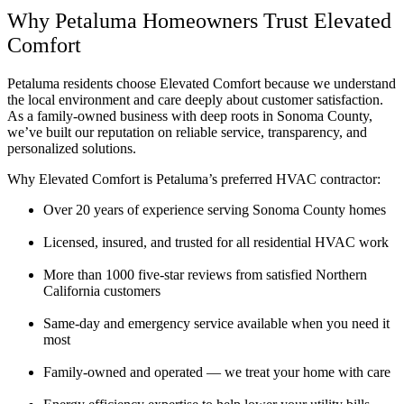
Why Petaluma Homeowners Trust Elevated
Comfort
Petaluma residents choose Elevated Comfort because we understand
the local environment and care deeply about customer satisfaction.
As a family-owned business with deep roots in Sonoma County,
we’ve built our reputation on reliable service, transparency, and
personalized solutions.
Why Elevated Comfort is Petaluma’s preferred HVAC contractor:
Over 20 years of experience serving Sonoma County homes
Licensed, insured, and trusted for all residential HVAC work
More than 1000 five-star reviews from satisfied Northern
California customers
Same-day and emergency service available when you need it
most
Family-owned and operated — we treat your home with care