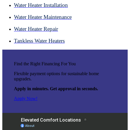
Water Heater Installation
Water Heater Maintenance
Water Heater Repair
Tankless Water Heaters
Find the Right Financing For You
Flexible payment options for sustainable home
upgrades.
Apply in minutes. Get approval in seconds.
Apply Now!