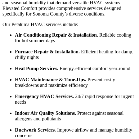
and seasonal humidity that demand versatile HVAC systems.
Elevated Comfort provides comprehensive services designed
specifically for Sonoma County’s diverse conditions.
Our Petaluma HVAC services include:
Air Conditioning Repair & Installation.
Reliable cooling
for hot summer days
Furnace Repair & Installation.
Efficient heating for damp,
chilly nights
Heat Pump Services.
Energy-efficient comfort year-round
HVAC Maintenance & Tune-Ups.
Prevent costly
breakdowns and maximize efficiency
Emergency HVAC Services.
24/7 rapid response for urgent
needs
Indoor Air Quality Solutions.
Protect against seasonal
allergens and pollutants
Ductwork Services.
Improve airflow and manage humidity
concerns