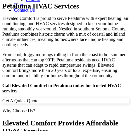
Petaluma HVAC Services
Blog
Contact Us
Elevated Comfort is proud to serve Petaluma with expert heating, air
conditioning, and HVAC services designed to keep your home
running smoothly year-round. Nestled in southern Sonoma County,
Petaluma combines historic charm with a mix of coastal and inland
climate influences, meaning homeowners face unique heating and
cooling needs.
From cool, foggy mornings rolling in from the coast to hot summer
afternoons that can top 90°F, Petaluma residents need HVAC
systems that can adapt to rapid temperature swings. Elevated
Comfort brings more than 20 years of local expertise, ensuring
comfort and reliability for homes throughout the community.
Call Elevated Comfort in Petaluma today for trusted HVAC
service.
Get A Quick Quote
Why Choose Us?
Elevated Comfort Provides Affordable