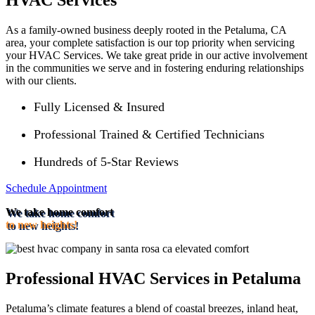
HVAC Services
As a family-owned business deeply rooted in the Petaluma, CA
area, your complete satisfaction is our top priority when servicing
your HVAC Services. We take great pride in our active involvement
in the communities we serve and in fostering enduring relationships
with our clients.
Fully Licensed & Insured
Professional Trained & Certified Technicians
Hundreds of 5-Star Reviews
Schedule Appointment
We take home comfort
to new heights!
Professional HVAC Services in Petaluma
Petaluma’s climate features a blend of coastal breezes, inland heat,