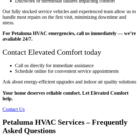
Ductwork or thermostat failures impacting comfort
Our fully stocked service vehicles and experienced team allow us to
handle most repairs on the first visit, minimizing downtime and
stress.
For Petaluma HVAC emergencies, call us immediately — we’re
available 24/7.
Contact Elevated Comfort today
Call us directly for immediate assistance
Schedule online for convenient service appointments
Ask about energy-efficient upgrades and indoor air quality solutions
Your home deserves reliable comfort. Let Elevated Comfort
help.
Contact Us
Petaluma HVAC Services – Frequently
Asked Questions