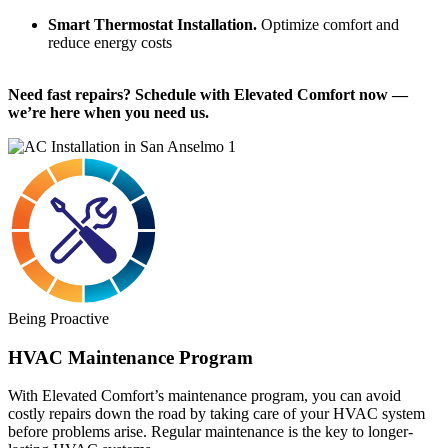
Smart Thermostat Installation.
Optimize comfort and
reduce energy costs
Need fast repairs? Schedule with Elevated Comfort now —
we’re here when you need us.
Being Proactive
HVAC Maintenance Program
With Elevated Comfort’s maintenance program, you can avoid
costly repairs down the road by taking care of your HVAC system
before problems arise. Regular maintenance is the key to longer-