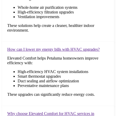
Whole-home air purification systems
High-efficiency filtration upgrades
Ventilation improvements
These solutions help create a cleaner, healthier indoor
environment.
How can I lower my energy bills with HVAC upgrades?
Elevated Comfort helps Petaluma homeowners improve
efficiency with:
High-efficiency HVAC system installations
Smart thermostat upgrades
Duct sealing and airflow optimization
Preventative maintenance plans
These upgrades can significantly reduce energy costs.
Why choose Elevated Comfort for HVAC services in