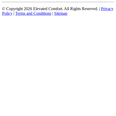
© Copyright
2026
Elevated Comfort. All Rights Reserved. |
Privacy
Policy
|
Terms and Conditions
|
Sitemap