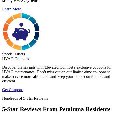
lasting HVAC systems.
Learn More
Special Offers
HVAC Coupons
Discover the savings with Elevated Comfort’s exclusive coupons for
HVAC maintenance. Don’t miss out on our limited-time coupons to
make service more affordable and keep your home comfortable and
efficient.
Get Coupons
Hundreds of 5-Star Reviews
5-Star Reviews From Petaluma Residents