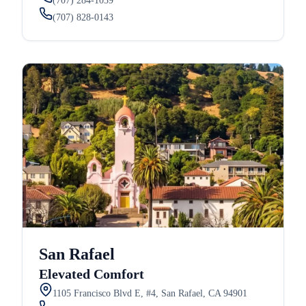
(707) 284-1039
(707) 828-0143
San Rafael
Elevated Comfort
1105 Francisco Blvd E, #4, San Rafael, CA 94901