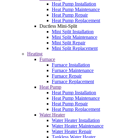
Heat Pump Installation
Heat Pump Maintenance
Heat Pump Repair
Heat Pump Replacement
Ductless Mini-Split
Mini Split Installation
Mini Split Maintenance
Mini Split Repair
Mini Split Replacement
Heating
Furnace
Furnace Installation
Furnace Maintenance
Furnace Repair
Furnace Replacement
Heat Pump
Heat Pump Installation
Heat Pump Maintenance
Heat Pump Repair
Heat Pump Replacement
Water Heater
Water Heater Installation
Water Heater Maintenance
Water Heater Repair
Tankless Water Heater