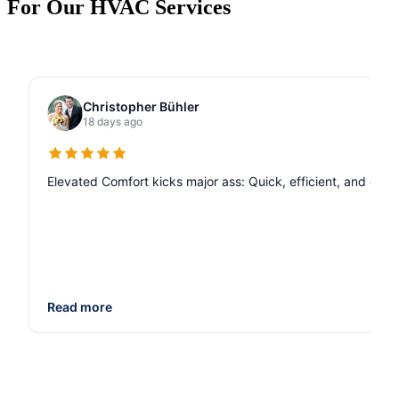
For Our HVAC Services
Christopher Bühler
18 days ago
Elevated Comfort kicks major ass: Quick, efficient, and de
Read more