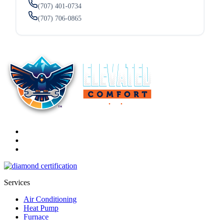
(707) 401-0734
(707) 706-0865
Services
Air Conditioning
Heat Pump
Furnace