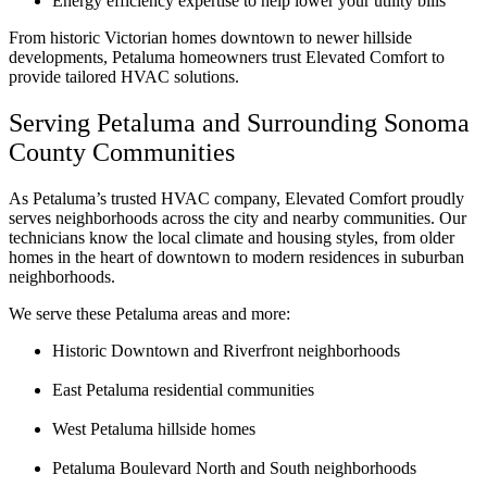
Energy efficiency expertise to help lower your utility bills
From historic Victorian homes downtown to newer hillside
developments, Petaluma homeowners trust Elevated Comfort to
provide tailored HVAC solutions.
Serving Petaluma and Surrounding Sonoma
County Communities
As Petaluma’s trusted HVAC company, Elevated Comfort proudly
serves neighborhoods across the city and nearby communities. Our
technicians know the local climate and housing styles, from older
homes in the heart of downtown to modern residences in suburban
neighborhoods.
We serve these Petaluma areas and more:
Historic Downtown and Riverfront neighborhoods
East Petaluma residential communities
West Petaluma hillside homes
Petaluma Boulevard North and South neighborhoods