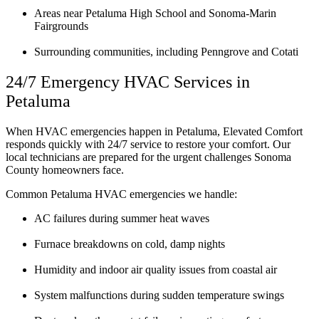
Areas near Petaluma High School and Sonoma-Marin
Fairgrounds
Surrounding communities, including Penngrove and Cotati
24/7 Emergency HVAC Services in
Petaluma
When HVAC emergencies happen in Petaluma, Elevated Comfort
responds quickly with 24/7 service to restore your comfort. Our
local technicians are prepared for the urgent challenges Sonoma
County homeowners face.
Common Petaluma HVAC emergencies we handle:
AC failures during summer heat waves
Furnace breakdowns on cold, damp nights
Humidity and indoor air quality issues from coastal air
System malfunctions during sudden temperature swings