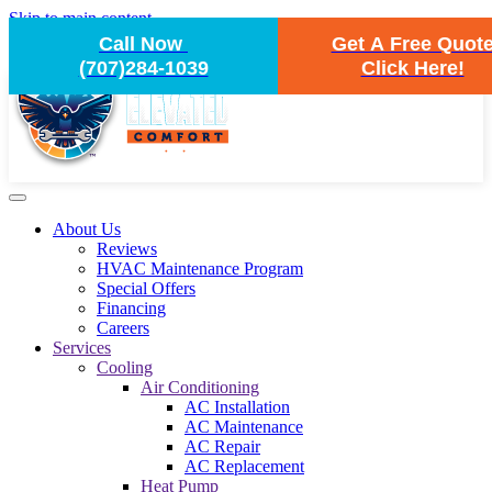
Skip to main content
Call Now
Get A Free Quot
(707)284-1039
Click Here!
About Us
Reviews
HVAC Maintenance Program
Special Offers
Financing
Careers
Services
Cooling
Air Conditioning
AC Installation
AC Maintenance
AC Repair
AC Replacement
Heat Pump