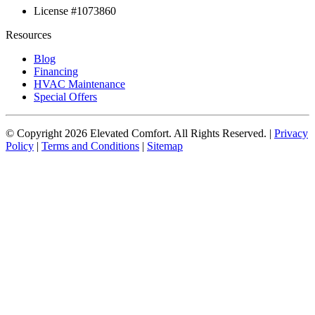
License #1073860
Resources
Blog
Financing
HVAC Maintenance
Special Offers
© Copyright
2026
Elevated Comfort. All Rights Reserved. |
Privacy
Policy
|
Terms and Conditions
|
Sitemap