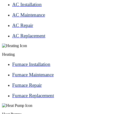
AC Installation
AC Maintenance
AC Repair
AC Replacement
Heating
Furnace Installation
Furnace Maintenance
Furnace Repair
Furnace Replacement