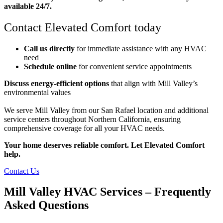
available 24/7.
Contact Elevated Comfort today
Call us directly
for immediate assistance with any HVAC
need
Schedule online
for convenient service appointments
Discuss energy-efficient options
that align with Mill Valley’s
environmental values
We serve Mill Valley from our San Rafael location and additional
service centers throughout Northern California, ensuring
comprehensive coverage for all your HVAC needs.
Your home deserves reliable comfort. Let Elevated Comfort
help.
Contact Us
Mill Valley HVAC Services – Frequently
Asked Questions