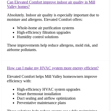
Can Elevated Comfort improve indoor air quality in Mill
Valley homes?
Absolutely. Indoor air quality is especially important due to
moisture and allergens. Elevated Comfort offers:
Whole-home air purification systems
High-efficiency filtration upgrades
Humidity control solutions
These improvements help reduce allergens, mold risk, and
airborne pollutants.
How can I make my HVAC system more energy efficient?
Elevated Comfort helps Mill Valley homeowners improve
efficiency with:
High-efficiency HVAC system upgrades
Smart thermostat installation
Duct sealing and airflow optimization
Preventative maintenance plans