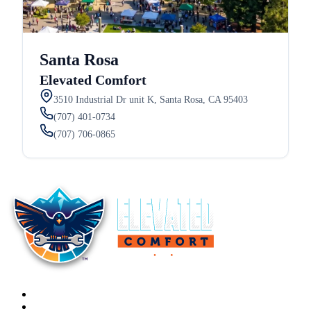
Santa Rosa
Elevated Comfort
3510 Industrial Dr unit K, Santa Rosa, CA 95403
(707) 401-0734
(707) 706-0865