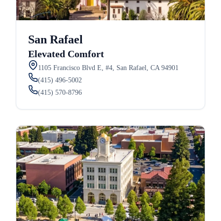
San Rafael
Elevated Comfort
1105 Francisco Blvd E, #4, San Rafael, CA 94901
(415) 496-5002
(415) 570-8796