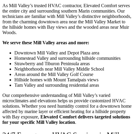
As Mill Valley’s trusted HVAC contractor, Elevated Comfort serves
the entire city and surrounding southern Marin communities. Our
technicians are familiar with Mill Valley’s distinctive neighborhoods,
from the charming downtown area near the Mill Valley Market to
the hillside homes with Bay views and the wooded areas near Muir
Woods.
We serve these Mill Valley areas and more:
Downtown Mill Valley and Depot Plaza area
Homestead Valley and surrounding hillside communities
Strawberry and Tiburon Peninsula areas
Neighborhoods near Mill Valley Middle School
Areas around the Mill Valley Golf Course
Hillside homes with Mount Tamalpais views
Tam Valley and surrounding residential areas
Our comprehensive understanding of Mill Valley’s varied
microclimates and elevations helps us provide customized HVAC
solutions. Whether you need humidity control for a downtown home
affected by marine layer or efficient heating for a hillside property
with Bay exposure,
Elevated Comfort delivers targeted solutions
for your specific Mill Valley location
.