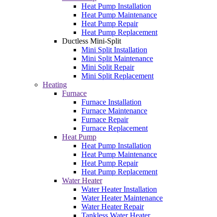
Heat Pump Installation
Heat Pump Maintenance
Heat Pump Repair
Heat Pump Replacement
Ductless Mini-Split
Mini Split Installation
Mini Split Maintenance
Mini Split Repair
Mini Split Replacement
Heating
Furnace
Furnace Installation
Furnace Maintenance
Furnace Repair
Furnace Replacement
Heat Pump
Heat Pump Installation
Heat Pump Maintenance
Heat Pump Repair
Heat Pump Replacement
Water Heater
Water Heater Installation
Water Heater Maintenance
Water Heater Repair
Tankless Water Heater