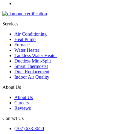
Services
Air Conditioning
Heat Pump
Furnace
Water Heater
Tankless Water Heater
Ductless Mini-Split
Smart Thermostat
Duct Replacement
Indoor Air Quality
About Us
About Us
Careers
Reviews
Contact Us
(707) 633-3650