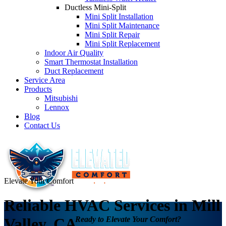
Ductless Mini-Split
Mini Split Installation
Mini Split Maintenance
Mini Split Repair
Mini Split Replacement
Indoor Air Quality
Smart Thermostat Installation
Duct Replacement
Service Area
Products
Mitsubishi
Lennox
Blog
Contact Us
Elevate Your Comfort
Reliable HVAC Services in Mill
Ready to Elevate Your Comfort?
Valley, CA