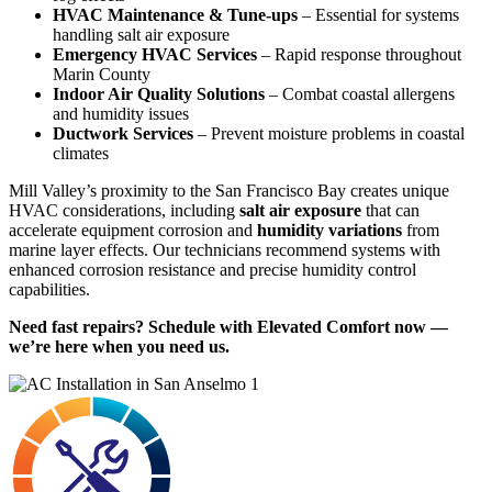
HVAC Maintenance & Tune-ups
– Essential for systems
handling salt air exposure
Emergency HVAC Services
– Rapid response throughout
Marin County
Indoor Air Quality Solutions
– Combat coastal allergens
and humidity issues
Ductwork Services
– Prevent moisture problems in coastal
climates
Mill Valley’s proximity to the San Francisco Bay creates unique
HVAC considerations, including
salt air exposure
that can
accelerate equipment corrosion and
humidity variations
from
marine layer effects. Our technicians recommend systems with
enhanced corrosion resistance and precise humidity control
capabilities.
Need fast repairs? Schedule with Elevated Comfort now —
we’re here when you need us.