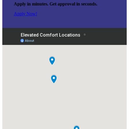
Apply in minutes. Get approval in seconds.
Apply Now!