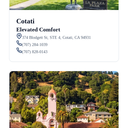
Cotati
Elevated Comfort
374 Blodgett St, STE 4, Cotati, CA 94931
(707) 284-1039
(707) 828-0143