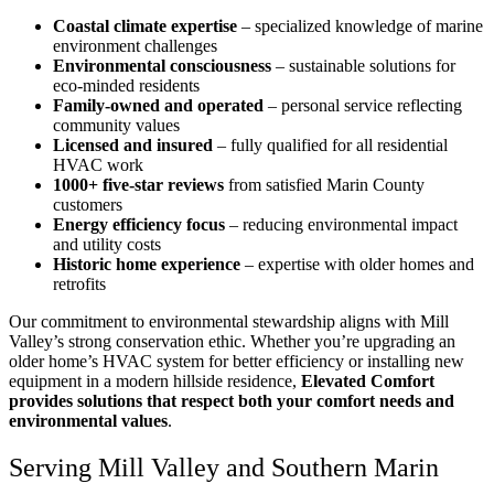
Coastal climate expertise
– specialized knowledge of marine
environment challenges
Environmental consciousness
– sustainable solutions for
eco-minded residents
Family-owned and operated
– personal service reflecting
community values
Licensed and insured
– fully qualified for all residential
HVAC work
1000+ five-star reviews
from satisfied Marin County
customers
Energy efficiency focus
– reducing environmental impact
and utility costs
Historic home experience
– expertise with older homes and
retrofits
Our commitment to environmental stewardship aligns with Mill
Valley’s strong conservation ethic. Whether you’re upgrading an
older home’s HVAC system for better efficiency or installing new
equipment in a modern hillside residence,
Elevated Comfort
provides solutions that respect both your comfort needs and
environmental values
.
Serving Mill Valley and Southern Marin