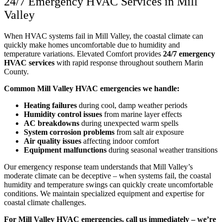
24/7 Emergency HVAC Services in Mill
Valley
When HVAC systems fail in Mill Valley, the coastal climate can
quickly make homes uncomfortable due to humidity and
temperature variations. Elevated Comfort provides
24/7 emergency
HVAC services
with rapid response throughout southern Marin
County.
Common Mill Valley HVAC emergencies we handle:
Heating failures
during cool, damp weather periods
Humidity control issues
from marine layer effects
AC breakdowns
during unexpected warm spells
System corrosion problems
from salt air exposure
Air quality issues
affecting indoor comfort
Equipment malfunctions
during seasonal weather transitions
Our emergency response team understands that Mill Valley’s
moderate climate can be deceptive – when systems fail, the coastal
humidity and temperature swings can quickly create uncomfortable
conditions. We maintain specialized equipment and expertise for
coastal climate challenges.
For Mill Valley HVAC emergencies, call us immediately – we’re