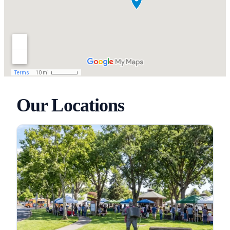
Our Locations