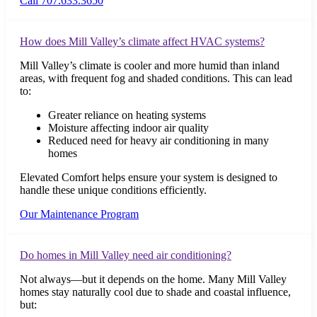
Call 707.633.3650
How does Mill Valley’s climate affect HVAC systems?
Mill Valley’s climate is cooler and more humid than inland
areas, with frequent fog and shaded conditions. This can lead
to:
Greater reliance on heating systems
Moisture affecting indoor air quality
Reduced need for heavy air conditioning in many
homes
Elevated Comfort helps ensure your system is designed to
handle these unique conditions efficiently.
Our Maintenance Program
Do homes in Mill Valley need air conditioning?
Not always—but it depends on the home. Many Mill Valley
homes stay naturally cool due to shade and coastal influence,
but: