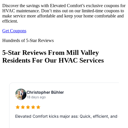
Discover the savings with Elevated Comfort’s exclusive coupons for
HVAC maintenance. Don’t miss out on our limited-time coupons to
make service more affordable and keep your home comfortable and
efficient.
Get Coupons
Hundreds of 5-Star Reviews
5-Star Reviews From Mill Valley
Residents For Our HVAC Services
Christopher Bühler
18 days ago
Elevated Comfort kicks major ass: Quick, efficient, and de