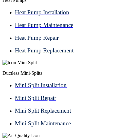
Heat Pumps
Heat Pump Installation
Heat Pump Maintenance
Heat Pump Repair
Heat Pump Replacement
Ductless Mini-Splits
Mini Split Installation
Mini Split Repair
Mini Split Replacement
Mini Split Maintenance