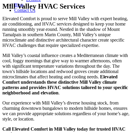
Mill Valley HVAC Services
Blog
Contact Us
Elevated Comfort is proud to serve Mill Valley with expert heating,
air conditioning, and HVAC services designed to keep your home
running smoothly year-round. Nestled in the shadow of Mount
Tamalpais in southern Marin County, Mill Valley’s unique
microclimate and distinctive architectural character create specific
HVAC challenges that require specialized expertise.
Mill Valley’s coastal influence creates a Mediterranean climate with
cool, foggy mornings that give way to warmer afternoons, often
with significant temperature variations throughout the day. The
town’s hillside locations and redwood groves create additional
microclimates that affect heating and cooling needs.
Elevated
Comfort understands these distinctive Mill Valley climate
patterns and provides HVAC solutions tailored to your specific
neighborhood and elevation
.
Our experience with Mill Valley’s diverse housing stock, from
charming downtown bungalows to modern hillside homes, ensures
we can provide appropriate solutions regardless of your home’s age,
style, or location.
Call Elevated Comfort in Mill Valley today for trusted HVAC