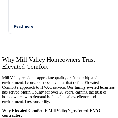
Read more
Why Mill Valley Homeowners Trust
Elevated Comfort
Mill Valley residents appreciate quality craftsmanship and
environmental consciousness – values that define Elevated
Comfort’s approach to HVAC service. Our
family-owned business
has served Marin County for over 20 years, earning the trust of
homeowners who demand both technical excellence and
environmental responsibility.
Why Elevated Comfort is Mill Valley’s preferred HVAC
contractor: