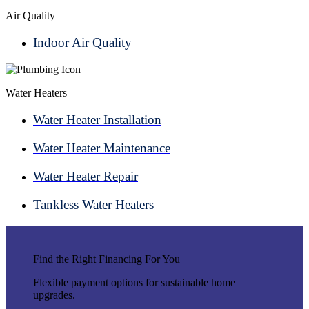
Air Quality
Indoor Air Quality
Water Heaters
Water Heater Installation
Water Heater Maintenance
Water Heater Repair
Tankless Water Heaters
Find the Right Financing For You
Flexible payment options for sustainable home
upgrades.