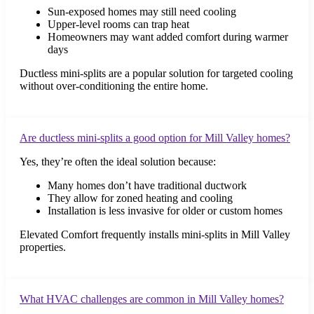
Sun-exposed homes may still need cooling
Upper-level rooms can trap heat
Homeowners may want added comfort during warmer
days
Ductless mini-splits are a popular solution for targeted cooling
without over-conditioning the entire home.
Are ductless mini-splits a good option for Mill Valley homes?
Yes, they’re often the ideal solution because:
Many homes don’t have traditional ductwork
They allow for zoned heating and cooling
Installation is less invasive for older or custom homes
Elevated Comfort frequently installs mini-splits in Mill Valley
properties.
What HVAC challenges are common in Mill Valley homes?