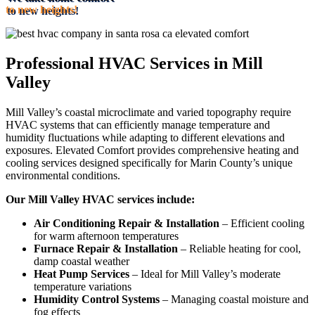
to new heights!
Professional HVAC Services in Mill
Valley
Mill Valley’s coastal microclimate and varied topography require
HVAC systems that can efficiently manage temperature and
humidity fluctuations while adapting to different elevations and
exposures. Elevated Comfort provides comprehensive heating and
cooling services designed specifically for Marin County’s unique
environmental conditions.
Our Mill Valley HVAC services include:
Air Conditioning Repair & Installation
– Efficient cooling
for warm afternoon temperatures
Furnace Repair & Installation
– Reliable heating for cool,
damp coastal weather
Heat Pump Services
– Ideal for Mill Valley’s moderate
temperature variations
Humidity Control Systems
– Managing coastal moisture and
fog effects