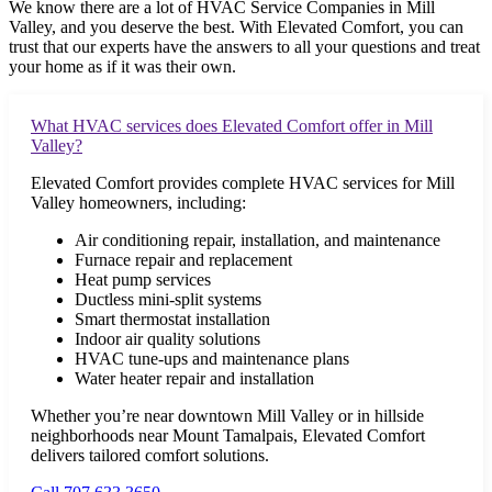
We know there are a lot of HVAC Service Companies in
Mill
Valley
, and you deserve the best. With Elevated Comfort, you can
trust that our experts have the answers to all your questions and treat
your home as if it was their own.
What HVAC services does Elevated Comfort offer in Mill
Valley?
Elevated Comfort provides complete HVAC services for Mill
Valley homeowners, including:
Air conditioning repair, installation, and maintenance
Furnace repair and replacement
Heat pump services
Ductless mini-split systems
Smart thermostat installation
Indoor air quality solutions
HVAC tune-ups and maintenance plans
Water heater repair and installation
Whether you’re near downtown Mill Valley or in hillside
neighborhoods near Mount Tamalpais, Elevated Comfort
delivers tailored comfort solutions.