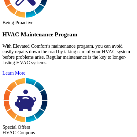
Being Proactive
HVAC Maintenance Program
With Elevated Comfort’s maintenance program, you can avoid
costly repairs down the road by taking care of your HVAC system
before problems arise. Regular maintenance is the key to longer-
lasting HVAC systems.
Learn More
Special Offers
HVAC Coupons