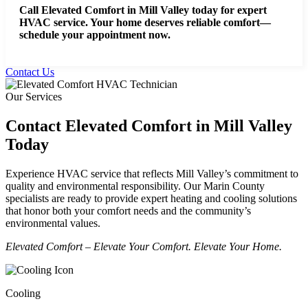
Call Elevated Comfort in Mill Valley today for expert
HVAC service.
Your home deserves reliable comfort—
schedule your appointment now.
Contact Us
Our Services
Contact Elevated Comfort in Mill Valley
Today
Experience HVAC service that reflects Mill Valley’s commitment to
quality and environmental responsibility. Our Marin County
specialists are ready to provide expert heating and cooling solutions
that honor both your comfort needs and the community’s
environmental values.
Elevated Comfort – Elevate Your Comfort. Elevate Your Home.
Cooling