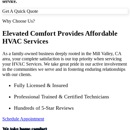
service.
Get A Quick Quote
Why Choose Us?
Elevated Comfort Provides Affordable
HVAC Services
As a family-owned business deeply rooted in the
Mill Valley
, CA
area, your complete satisfaction is our top priority when servicing
your HVAC Services. We take great pride in our active involvement
in the communities we serve and in fostering enduring relationships
with our clients.
Fully Licensed & Insured
Professional Trained & Certified Technicians
Hundreds of 5-Star Reviews
Schedule Appointment
We take home comfort