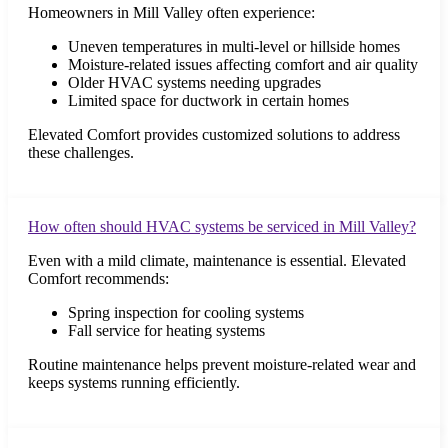
Homeowners in Mill Valley often experience:
Uneven temperatures in multi-level or hillside homes
Moisture-related issues affecting comfort and air quality
Older HVAC systems needing upgrades
Limited space for ductwork in certain homes
Elevated Comfort provides customized solutions to address
these challenges.
How often should HVAC systems be serviced in Mill Valley?
Even with a mild climate, maintenance is essential. Elevated
Comfort recommends:
Spring inspection for cooling systems
Fall service for heating systems
Routine maintenance helps prevent moisture-related wear and
keeps systems running efficiently.