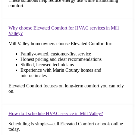
These solutions help reduce energy use while maintaining
comfort.
Why choose Elevated Comfort for HVAC services in Mill
Valley?
Mill Valley homeowners choose Elevated Comfort for:
Family-owned, customer-first service
Honest pricing and clear recommendations
Skilled, licensed technicians
Experience with Marin County homes and
microclimates
Elevated Comfort focuses on long-term comfort you can rely
on.
How do I schedule HVAC service in Mill Valley?
Scheduling is simple—call Elevated Comfort or book online
today.