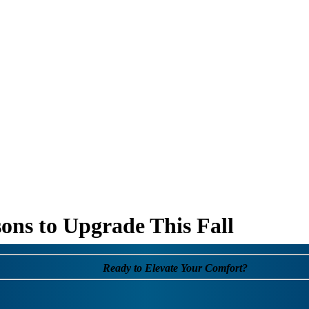
ons to Upgrade This Fall
Ready to Elevate Your Comfort?