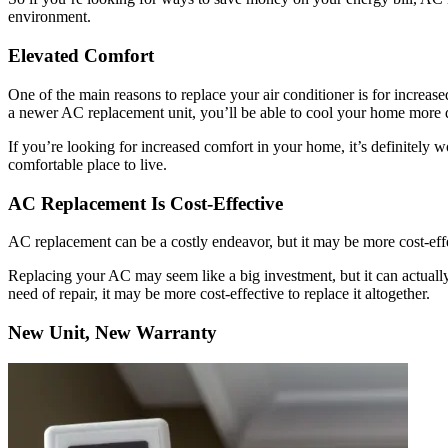
environment.
Elevated Comfort
One of the main reasons to replace your air conditioner is for incre
a newer AC replacement unit, you’ll be able to cool your home more q
If you’re looking for increased comfort in your home, it’s definitel
comfortable place to live.
AC Replacement Is Cost-Effective
AC replacement can be a costly endeavor, but it may be more cost-effe
Replacing your AC may seem like a big investment, but it can actually 
need of repair, it may be more cost-effective to replace it altogether.
New Unit, New Warranty