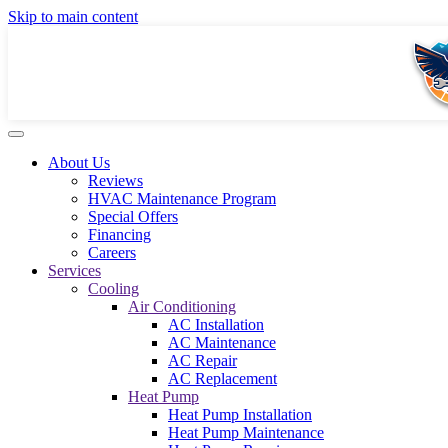
Skip to main content
About Us
Reviews
HVAC Maintenance Program
Special Offers
Financing
Careers
Services
Cooling
Air Conditioning
AC Installation
AC Maintenance
AC Repair
AC Replacement
Heat Pump
Heat Pump Installation
Heat Pump Maintenance