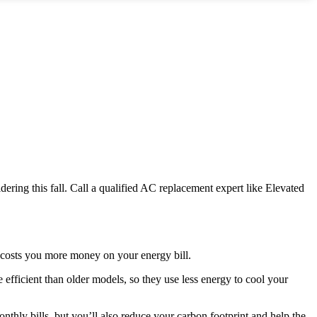
ring this fall. Call a qualified AC replacement expert like Elevated
 costs you more money on your energy bill.
fficient than older models, so they use less energy to cool your
thly bills, but you’ll also reduce your carbon footprint and help the