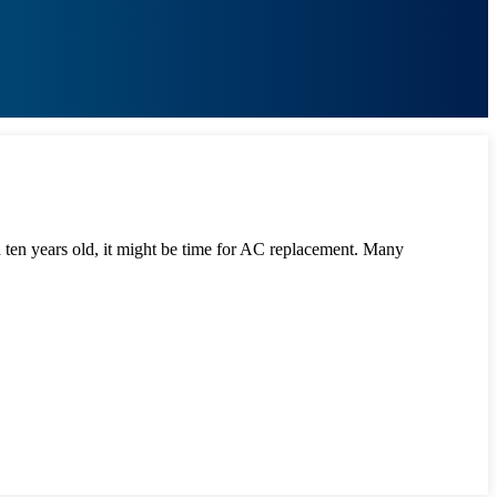
han ten years old, it might be time for AC replacement. Many