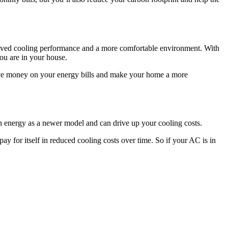
proved cooling performance and a more comfortable environment. With
ou are in your house.
 save money on your energy bills and make your home a more
ch energy as a newer model and can drive up your cooling costs.
y for itself in reduced cooling costs over time. So if your AC is in