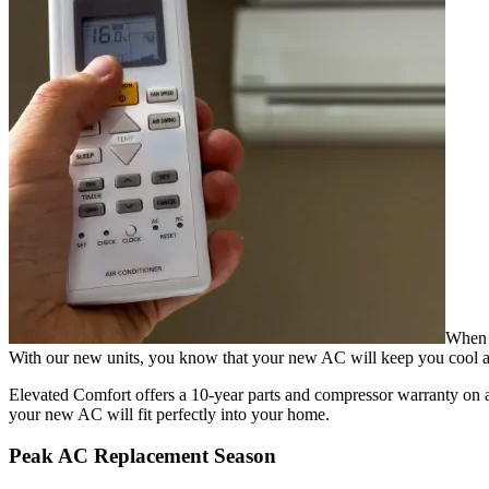
When y
With our new units, you know that your new AC will keep you cool al
Elevated Comfort offers a 10-year parts and compressor warranty on all
your new AC will fit perfectly into your home.
Peak AC Replacement Season