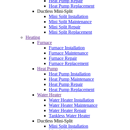
Heat Pump Repair
Heat Pump Replacement
Ductless Mini-Split
Mini Split Installation
Mini Split Maintenance
Mini Split Repair
Mini Split Replacement
Heating
Furnace
Furnace Installation
Furnace Maintenance
Furnace Repair
Furnace Replacement
Heat Pump
Heat Pump Installation
Heat Pump Maintenance
Heat Pump Repair
Heat Pump Replacement
Water Heater
Water Heater Installation
Water Heater Maintenance
Water Heater Repair
Tankless Water Heater
Ductless Mini-Split
Mini Split Installation