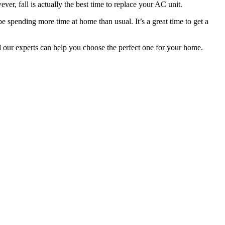
r, fall is actually the best time to replace your AC unit.
spending more time at home than usual. It’s a great time to get a
d our experts can help you choose the perfect one for your home.