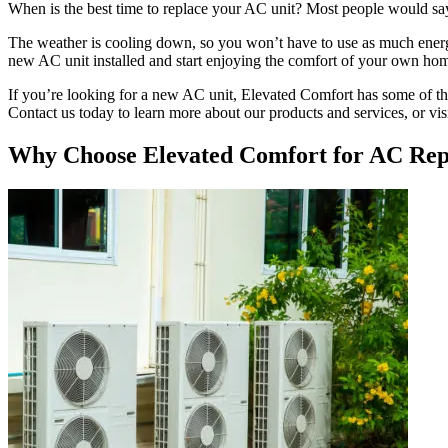
When is the best time to replace your AC unit? Most people would say 
The weather is cooling down, so you won’t have to use as much energy
new AC unit installed and start enjoying the comfort of your own ho
If you’re looking for a new AC unit, Elevated Comfort has some of the
Contact us today to learn more about our products and services, or visit
Why Choose Elevated Comfort for AC Rep