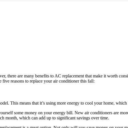
r, there are many benefits to AC replacement that make it worth conside
ive reasons to replace your air conditioner this fall:
model. This means that it’s using more energy to cool your home, which
rself some money on your energy bill. New air conditioners are more e
ch month, which can add up to significant savings over time.
eplacement is a great option. Not only will you save money on your mon