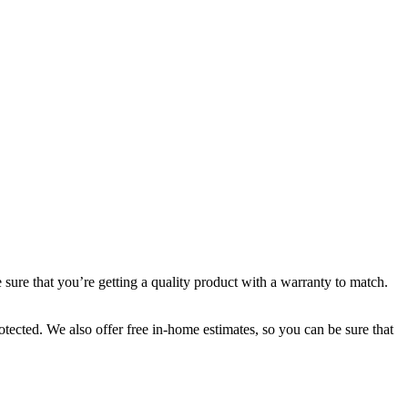
ure that you’re getting a quality product with a warranty to match.
tected. We also offer free in-home estimates, so you can be sure that