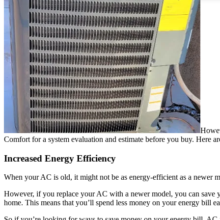
Howeve
Comfort for a system evaluation and estimate before you buy. Here are f
Increased Energy Efficiency
When your AC is old, it might not be as energy-efficient as a newer 
However, if you replace your AC with a newer model, you can save you
home. This means that you’ll spend less money on your energy bill ea
So if you’re looking for ways to save money on your energy bill, AC r