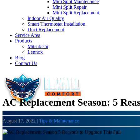
Mini Split Maintenance
Mini Split Repair
Mini Split Replacement
Indoor Air Quality
Smart Thermostat Installation
Duct Replacement
Service Area
Products
Mitsubishi
Lennox
Blog
Contact Us
AC Replacement Season: 5 Reas
August 17, 2022
|
Tips & Maintenance