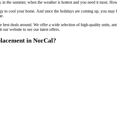
in the summer, when the weather is hottest and you need it most. Howeve
 to cool your home. And since the holidays are coming up, you may be 
me.
 best deals around. We offer a wide selection of high-quality units, an
 our website to see our latest offers.
lacement in NorCal?