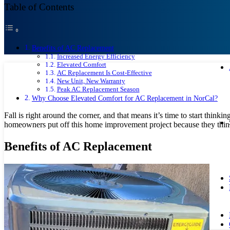
Table of Contents
Benefits of AC Replacement
Increased Energy Efficiency
Elevated Comfort
AC Replacement Is Cost-Effective
New Unit, New Warranty
Peak AC Replacement Season
Why Choose Elevated Comfort for AC Replacement in NorCal?
Fall is right around the corner, and that means it’s time to start think
homeowners put off this home improvement project because they think 
Benefits of AC Replacement