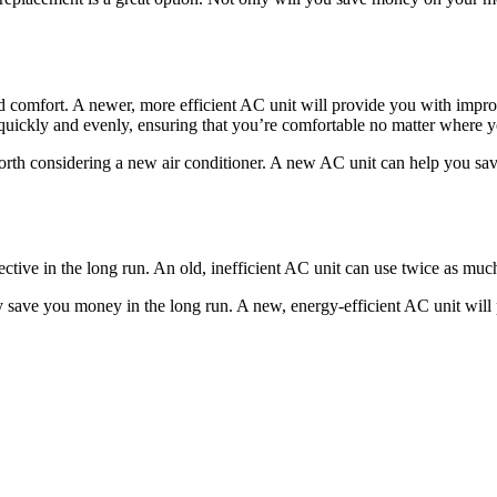
ased comfort. A newer, more efficient AC unit will provide you with im
uickly and evenly, ensuring that you’re comfortable no matter where y
y worth considering a new air conditioner. A new AC unit can help you
ctive in the long run. An old, inefficient AC unit can use twice as mu
save you money in the long run. A new, energy-efficient AC unit will pa