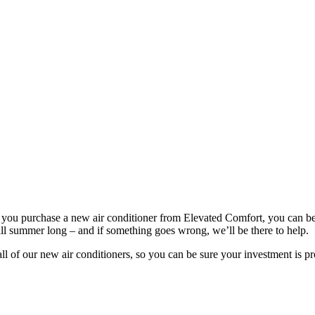
ou purchase a new air conditioner from Elevated Comfort, you can be s
l summer long – and if something goes wrong, we’ll be there to help.
 of our new air conditioners, so you can be sure your investment is pro