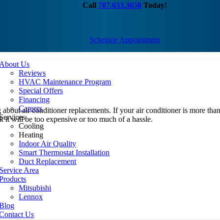
Call
707.633.3650
Today!
Schedule Appointment
About Us
Reviews
HVAC Maintenance Program
Special Offers
Financing
Careers
ing about air conditioner replacements. If your air conditioner is more t
Services
it will be too expensive or too much of a hassle.
Cooling
Heating
Indoor Air Quality
Smart Thermostat Installation
Duct Replacement
Service Area
Products
Mitsubishi
Lennox
Blog
Contact Us