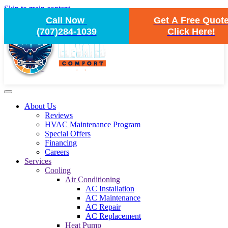
Skip to main content
Call Now
Get A Free Quot
(707)284-1039
Click Here!
About Us
Reviews
HVAC Maintenance Program
Special Offers
Financing
Careers
Services
Cooling
Air Conditioning
AC Installation
AC Maintenance
AC Repair
AC Replacement
Heat Pump