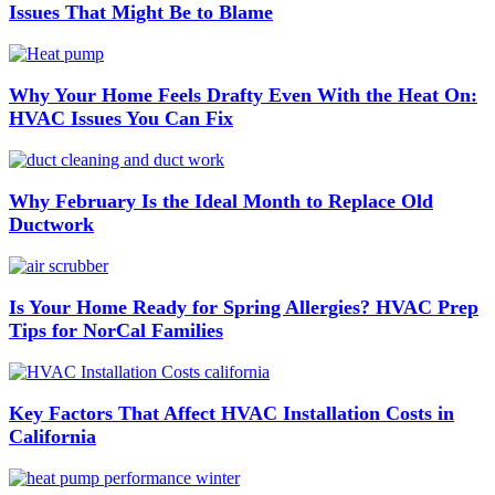
Issues That Might Be to Blame
Why Your Home Feels Drafty Even With the Heat On:
HVAC Issues You Can Fix
Why February Is the Ideal Month to Replace Old
Ductwork
Is Your Home Ready for Spring Allergies? HVAC Prep
Tips for NorCal Families
Key Factors That Affect HVAC Installation Costs in
California