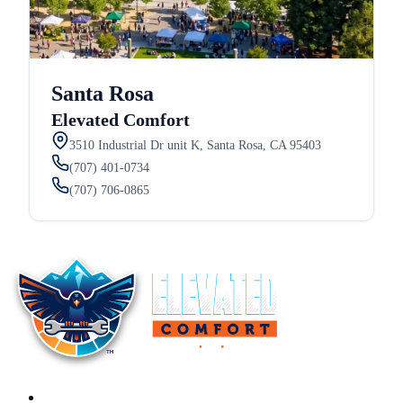
Santa Rosa
Elevated Comfort
3510 Industrial Dr unit K, Santa Rosa, CA 95403
(707) 401-0734
(707) 706-0865