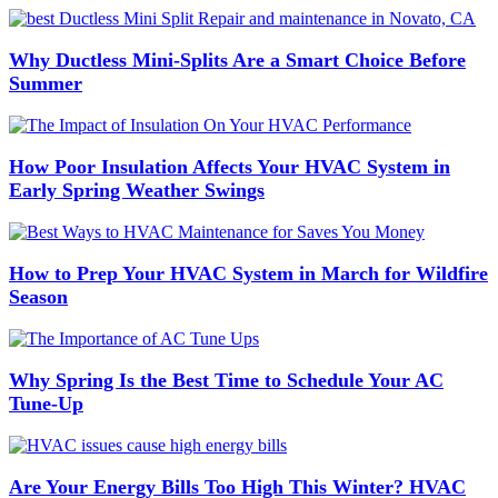
Why Ductless Mini-Splits Are a Smart Choice Before
Summer
How Poor Insulation Affects Your HVAC System in
Early Spring Weather Swings
How to Prep Your HVAC System in March for Wildfire
Season
Why Spring Is the Best Time to Schedule Your AC
Tune-Up
Are Your Energy Bills Too High This Winter? HVAC