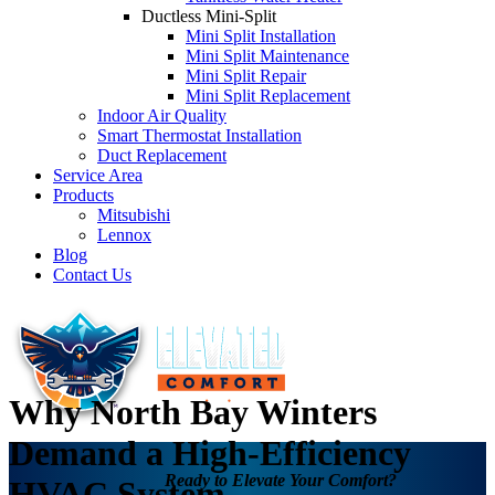
Ductless Mini-Split
Mini Split Installation
Mini Split Maintenance
Mini Split Repair
Mini Split Replacement
Indoor Air Quality
Smart Thermostat Installation
Duct Replacement
Service Area
Products
Mitsubishi
Lennox
Blog
Contact Us
Why North Bay Winters
Demand a High-Efficiency
Ready to Elevate Your Comfort?
HVAC System