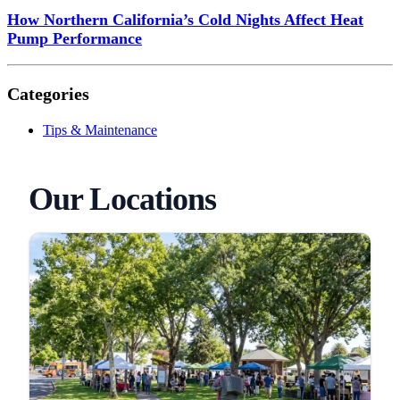
How Northern California’s Cold Nights Affect Heat
Pump Performance
Categories
Tips & Maintenance
Our Locations