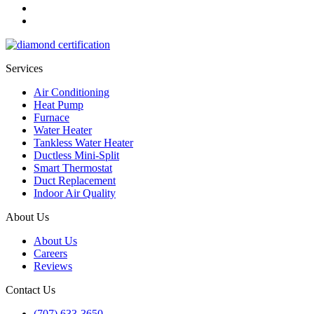
Services
Air Conditioning
Heat Pump
Furnace
Water Heater
Tankless Water Heater
Ductless Mini-Split
Smart Thermostat
Duct Replacement
Indoor Air Quality
About Us
About Us
Careers
Reviews
Contact Us
(707) 633-3650