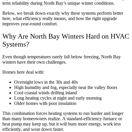
term reliability during North Bay’s unique winter conditions.
Below, we break down exactly why these systems perform better
here, what efficiency really means, and how the right upgrade
improves year-round comfort.
Why Are North Bay Winters Hard on HVAC
Systems?
Even though temperatures rarely fall below freezing, North Bay
winters have their own challenges.
Homes here deal with:
Overnight lows in the 30s and 40s
High humidity and fog, especially near the valley floors
Cool coastal winds drifting inland
Long heating cycles at night and early morning
Older homes with poor insulation
This combination forces heating systems to run harder and longer
than many homeowners realize. A standard-efficiency furnace or
heat pump may keep up, but it will burn more energy, work less
efficiently, and wear down faster.