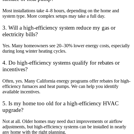
Most installations take 4–8 hours, depending on the home and
system type. More complex setups may take a full day.
3. Will a high-efficiency system reduce my gas or
electricity bills?
Yes. Many homeowners see 20–30% lower energy costs, especially
during long winter heating cycles.
4. Do high-efficiency systems qualify for rebates or
incentives?
Often, yes. Many California energy programs offer rebates for high-
efficiency furnaces and heat pumps. We can help you identify
available incentives.
5. Is my home too old for a high-efficiency HVAC
upgrade?
Not at all. Older homes may need duct improvements or airflow
adjustments, but high-efficiency systems can be installed in nearly
any home with the right planning.