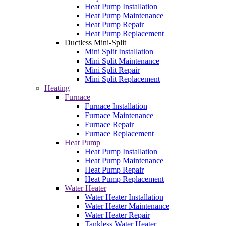
Heat Pump Installation
Heat Pump Maintenance
Heat Pump Repair
Heat Pump Replacement
Ductless Mini-Split
Mini Split Installation
Mini Split Maintenance
Mini Split Repair
Mini Split Replacement
Heating
Furnace
Furnace Installation
Furnace Maintenance
Furnace Repair
Furnace Replacement
Heat Pump
Heat Pump Installation
Heat Pump Maintenance
Heat Pump Repair
Heat Pump Replacement
Water Heater
Water Heater Installation
Water Heater Maintenance
Water Heater Repair
Tankless Water Heater