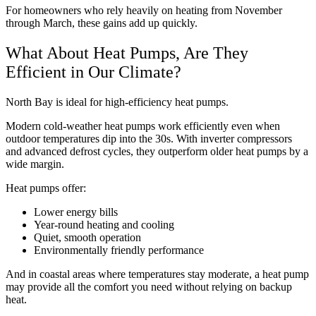
For homeowners who rely heavily on heating from November
through March, these gains add up quickly.
What About Heat Pumps, Are They
Efficient in Our Climate?
North Bay is ideal for high-efficiency heat pumps.
Modern cold-weather heat pumps work efficiently even when
outdoor temperatures dip into the 30s. With inverter compressors
and advanced defrost cycles, they outperform older heat pumps by a
wide margin.
Heat pumps offer:
Lower energy bills
Year-round heating and cooling
Quiet, smooth operation
Environmentally friendly performance
And in coastal areas where temperatures stay moderate, a heat pump
may provide all the comfort you need without relying on backup
heat.