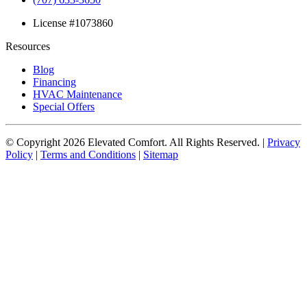
License #1073860
Resources
Blog
Financing
HVAC Maintenance
Special Offers
© Copyright
2026
Elevated Comfort. All Rights Reserved. |
Privacy
Policy
|
Terms and Conditions
|
Sitemap