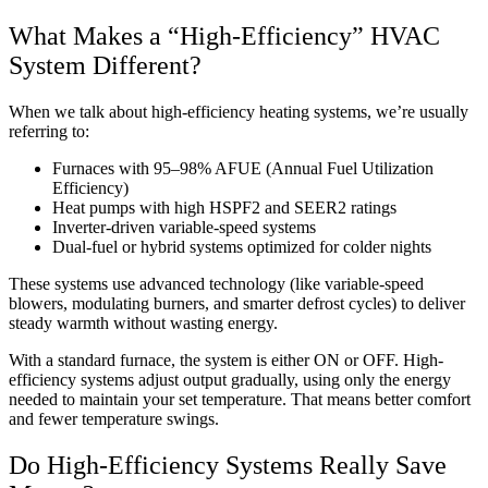
What Makes a “High-Efficiency” HVAC
System Different?
When we talk about high-efficiency heating systems, we’re usually
referring to:
Furnaces with 95–98% AFUE (Annual Fuel Utilization
Efficiency)
Heat pumps with high HSPF2 and SEER2 ratings
Inverter-driven variable-speed systems
Dual-fuel or hybrid systems optimized for colder nights
These systems use advanced technology (like variable-speed
blowers, modulating burners, and smarter defrost cycles) to deliver
steady warmth without wasting energy.
With a standard furnace, the system is either ON or OFF. High-
efficiency systems adjust output gradually, using only the energy
needed to maintain your set temperature. That means better comfort
and fewer temperature swings.
Do High-Efficiency Systems Really Save