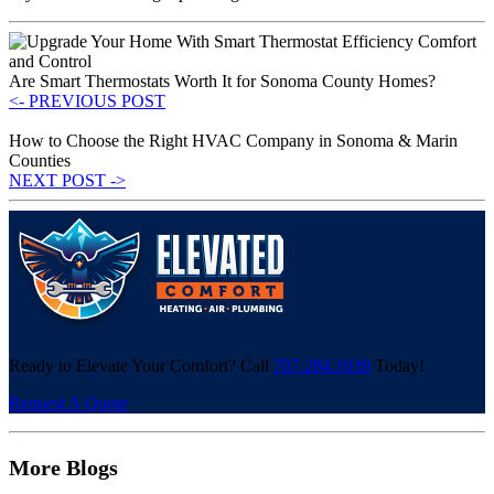
Are Smart Thermostats Worth It for Sonoma County Homes?
<- PREVIOUS POST
How to Choose the Right HVAC Company in Sonoma & Marin
Counties
NEXT POST ->
Ready to Elevate Your Comfort? Call
707.284.1039
Today!
Request A Quote
More Blogs