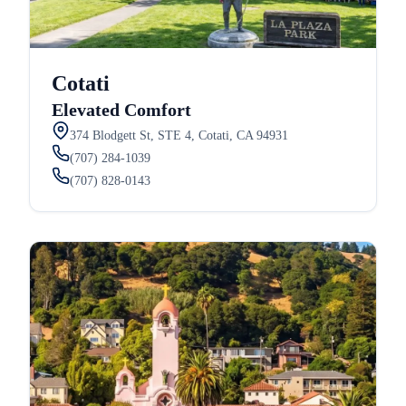
Cotati
Elevated Comfort
374 Blodgett St, STE 4, Cotati, CA 94931
(707) 284-1039
(707) 828-0143