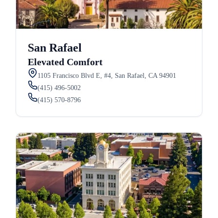
San Rafael
Elevated Comfort
1105 Francisco Blvd E, #4, San Rafael, CA 94901
(415) 496-5002
(415) 570-8796