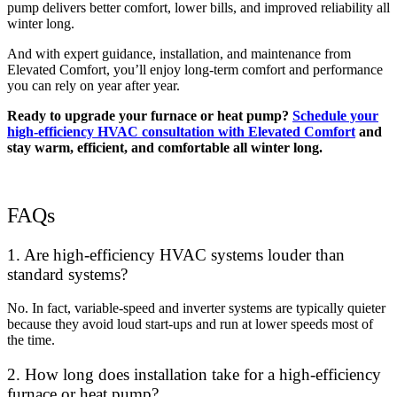
pump delivers better comfort, lower bills, and improved reliability all
winter long.
And with expert guidance, installation, and maintenance from
Elevated Comfort, you’ll enjoy long-term comfort and performance
you can rely on year after year.
Ready to upgrade your furnace or heat pump?
Schedule your
high-efficiency HVAC consultation with Elevated Comfort
and
stay warm, efficient, and comfortable all winter long.
FAQs
1. Are high-efficiency HVAC systems louder than
standard systems?
No. In fact, variable-speed and inverter systems are typically quieter
because they avoid loud start-ups and run at lower speeds most of
the time.
2. How long does installation take for a high-efficiency
furnace or heat pump?