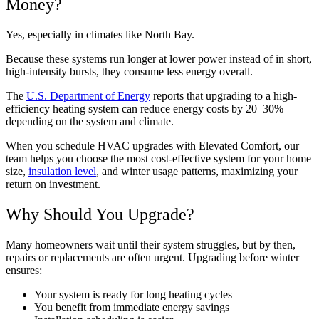
Money?
Yes, especially in climates like North Bay.
Because these systems run longer at lower power instead of in short,
high-intensity bursts, they consume less energy overall.
The
U.S. Department of Energy
reports that upgrading to a high-
efficiency heating system can reduce energy costs by 20–30%
depending on the system and climate.
When you schedule HVAC upgrades with Elevated Comfort, our
team helps you choose the most cost-effective system for your home
size,
insulation level
, and winter usage patterns, maximizing your
return on investment.
Why Should You Upgrade?
Many homeowners wait until their system struggles, but by then,
repairs or replacements are often urgent. Upgrading before winter
ensures:
Your system is ready for long heating cycles
You benefit from immediate energy savings