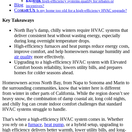
4. Do high-efficiency systems qualify for rebates or
Blog
incentives?
Contact Us
5. Is my home too old for a high-efficiency HVAC upgrade?
Key Takeaways
North Bay’s damp, chilly winters require HVAC systems that
deliver consistent heat without wasting energy, especially
during long overnight temperature drops.
High-efficiency furnaces and heat pumps reduce energy costs,
improve comfort, and help homeowners manage humidity and
air quality
more effectively.
Upgrading to a high-efficiency HVAC system with Elevated
Comfort boosts reliability, lowers utility bills, and prepares
homes for colder seasons ahead.
Homeowners across North Bay, from Napa to Sonoma and Marin to
the surrounding communities, know that winter here is different
from winter in other parts of California. While the region doesn’t see
heavy snow, the combination of damp coastal air, long cold nights,
and chilly fog can create indoor comfort challenges that standard
HVAC systems struggle to handle.
That’s where a high-efficiency HVAC system comes in. Whether
you rely on a
furnace
,
heat pump
, or a hybrid setup, upgrading to
high efficiency delivers better warmth, lower utility bills, and long-