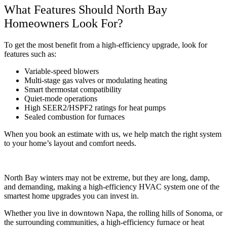
What Features Should North Bay
Homeowners Look For?
To get the most benefit from a high-efficiency upgrade, look for
features such as:
Variable-speed blowers
Multi-stage gas valves or modulating heating
Smart thermostat compatibility
Quiet-mode operations
High SEER2/HSPF2 ratings for heat pumps
Sealed combustion for furnaces
When you book an estimate with us, we help match the right system
to your home’s layout and comfort needs.
North Bay winters may not be extreme, but they are long, damp,
and demanding, making a high-efficiency HVAC system one of the
smartest home upgrades you can invest in.
Whether you live in downtown Napa, the rolling hills of Sonoma, or
the surrounding communities, a high-efficiency furnace or heat