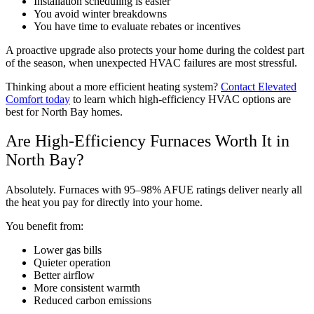
Installation scheduling is easier
You avoid winter breakdowns
You have time to evaluate rebates or incentives
A proactive upgrade also protects your home during the coldest part
of the season, when unexpected HVAC failures are most stressful.
Thinking about a more efficient heating system?
Contact Elevated
Comfort today
to learn which high-efficiency HVAC options are
best for North Bay homes.
Are High-Efficiency Furnaces Worth It in
North Bay?
Absolutely. Furnaces with 95–98% AFUE ratings deliver nearly all
the heat you pay for directly into your home.
You benefit from:
Lower gas bills
Quieter operation
Better airflow
More consistent warmth
Reduced carbon emissions