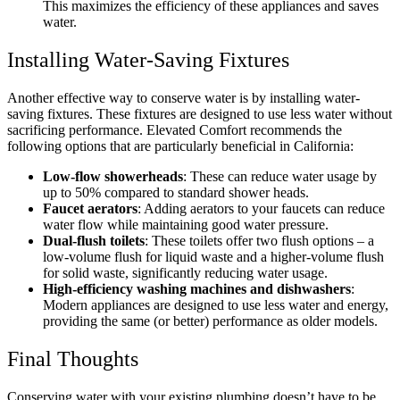
This maximizes the efficiency of these appliances and saves
water.
Installing Water-Saving Fixtures
Another effective way to conserve water is by installing water-
saving fixtures. These fixtures are designed to use less water without
sacrificing performance. Elevated Comfort recommends the
following options that are particularly beneficial in California:
Low-flow showerheads
: These can reduce water usage by
up to 50% compared to standard shower heads.
Faucet aerators
: Adding aerators to your faucets can reduce
water flow while maintaining good water pressure.
Dual-flush toilets
: These toilets offer two flush options – a
low-volume flush for liquid waste and a higher-volume flush
for solid waste, significantly reducing water usage.
High-efficiency washing machines and dishwashers
:
Modern appliances are designed to use less water and energy,
providing the same (or better) performance as older models.
Final Thoughts
Conserving water with your existing plumbing doesn’t have to be