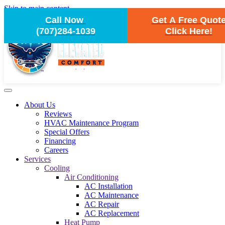
Skip to main content
Call Now
Get A Free Quot
(707)284-1039
Click Here!
About Us
Reviews
HVAC Maintenance Program
Special Offers
Financing
Careers
Services
Cooling
Air Conditioning
AC Installation
AC Maintenance
AC Repair
AC Replacement
Heat Pump