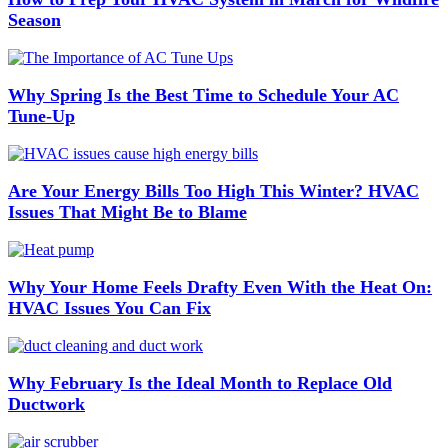
Season
Why Spring Is the Best Time to Schedule Your AC
Tune-Up
Are Your Energy Bills Too High This Winter? HVAC
Issues That Might Be to Blame
Why Your Home Feels Drafty Even With the Heat On:
HVAC Issues You Can Fix
Why February Is the Ideal Month to Replace Old
Ductwork