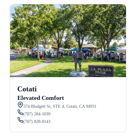
Cotati
Elevated Comfort
374 Blodgett St, STE 4, Cotati, CA 94931
(707) 284-1039
(707) 828-0143