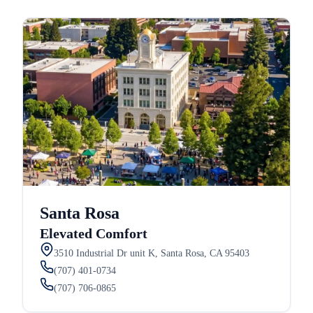
Santa Rosa
Elevated Comfort
3510 Industrial Dr unit K, Santa Rosa, CA 95403
(707) 401-0734
(707) 706-0865