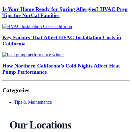
Is Your Home Ready for Spring Allergies? HVAC Prep
Tips for NorCal Families
Key Factors That Affect HVAC Installation Costs in
California
How Northern California’s Cold Nights Affect Heat
Pump Performance
Categories
Tips & Maintenance
Our Locations