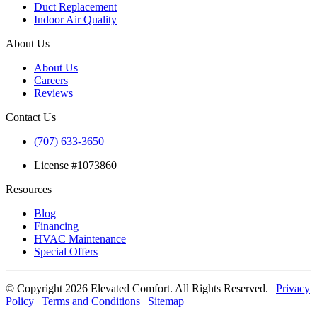
Duct Replacement
Indoor Air Quality
About Us
About Us
Careers
Reviews
Contact Us
(707) 633-3650
License #1073860
Resources
Blog
Financing
HVAC Maintenance
Special Offers
© Copyright
2026
Elevated Comfort. All Rights Reserved. |
Privacy
Policy
|
Terms and Conditions
|
Sitemap