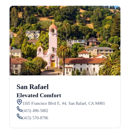
San Rafael
Elevated Comfort
1105 Francisco Blvd E, #4, San Rafael, CA 94901
(415) 496-5002
(415) 570-8796