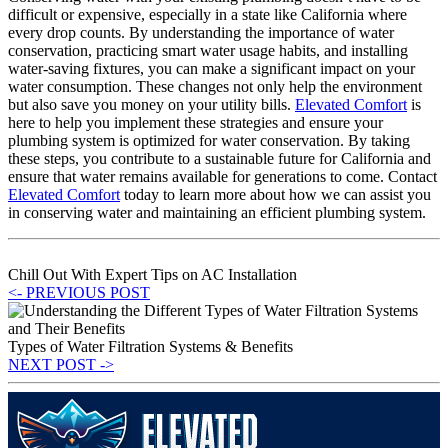
difficult or expensive, especially in a state like California where
every drop counts. By understanding the importance of water
conservation, practicing smart water usage habits, and installing
water-saving fixtures, you can make a significant impact on your
water consumption. These changes not only help the environment
but also save you money on your utility bills.
Elevated Comfort
is
here to help you implement these strategies and ensure your
plumbing system is optimized for water conservation. By taking
these steps, you contribute to a sustainable future for California and
ensure that water remains available for generations to come. Contact
Elevated Comfort
today to learn more about how we can assist you
in conserving water and maintaining an efficient plumbing system.
Chill Out With Expert Tips on AC Installation
<- PREVIOUS POST
Types of Water Filtration Systems & Benefits
NEXT POST ->