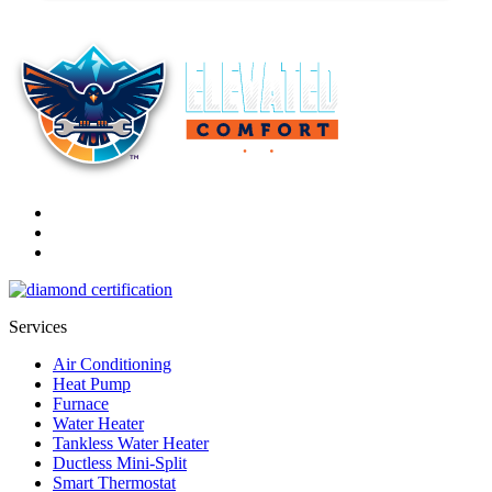
Services
Air Conditioning
Heat Pump
Furnace
Water Heater
Tankless Water Heater
Ductless Mini-Split
Smart Thermostat