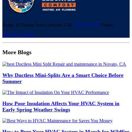
Ready to Elevate Your Comfort? Call
707.284.1039
Today!
Request A Quote
More Blogs
Why Ductless Mini-Splits Are a Smart Choice Before
Summer
How Poor Insulation Affects Your HVAC System in
Early Spring Weather Swings
How to Prep Your HVAC System in March for Wildfire