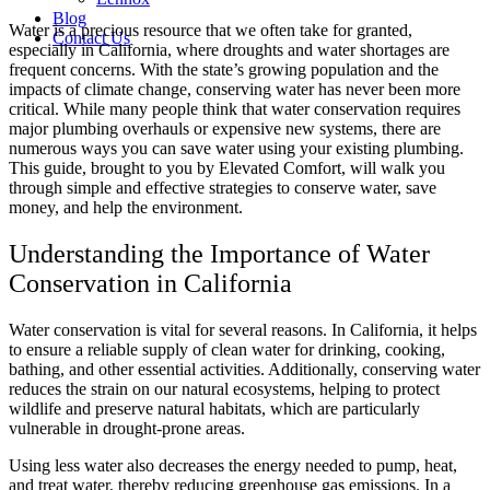
Blog
Water is a precious resource that we often take for granted,
Contact Us
especially in California, where droughts and water shortages are
frequent concerns. With the state’s growing population and the
impacts of climate change, conserving water has never been more
critical. While many people think that water conservation requires
major plumbing overhauls or expensive new systems, there are
numerous ways you can save water using your existing plumbing.
This guide, brought to you by Elevated Comfort, will walk you
through simple and effective strategies to conserve water, save
money, and help the environment.
Understanding the Importance of Water
Conservation in California
Water conservation is vital for several reasons. In California, it helps
to ensure a reliable supply of clean water for drinking, cooking,
bathing, and other essential activities. Additionally, conserving water
reduces the strain on our natural ecosystems, helping to protect
wildlife and preserve natural habitats, which are particularly
vulnerable in drought-prone areas.
Using less water also decreases the energy needed to pump, heat,
and treat water, thereby reducing greenhouse gas emissions. In a