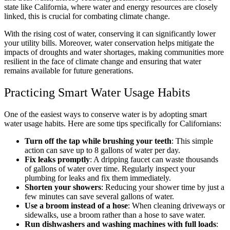
state like California, where water and energy resources are closely
linked, this is crucial for combating climate change.
With the rising cost of water, conserving it can significantly lower
your utility bills. Moreover, water conservation helps mitigate the
impacts of droughts and water shortages, making communities more
resilient in the face of climate change and ensuring that water
remains available for future generations.
Practicing Smart Water Usage Habits
One of the easiest ways to conserve water is by adopting smart
water usage habits. Here are some tips specifically for Californians:
Turn off the tap while brushing your teeth
: This simple
action can save up to 8 gallons of water per day.
Fix leaks promptly
: A dripping faucet can waste thousands
of gallons of water over time. Regularly inspect your
plumbing for leaks and fix them immediately.
Shorten your showers
: Reducing your shower time by just a
few minutes can save several gallons of water.
Use a broom instead of a hose
: When cleaning driveways or
sidewalks, use a broom rather than a hose to save water.
Run dishwashers and washing machines with full loads
: