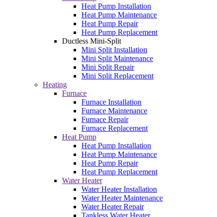
Heat Pump Installation
Heat Pump Maintenance
Heat Pump Repair
Heat Pump Replacement
Ductless Mini-Split
Mini Split Installation
Mini Split Maintenance
Mini Split Repair
Mini Split Replacement
Heating
Furnace
Furnace Installation
Furnace Maintenance
Furnace Repair
Furnace Replacement
Heat Pump
Heat Pump Installation
Heat Pump Maintenance
Heat Pump Repair
Heat Pump Replacement
Water Heater
Water Heater Installation
Water Heater Maintenance
Water Heater Repair
Tankless Water Heater