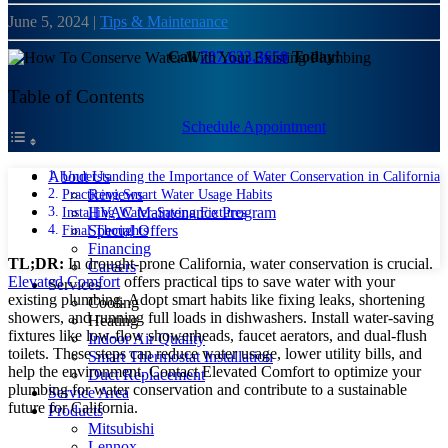
June 5, 2024
|
Tips & Maintenance
Call
707.633.3650
Today!
Table of Contents
Schedule Appointment
Understanding the Importance of Water Conservation in California
About Us
Practicing Smart Water Usage Habits
Reviews
Installing Water-Saving Fixtures
HVAC Maintenance Program
Final Thoughts
Special Offers
Financing
TL;DR:
In drought-prone California, water conservation is crucial.
Careers
Elevated Comfort
offers practical tips to save water with your
Services
existing plumbing. Adopt smart habits like fixing leaks, shortening
Cooling
showers, and running full loads in dishwashers. Install water-saving
Heating
fixtures like low-flow showerheads, faucet aerators, and dual-flush
Indoor Air Quality
toilets. These steps can reduce water usage, lower utility bills, and
Smart Thermostat Installation
help the environment. Contact Elevated Comfort to optimize your
Duct Replacement
plumbing for water conservation and contribute to a sustainable
Service Area
future for California.
Products
Mitsubishi
Lennox