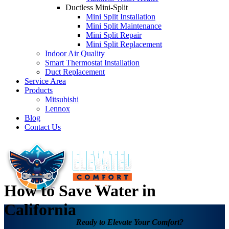
Ductless Mini-Split
Mini Split Installation
Mini Split Maintenance
Mini Split Repair
Mini Split Replacement
Indoor Air Quality
Smart Thermostat Installation
Duct Replacement
Service Area
Products
Mitsubishi
Lennox
Blog
Contact Us
How to Save Water in
California
Ready to Elevate Your Comfort?