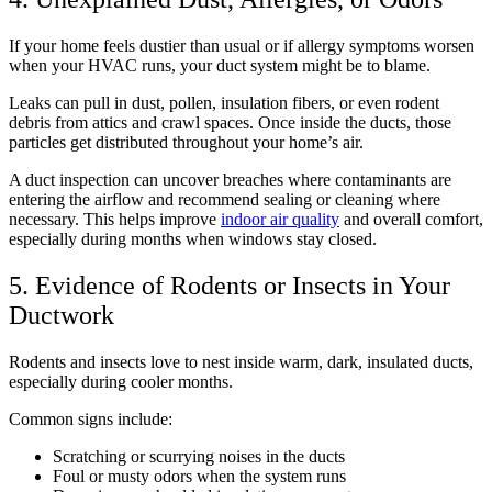
If your home feels dustier than usual or if allergy symptoms worsen
when your HVAC runs, your duct system might be to blame.
Leaks can pull in dust, pollen, insulation fibers, or even rodent
debris from attics and crawl spaces. Once inside the ducts, those
particles get distributed throughout your home’s air.
A duct inspection can uncover breaches where contaminants are
entering the airflow and recommend sealing or cleaning where
necessary. This helps improve
indoor air quality
and overall comfort,
especially during months when windows stay closed.
5. Evidence of Rodents or Insects in Your
Ductwork
Rodents and insects love to nest inside warm, dark, insulated ducts,
especially during cooler months.
Common signs include:
Scratching or scurrying noises in the ducts
Foul or musty odors when the system runs