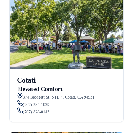
Cotati
Elevated Comfort
374 Blodgett St, STE 4, Cotati, CA 94931
(707) 284-1039
(707) 828-0143