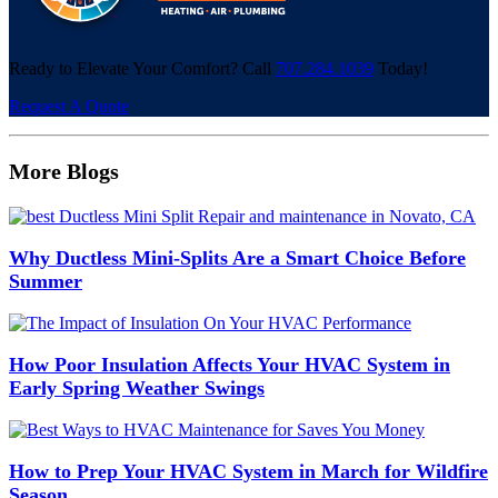
Ready to Elevate Your Comfort? Call
707.284.1039
Today!
Request A Quote
More Blogs
Why Ductless Mini-Splits Are a Smart Choice Before
Summer
How Poor Insulation Affects Your HVAC System in
Early Spring Weather Swings
How to Prep Your HVAC System in March for Wildfire
Season