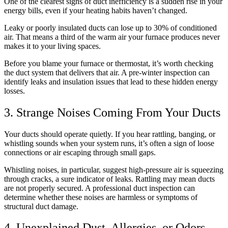
One of the clearest signs of duct inefficiency is a sudden rise in your
energy bills, even if your heating habits haven’t changed.
Leaky or poorly insulated ducts can lose up to 30% of conditioned
air. That means a third of the warm air your furnace produces never
makes it to your living spaces.
Before you blame your furnace or thermostat, it’s worth checking
the duct system that delivers that air. A pre-winter inspection can
identify leaks and insulation issues that lead to these hidden energy
losses.
3. Strange Noises Coming From Your Ducts
Your ducts should operate quietly. If you hear rattling, banging, or
whistling sounds when your system runs, it’s often a sign of loose
connections or air escaping through small gaps.
Whistling noises, in particular, suggest high-pressure air is squeezing
through cracks, a sure indicator of leaks. Rattling may mean ducts
are not properly secured. A professional duct inspection can
determine whether these noises are harmless or symptoms of
structural duct damage.
4. Unexplained Dust, Allergies, or Odors