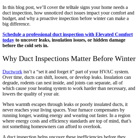
In this blog post, we’ll cover the telltale signs your home needs a
duct inspection, how unnoticed duct issues impact your comfort and
budget, and why a proactive inspection before winter can make a
big difference.
Schedule a professional duct inspection with Elevated Comfort
today
to uncover leaks, insulation issues, or hidden damage
before the cold sets in.
Why Duct Inspections Matter Before Winter
Ductwork
isn’t a “set it and forget it” part of your HVAC system.
Over time, ducts can shift, loosen, or develop leaks. Insulation can
degrade, rodents can nest inside, and joints can separate, all of
which cause your heating system to work harder than necessary, and
lowers the quality of your air.
When warmth escapes through leaks or poorly insulated ducts, it
never reaches your living spaces. Your furnace compensates by
running longer, wasting energy and wearing out faster. In a region
where energy costs and efficiency standards are top of mind, that’s
not something homeowners can afford to overlook.
A duct inspection helps uncover these inefficiencies before they