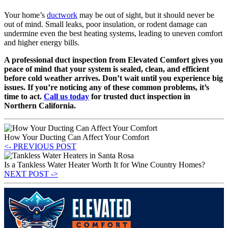
Your home’s
ductwork
may be out of sight, but it should never be
out of mind. Small leaks, poor insulation, or rodent damage can
undermine even the best heating systems, leading to uneven comfort
and higher energy bills.
A professional duct inspection from Elevated Comfort gives you
peace of mind that your system is sealed, clean, and efficient
before cold weather arrives. Don’t wait until you experience big
issues. If you’re noticing any of these common problems, it’s
time to act.
Call us today
for trusted duct inspection in
Northern California.
How Your Ducting Can Affect Your Comfort
<- PREVIOUS POST
Is a Tankless Water Heater Worth It for Wine Country Homes?
NEXT POST ->