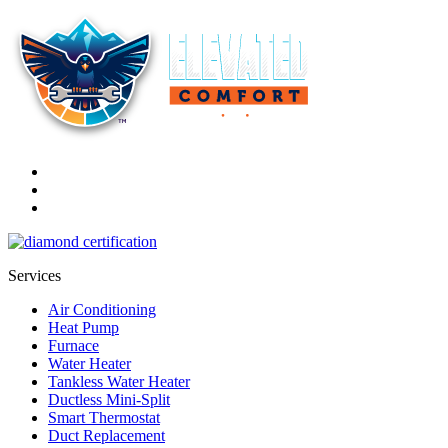
Services
Air Conditioning
Heat Pump
Furnace
Water Heater
Tankless Water Heater
Ductless Mini-Split
Smart Thermostat
Duct Replacement