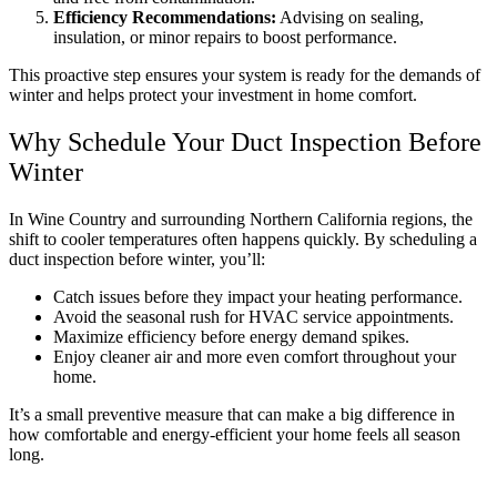
Efficiency Recommendations:
Advising on sealing,
insulation, or minor repairs to boost performance.
This proactive step ensures your system is ready for the demands of
winter and helps protect your investment in home comfort.
Why Schedule Your Duct Inspection Before
Winter
In Wine Country and surrounding Northern California regions, the
shift to cooler temperatures often happens quickly. By scheduling a
duct inspection before winter, you’ll:
Catch issues before they impact your heating performance.
Avoid the seasonal rush for HVAC service appointments.
Maximize efficiency before energy demand spikes.
Enjoy cleaner air and more even comfort throughout your
home.
It’s a small preventive measure that can make a big difference in
how comfortable and energy-efficient your home feels all season
long.