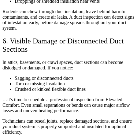
Droppings or shredded insulation near vents
Rodents can chew through duct insulation, leave behind harmful
contaminants, and create air leaks. A duct inspection can detect signs
of infestation early, before damage spreads throughout your duct
system.
6. Visible Damage or Disconnected Duct
Sections
In attics, basements, or crawl spaces, duct sections can become
dislodged or damaged. If you notice:
Sagging or disconnected ducts
Torn or missing insulation
Crushed or kinked flexible duct lines
…it’s time to schedule a professional inspection from Elevated
Comfort. Even small separations or bends can cause major airflow
losses and uneven heating performance.
Technicians can reseal joints, replace damaged sections, and ensure
your duct system is properly supported and insulated for optimal
efficiency.