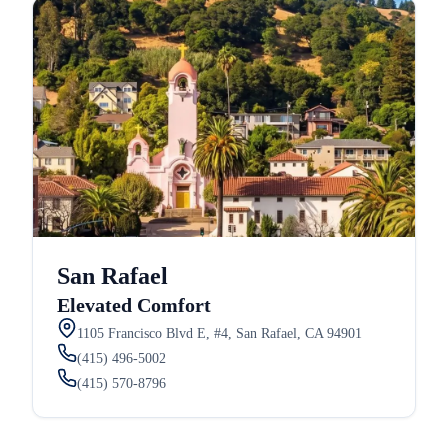
San Rafael
Elevated Comfort
1105 Francisco Blvd E, #4, San Rafael, CA 94901
(415) 496-5002
(415) 570-8796