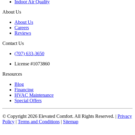
Indoor Air Quality
About Us
About Us
Careers
Reviews
Contact Us
(707) 633-3650
License #1073860
Resources
Blog
Financing
HVAC Maintenance
Special Offers
© Copyright
2026
Elevated Comfort. All Rights Reserved. |
Privacy
Policy
|
Terms and Conditions
|
Sitemap