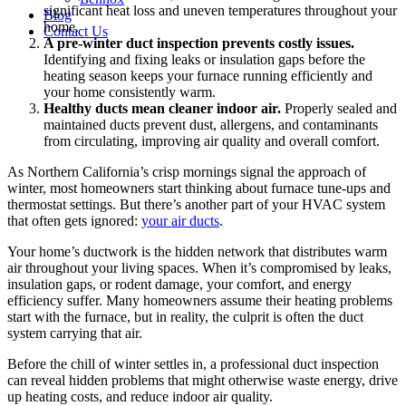
significant heat loss and uneven temperatures throughout your
Blog
home.
Contact Us
A pre-winter duct inspection prevents costly issues.
Identifying and fixing leaks or insulation gaps before the
heating season keeps your furnace running efficiently and
your home consistently warm.
Healthy ducts mean cleaner indoor air.
Properly sealed and
maintained ducts prevent dust, allergens, and contaminants
from circulating, improving air quality and overall comfort.
As Northern California’s crisp mornings signal the approach of
winter, most homeowners start thinking about furnace tune-ups and
thermostat settings. But there’s another part of your HVAC system
that often gets ignored:
your air ducts
.
Your home’s ductwork is the hidden network that distributes warm
air throughout your living spaces. When it’s compromised by leaks,
insulation gaps, or rodent damage, your comfort, and energy
efficiency suffer. Many homeowners assume their heating problems
start with the furnace, but in reality, the culprit is often the duct
system carrying that air.
Before the chill of winter settles in, a professional duct inspection
can reveal hidden problems that might otherwise waste energy, drive
up heating costs, and reduce indoor air quality.