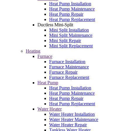
Heat Pump Installation
Heat Pump Maintenance
Heat Pump Repair
Heat Pump Replacement
Ductless Mini-Split
Mini Split Installation
Mini Split Maintenance
Mini Split Repair
Mini Split Replacement
Heating
Furnace
Furnace Installation
Furnace Maintenance
Furnace Repair
Furnace Replacement
Heat Pump
Heat Pump Installation
Heat Pump Maintenance
Heat Pump Repair
Heat Pump Replacement
Water Heater
Water Heater Installation
Water Heater Maintenance
Water Heater Repair
Tankless Water Heater