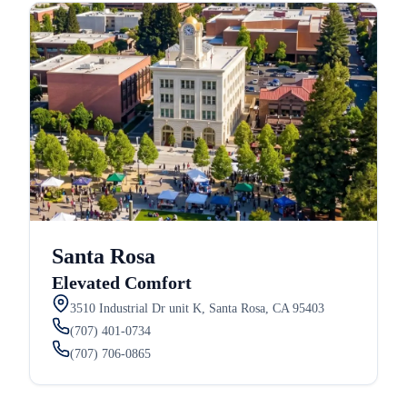
Santa Rosa
Elevated Comfort
3510 Industrial Dr unit K, Santa Rosa, CA 95403
(707) 401-0734
(707) 706-0865