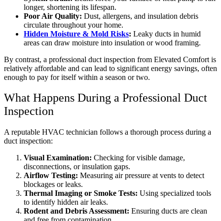
longer, shortening its lifespan.
Poor Air Quality:
Dust, allergens, and insulation debris
circulate throughout your home.
Hidden Moisture & Mold Risks
:
Leaky ducts in humid
areas can draw moisture into insulation or wood framing.
By contrast, a professional duct inspection from Elevated Comfort is
relatively affordable and can lead to significant energy savings, often
enough to pay for itself within a season or two.
What Happens During a Professional Duct
Inspection
A reputable HVAC technician follows a thorough process during a
duct inspection:
Visual Examination:
Checking for visible damage,
disconnections, or insulation gaps.
Airflow Testing:
Measuring air pressure at vents to detect
blockages or leaks.
Thermal Imaging or Smoke Tests:
Using specialized tools
to identify hidden air leaks.
Rodent and Debris Assessment:
Ensuring ducts are clean
and free from contamination.