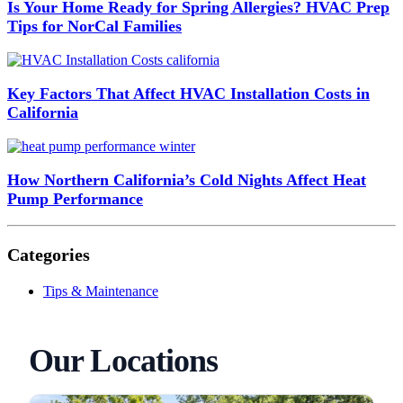
Is Your Home Ready for Spring Allergies? HVAC Prep
Tips for NorCal Families
Key Factors That Affect HVAC Installation Costs in
California
How Northern California’s Cold Nights Affect Heat
Pump Performance
Categories
Tips & Maintenance
Our Locations