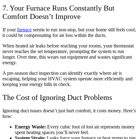
7. Your Furnace Runs Constantly But
Comfort Doesn’t Improve
If your
furnace
seems to run non-stop, but your home still feels cool,
it could be compensating for air loss within the ducts.
When heated air leaks before reaching your rooms, your thermostat
never reaches the set temperature, prompting the system to run
longer. Over time, this wears out equipment and wastes significant
energy.
A pre-season duct inspection can identify exactly where air is
escaping, helping your HVAC system operate more efficiently and
keeping your energy bills in check.
The Cost of Ignoring Duct Problems
Ignoring duct issues doesn’t just hurt comfort, it costs money. Here’s
how:
Energy Waste:
Every cubic foot of lost air represents money
spent heating spaces you’ll never feel.
System Strain:
Leaks force your furnace or heat pump to run