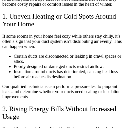
become costly repairs or comfort issues in the heart of winter.
1. Uneven Heating or Cold Spots Around
Your Home
If some rooms in your home feel cozy while others stay chilly, it’s
often a sign that your duct system isn’t distributing air evenly. This
can happen when:
Certain ducts are disconnected or leaking in crawl spaces or
attics.
Poorly designed or damaged ducts restrict airflow.
Insulation around ducts has deteriorated, causing heat loss
before air reaches its destination.
Our qualified technicians can perform a pressure test to pinpoint
leaks and determine whether your ducts need sealing or insulation
improvements.
2. Rising Energy Bills Without Increased
Usage