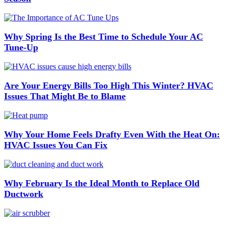
Why Spring Is the Best Time to Schedule Your AC
Tune-Up
Are Your Energy Bills Too High This Winter? HVAC
Issues That Might Be to Blame
Why Your Home Feels Drafty Even With the Heat On:
HVAC Issues You Can Fix
Why February Is the Ideal Month to Replace Old
Ductwork