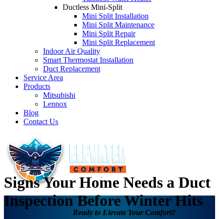
Ductless Mini-Split
Mini Split Installation
Mini Split Maintenance
Mini Split Repair
Mini Split Replacement
Indoor Air Quality
Smart Thermostat Installation
Duct Replacement
Service Area
Products
Mitsubishi
Lennox
Blog
Contact Us
Signs Your Home Needs a Duct
Inspection Before Winter Hits
Ready to Elevate Your Comfort?