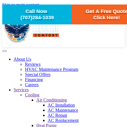
Skip to main content
Call Now
Get A Free Quot
(707)284-1039
Click Here!
About Us
Reviews
HVAC Maintenance Program
Special Offers
Financing
Careers
Services
Cooling
Air Conditioning
AC Installation
AC Maintenance
AC Repair
AC Replacement
Heat Pump