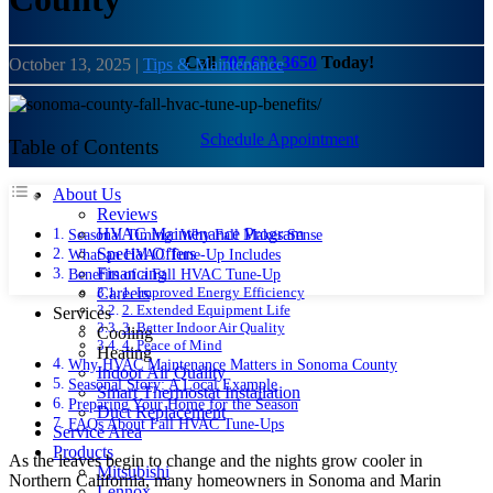
Call
707.633.3650
Today!
October 13, 2025
|
Tips & Maintenance
Schedule Appointment
Table of Contents
About Us
Reviews
HVAC Maintenance Program
Seasonal Timing: Why Fall Makes Sense
Special Offers
What an HVAC Tune-Up Includes
Financing
Benefits of a Fall HVAC Tune-Up
1. Improved Energy Efficiency
Careers
2. Extended Equipment Life
Services
3. Better Indoor Air Quality
Cooling
4. Peace of Mind
Heating
Why HVAC Maintenance Matters in Sonoma County
Indoor Air Quality
Seasonal Story: A Local Example
Smart Thermostat Installation
Preparing Your Home for the Season
Duct Replacement
FAQs About Fall HVAC Tune-Ups
Service Area
Products
As the leaves begin to change and the nights grow cooler in
Mitsubishi
Northern California, many homeowners in Sonoma and Marin
Lennox