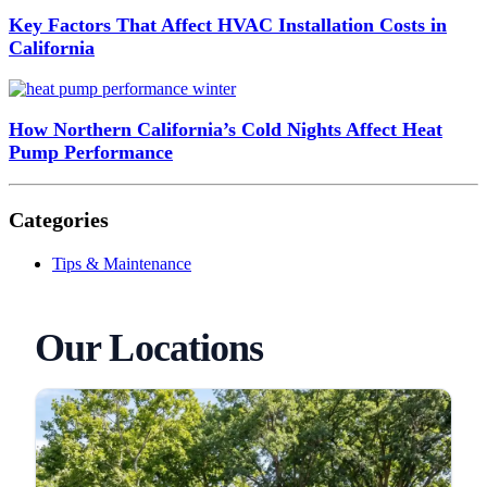
Key Factors That Affect HVAC Installation Costs in
California
How Northern California’s Cold Nights Affect Heat
Pump Performance
Categories
Tips & Maintenance
Our Locations