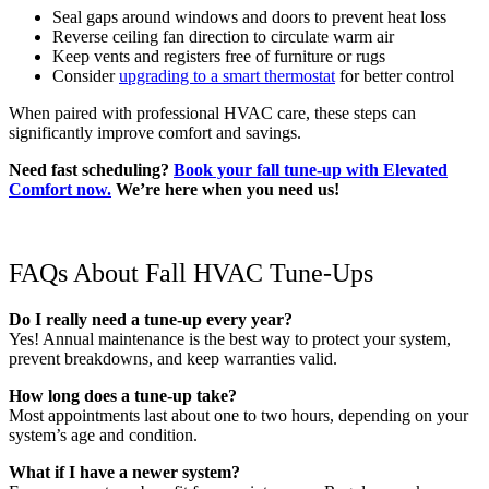
Seal gaps around windows and doors to prevent heat loss
Reverse ceiling fan direction to circulate warm air
Keep vents and registers free of furniture or rugs
Consider
upgrading to a smart thermostat
for better control
When paired with professional HVAC care, these steps can
significantly improve comfort and savings.
Need fast scheduling?
Book your fall tune-up with Elevated
Comfort now.
We’re here when you need us!
FAQs About Fall HVAC Tune-Ups
Do I really need a tune-up every year?
Yes! Annual maintenance is the best way to protect your system,
prevent breakdowns, and keep warranties valid.
How long does a tune-up take?
Most appointments last about one to two hours, depending on your
system’s age and condition.
What if I have a newer system?