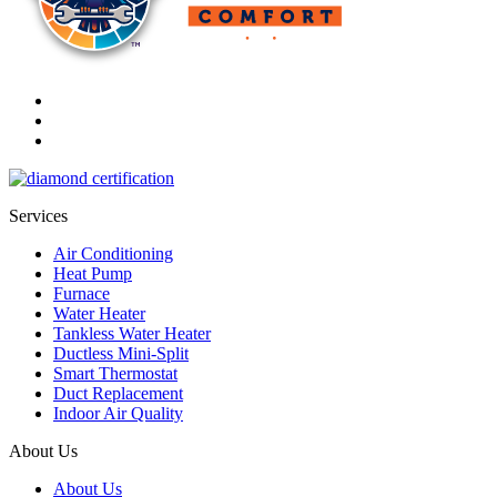
Services
Air Conditioning
Heat Pump
Furnace
Water Heater
Tankless Water Heater
Ductless Mini-Split
Smart Thermostat
Duct Replacement
Indoor Air Quality
About Us
About Us