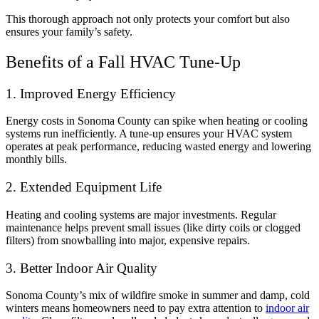
This thorough approach not only protects your comfort but also
ensures your family’s safety.
Benefits of a Fall HVAC Tune-Up
1. Improved Energy Efficiency
Energy costs in Sonoma County can spike when heating or cooling
systems run inefficiently. A tune-up ensures your HVAC system
operates at peak performance, reducing wasted energy and lowering
monthly bills.
2. Extended Equipment Life
Heating and cooling systems are major investments. Regular
maintenance helps prevent small issues (like dirty coils or clogged
filters) from snowballing into major, expensive repairs.
3. Better Indoor Air Quality
Sonoma County’s mix of wildfire smoke in summer and damp, cold
winters means homeowners need to pay extra attention to
indoor air