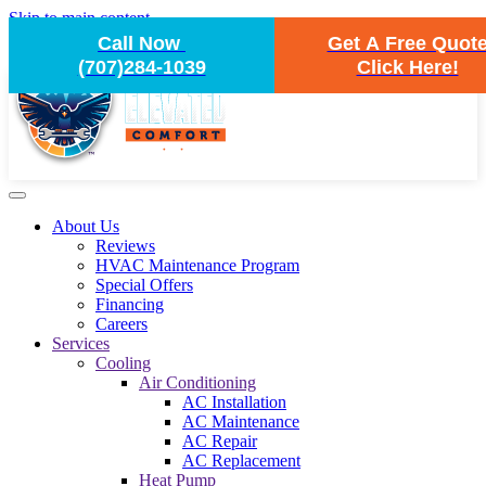
Skip to main content
Call Now
Get A Free Quot
(707)284-1039
Click Here!
About Us
Reviews
HVAC Maintenance Program
Special Offers
Financing
Careers
Services
Cooling
Air Conditioning
AC Installation
AC Maintenance
AC Repair
AC Replacement
Heat Pump