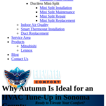
Ductless Mini-Split
Mini Split Installation
Mini Split Maintenance
Mini Split Repair
Mini Split Replacement
Indoor Air Quality
Smart Thermostat Installation
Duct Replacement
Service Area
Products
Mitsubishi
Lennox
Blog
Contact Us
Why Autumn Is Ideal for an
HVAC Tune-Up in Sonoma
Ready to Elevate Your Comfort?
County