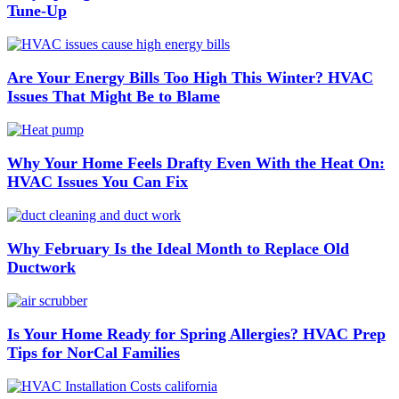
Tune-Up
Are Your Energy Bills Too High This Winter? HVAC
Issues That Might Be to Blame
Why Your Home Feels Drafty Even With the Heat On:
HVAC Issues You Can Fix
Why February Is the Ideal Month to Replace Old
Ductwork
Is Your Home Ready for Spring Allergies? HVAC Prep
Tips for NorCal Families