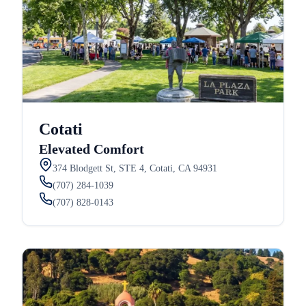
Cotati
Elevated Comfort
374 Blodgett St, STE 4, Cotati, CA 94931
(707) 284-1039
(707) 828-0143