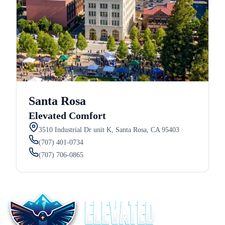
Santa Rosa
Elevated Comfort
3510 Industrial Dr unit K, Santa Rosa, CA 95403
(707) 401-0734
(707) 706-0865