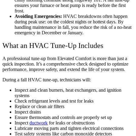
ensures your furnace or heat pump is ready before the first
frost.
Avoiding Emergencies:
HVAC breakdowns often happen
during peak use: on the coldest nights or hottest days. By
handling maintenance in fall, you reduce the risk of a no-heat
emergency in December or January.
What an HVAC Tune-Up Includes
A professional tune-up from Elevated Comfort is more than just a
quick inspection. It’s a comprehensive check designed to optimize
performance, improve safety, and extend the life of your system.
During a fall HVAC tune-up, technicians will:
Inspect and clean burners, heat exchangers, and ignition
systems
Check refrigerant levels and test for leaks
Replace or clean air filters
Inspect drains
Ensure thermostats and controls are properly set up
Inspect
ductwork
for leaks or obstructions
Lubricate moving parts and tighten electrical connections
Test safety systems like carbon monoxide detectors