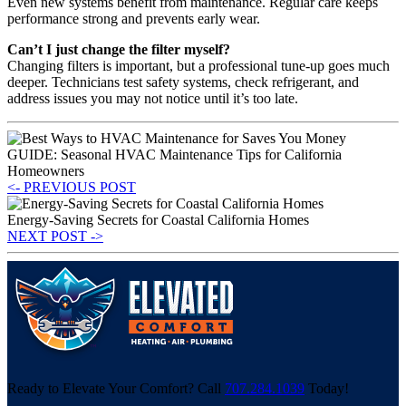
Even new systems benefit from maintenance. Regular care keeps
performance strong and prevents early wear.
Can’t I just change the filter myself?
Changing filters is important, but a professional tune-up goes much
deeper. Technicians test safety systems, check refrigerant, and
address issues you may not notice until it’s too late.
GUIDE: Seasonal HVAC Maintenance Tips for California
Homeowners
<- PREVIOUS POST
Energy-Saving Secrets for Coastal California Homes
NEXT POST ->
Ready to Elevate Your Comfort? Call
707.284.1039
Today!