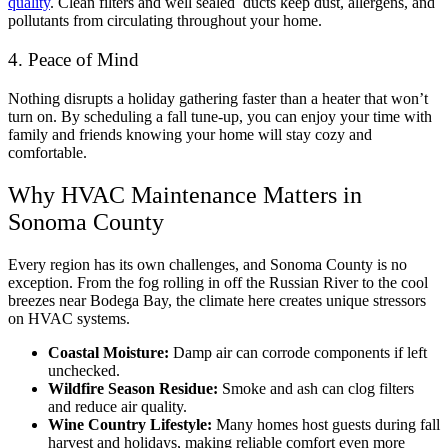
quality
. Clean filters and well sealed ducts keep dust, allergens, and
pollutants from circulating throughout your home.
4. Peace of Mind
Nothing disrupts a holiday gathering faster than a heater that won’t
turn on. By scheduling a fall tune-up, you can enjoy your time with
family and friends knowing your home will stay cozy and
comfortable.
Why HVAC Maintenance Matters in
Sonoma County
Every region has its own challenges, and Sonoma County is no
exception. From the fog rolling in off the Russian River to the cool
breezes near Bodega Bay, the climate here creates unique stressors
on HVAC systems.
Coastal Moisture:
Damp air can corrode components if left
unchecked.
Wildfire Season Residue:
Smoke and ash can clog filters
and reduce air quality.
Wine Country Lifestyle:
Many homes host guests during fall
harvest and holidays, making reliable comfort even more