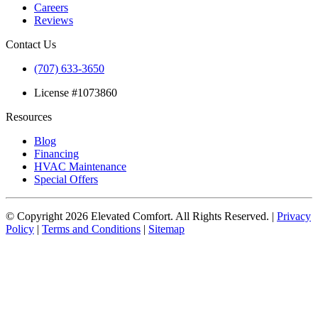
Careers
Reviews
Contact Us
(707) 633-3650
License #1073860
Resources
Blog
Financing
HVAC Maintenance
Special Offers
© Copyright
2026
Elevated Comfort. All Rights Reserved. |
Privacy
Policy
|
Terms and Conditions
|
Sitemap