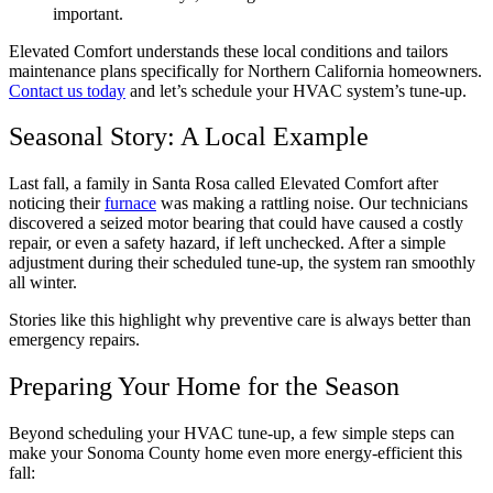
important.
Elevated Comfort understands these local conditions and tailors
maintenance plans specifically for Northern California homeowners.
Contact us today
and let’s schedule your HVAC system’s tune-up.
Seasonal Story: A Local Example
Last fall, a family in Santa Rosa called Elevated Comfort after
noticing their
furnace
was making a rattling noise. Our technicians
discovered a seized motor bearing that could have caused a costly
repair, or even a safety hazard, if left unchecked. After a simple
adjustment during their scheduled tune-up, the system ran smoothly
all winter.
Stories like this highlight why preventive care is always better than
emergency repairs.
Preparing Your Home for the Season
Beyond scheduling your HVAC tune-up, a few simple steps can
make your Sonoma County home even more energy-efficient this
fall: