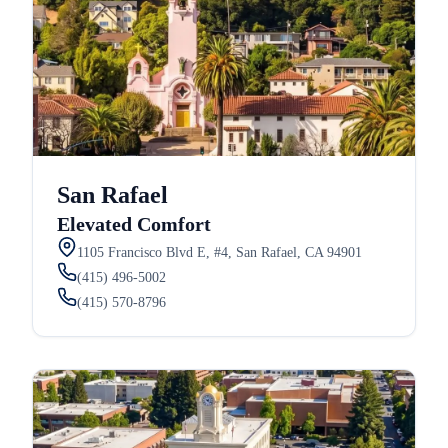
San Rafael
Elevated Comfort
1105 Francisco Blvd E, #4, San Rafael, CA 94901
(415) 496-5002
(415) 570-8796