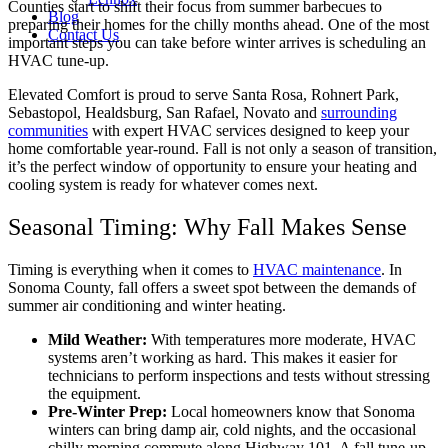
Counties start to shift their focus from summer barbecues to
Blog
preparing their homes for the chilly months ahead. One of the most
Contact Us
important steps you can take before winter arrives is scheduling an
HVAC tune-up.
Elevated Comfort is proud to serve Santa Rosa, Rohnert Park,
Sebastopol, Healdsburg, San Rafael, Novato and
surrounding
communities
with expert HVAC services designed to keep your
home comfortable year-round. Fall is not only a season of transition,
it’s the perfect window of opportunity to ensure your heating and
cooling system is ready for whatever comes next.
Seasonal Timing: Why Fall Makes Sense
Timing is everything when it comes to
HVAC maintenance
. In
Sonoma County, fall offers a sweet spot between the demands of
summer air conditioning and winter heating.
Mild Weather:
With temperatures more moderate, HVAC
systems aren’t working as hard. This makes it easier for
technicians to perform inspections and tests without stressing
the equipment.
Pre-Winter Prep:
Local homeowners know that Sonoma
winters can bring damp air, cold nights, and the occasional
chilly morning commute along Highway 101. A fall tune-up