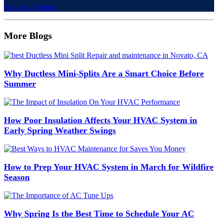
Request A Quote
More Blogs
Why Ductless Mini-Splits Are a Smart Choice Before
Summer
How Poor Insulation Affects Your HVAC System in
Early Spring Weather Swings
How to Prep Your HVAC System in March for Wildfire
Season
Why Spring Is the Best Time to Schedule Your AC