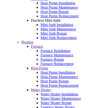
Heat Pump Installation
Heat Pump Maintenance
Heat Pump Repair
Heat Pump Replacement
Ductless Mini-Split
Mini Split Installation
Mini Split Maintenance
Mini Split Repair
Mini Split Replacement
Heating
Furnace
Furnace Installation
Furnace Maintenance
Furnace Repair
Furnace Replacement
Heat Pump
Heat Pump Installation
Heat Pump Maintenance
Heat Pump Repair
Heat Pump Replacement
Water Heater
Water Heater Installation
Water Heater Maintenance
Water Heater Repair
Tankless Water Heater