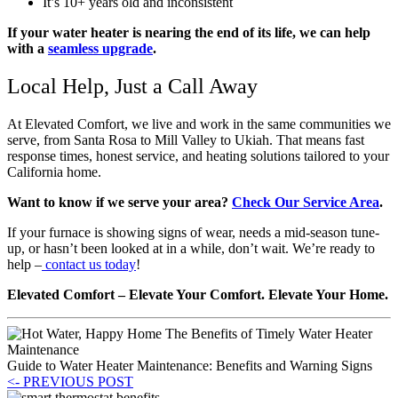
It’s 10+ years old and inconsistent
If your water heater is nearing the end of its life, we can help
with a
seamless upgrade
.
Local Help, Just a Call Away
At Elevated Comfort, we live and work in the same communities we
serve, from Santa Rosa to Mill Valley to Ukiah. That means fast
response times, honest service, and heating solutions tailored to your
California home.
Want to know if we serve your area?
Check Our Service Area
.
If your furnace is showing signs of wear, needs a mid-season tune-
up, or hasn’t been looked at in a while, don’t wait. We’re ready to
help –
contact us today
!
Elevated Comfort – Elevate Your Comfort. Elevate Your Home.
Guide to Water Heater Maintenance: Benefits and Warning Signs
<- PREVIOUS POST