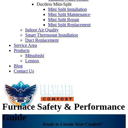
Ductless Mini-Split
Mini Split Installation
Mini Split Maintenance
Mini Split Repair
Mini Split Replacement
Indoor Air Quality
Smart Thermostat Installation
Duct Replacement
Service Area
Products
Mitsubishi
Lennox
Blog
Contact Us
Furnace Safety & Performance
Guide
Ready to Elevate Your Comfort?