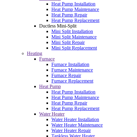
Heat Pump Installation
Heat Pump Maintenance
Heat Pump Repair
Heat Pump Replacement
Ductless Mini-Split
Mini Split Installation
Mini Split Maintenance
Mini Split Repair
Mini Split Replacement
Heating
Furnace
Furnace Installation
Furnace Maintenance
Furnace Repair
Furnace Replacement
Heat Pump
Heat Pump Installation
Heat Pump Maintenance
Heat Pump Repair
Heat Pump Replacement
Water Heater
Water Heater Installation
Water Heater Maintenance
Water Heater Repair
Tankless Water Heater