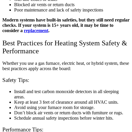
Blocked air vents or return ducts
Poor maintenance and lack of safety inspections
Modern systems have built-in safeties, but they still need regular
checks. If your system is 15+ years old, it may be time to
consider a
replacement
.
Best Practices for Heating System Safety &
Performance
Whether you use a gas furnace, electric heat, or hybrid system, these
best practices apply across the board:
Safety Tips:
Install and test carbon monoxide detectors in all sleeping
areas.
Keep at least 3 feet of clearance around all HVAC units.
Avoid using your furnace room for storage.
Don’t block air vents or return ducts with furniture or rugs.
Schedule annual safety inspections before winter hits.
Performance Tips: