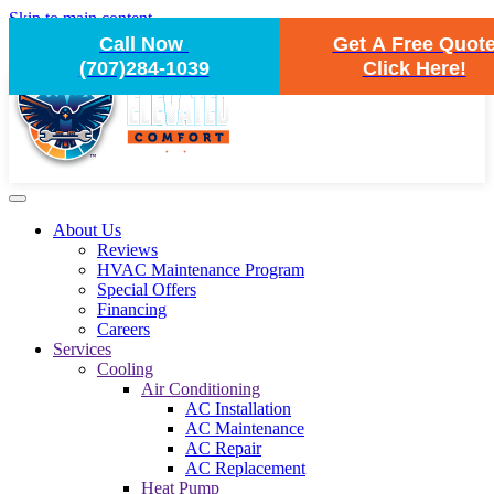
Skip to main content
Call Now
Get A Free Quot
(707)284-1039
Click Here!
About Us
Reviews
HVAC Maintenance Program
Special Offers
Financing
Careers
Services
Cooling
Air Conditioning
AC Installation
AC Maintenance
AC Repair
AC Replacement
Heat Pump