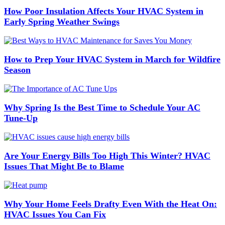
How Poor Insulation Affects Your HVAC System in
Early Spring Weather Swings
How to Prep Your HVAC System in March for Wildfire
Season
Why Spring Is the Best Time to Schedule Your AC
Tune-Up
Are Your Energy Bills Too High This Winter? HVAC
Issues That Might Be to Blame
Why Your Home Feels Drafty Even With the Heat On:
HVAC Issues You Can Fix