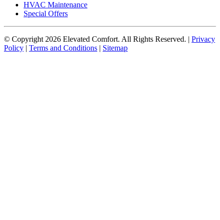
HVAC Maintenance
Special Offers
© Copyright
2026
Elevated Comfort. All Rights Reserved. |
Privacy
Policy
|
Terms and Conditions
|
Sitemap