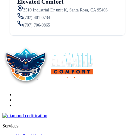
Elevated Comfort
3510 Industrial Dr unit K, Santa Rosa, CA 95403
(707) 401-0734
(707) 706-0865
Services