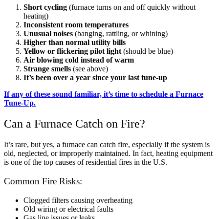
Short cycling
(furnace turns on and off quickly without
heating)
Inconsistent room temperatures
Unusual noises
(banging, rattling, or whining)
Higher than normal utility bills
Yellow or flickering pilot light
(should be blue)
Air blowing cold instead of warm
Strange smells
(see above)
It’s been over a year since your last tune-up
If any of these sound familiar, it’s time to schedule a Furnace
Tune-Up.
Can a Furnace Catch on Fire?
It’s rare, but yes, a furnace can catch fire, especially if the system is
old, neglected, or improperly maintained. In fact, heating equipment
is one of the top causes of residential fires in the U.S.
Common Fire Risks:
Clogged filters causing overheating
Old wiring or electrical faults
Gas line issues or leaks