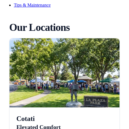
Tips & Maintenance
Our Locations
Cotati
Elevated Comfort