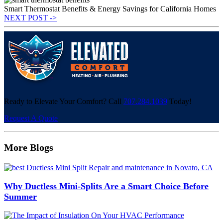
Smart Thermostat Benefits & Energy Savings for California Homes
NEXT POST ->
Ready to Elevate Your Comfort? Call
707.284.1039
Today!
Request A Quote
More Blogs
Why Ductless Mini-Splits Are a Smart Choice Before
Summer