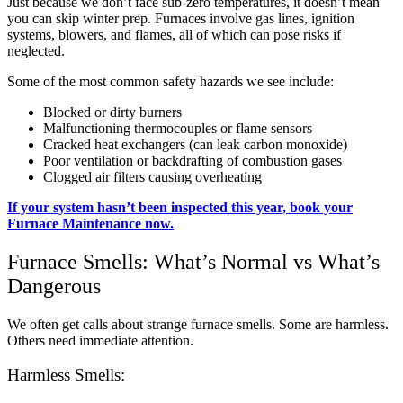
Just because we don’t face sub-zero temperatures, it doesn’t mean
you can skip winter prep. Furnaces involve gas lines, ignition
systems, blowers, and flames, all of which can pose risks if
neglected.
Some of the most common safety hazards we see include:
Blocked or dirty burners
Malfunctioning thermocouples or flame sensors
Cracked heat exchangers (can leak carbon monoxide)
Poor ventilation or backdrafting of combustion gases
Clogged air filters causing overheating
If your system hasn’t been inspected this year, book your
Furnace Maintenance now.
Furnace Smells: What’s Normal vs What’s
Dangerous
We often get calls about strange furnace smells. Some are harmless.
Others need immediate attention.
Harmless Smells: