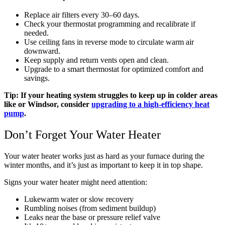
Replace air filters every 30–60 days.
Check your thermostat programming and recalibrate if
needed.
Use ceiling fans in reverse mode to circulate warm air
downward.
Keep supply and return vents open and clean.
Upgrade to a smart thermostat for optimized comfort and
savings.
Tip: If your heating system struggles to keep up in colder areas
like or Windsor, consider
upgrading to a high-efficiency heat
pump
.
Don’t Forget Your Water Heater
Your water heater works just as hard as your furnace during the
winter months, and it’s just as important to keep it in top shape.
Signs your water heater might need attention:
Lukewarm water or slow recovery
Rumbling noises (from sediment buildup)
Leaks near the base or pressure relief valve