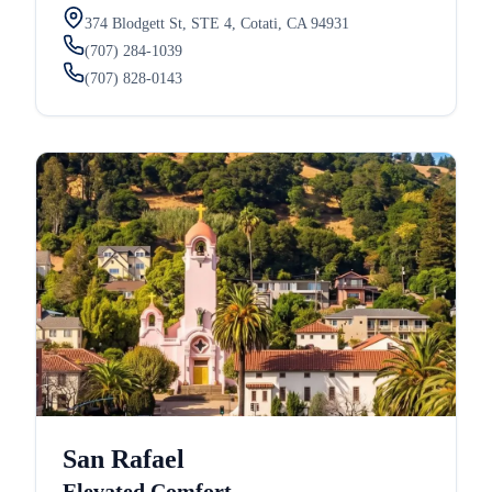
374 Blodgett St, STE 4, Cotati, CA 94931
(707) 284-1039
(707) 828-0143
San Rafael
Elevated Comfort