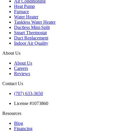
Air Conditioning
Heat Pump
Furnace
Water Heater
Tankless Water Heater
Ductless Mini-Split
Smart Thermostat
Duct Replacement
Indoor Air Quality
About Us
About Us
Careers
Reviews
Contact Us
(707) 633-3650
License #1073860
Resources
Blog
Financing