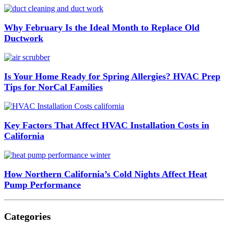
Why February Is the Ideal Month to Replace Old
Ductwork
Is Your Home Ready for Spring Allergies? HVAC Prep
Tips for NorCal Families
Key Factors That Affect HVAC Installation Costs in
California
How Northern California’s Cold Nights Affect Heat
Pump Performance
Categories