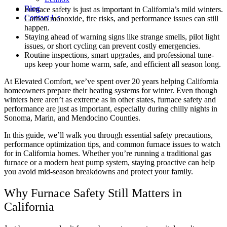
Blog
Furnace safety is just as important in California’s mild winters.
Contact Us
Carbon monoxide, fire risks, and performance issues can still
happen.
Staying ahead of warning signs like strange smells, pilot light
issues, or short cycling can prevent costly emergencies.
Routine inspections, smart upgrades, and professional tune-
ups keep your home warm, safe, and efficient all season long.
At Elevated Comfort, we’ve spent over 20 years helping California
homeowners prepare their heating systems for winter. Even though
winters here aren’t as extreme as in other states, furnace safety and
performance are just as important, especially during chilly nights in
Sonoma, Marin, and Mendocino Counties.
In this guide, we’ll walk you through essential safety precautions,
performance optimization tips, and common furnace issues to watch
for in California homes. Whether you’re running a traditional gas
furnace or a modern heat pump system, staying proactive can help
you avoid mid-season breakdowns and protect your family.
Why Furnace Safety Still Matters in
California