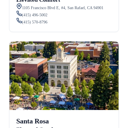
1105 Francisco Blvd E, #4, San Rafael, CA 94901
(415) 496-5002
(415) 570-8796
Santa Rosa