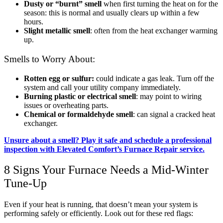
Dusty or “burnt” smell
when first turning the heat on for the
season: this is normal and usually clears up within a few
hours.
Slight metallic smell
: often from the heat exchanger warming
up.
Smells to Worry About:
Rotten egg or sulfur:
could indicate a gas leak. Turn off the
system and call your utility company immediately.
Burning plastic or electrical smell
: may point to wiring
issues or overheating parts.
Chemical or formaldehyde smell
: can signal a cracked heat
exchanger.
Unsure about a smell? Play it safe and schedule a professional
inspection with Elevated Comfort’s Furnace Repair service.
8 Signs Your Furnace Needs a Mid-Winter
Tune-Up
Even if your heat is running, that doesn’t mean your system is
performing safely or efficiently. Look out for these red flags: